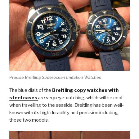
Precise Breitling Superocean Imitation Watches
The blue dials of the
Breitling copy watches with
steel cases
are very eye-catching, which will be cool
when travelling to the seaside. Breitling has been well-
known with its high durability and precision including
these two models.