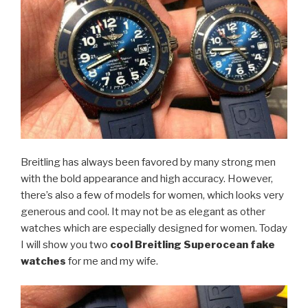
Breitling has always been favored by many strong men
with the bold appearance and high accuracy. However,
there’s also a few of models for women, which looks very
generous and cool. It may not be as elegant as other
watches which are especially designed for women. Today
I will show you two
cool Breitling Superocean fake
watches
for me and my wife.