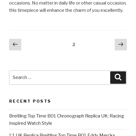
occasions. No matter in daily life or other casual occasion,
this timepiece will enhance the charm of you excellently.
Posts
Previous
Next
Page
2
page
pag
pagination
Search
Searc
for:
RECENT POSTS
Breitling Top Time B01 Chronograph Replica UK: Racing
Inspired Watch Style
1:1 UK Replica Breitling Top Time B01 Eddy Merckx