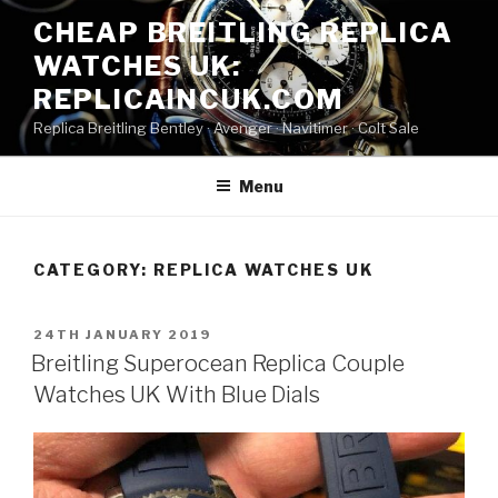
Skip
CHEAP BREITLING REPLICA
to
WATCHES UK:
content
REPLICAINCUK.COM
Replica Breitling Bentley · ‎Avenger · ‎Navitimer · ‎Colt Sale
Menu
CATEGORY:
REPLICA WATCHES UK
POSTED
24TH JANUARY 2019
ON
Breitling Superocean Replica Couple
Watches UK With Blue Dials