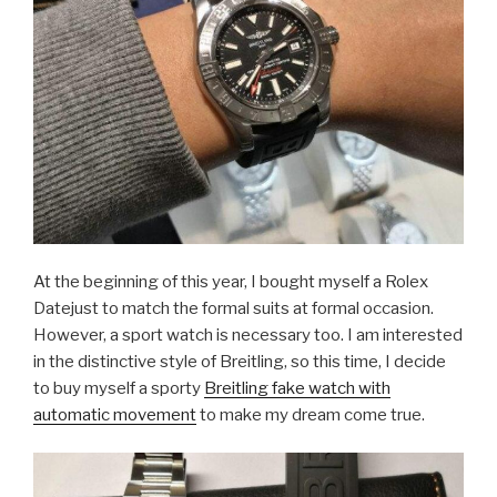
At the beginning of this year, I bought myself a Rolex
Datejust to match the formal suits at formal occasion.
However, a sport watch is necessary too. I am interested
in the distinctive style of Breitling, so this time, I decide
to buy myself a sporty
Breitling fake watch with
automatic movement
to make my dream come true.