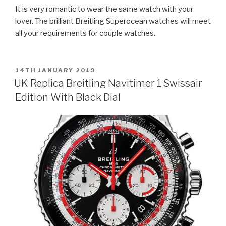
It is very romantic to wear the same watch with your
lover. The brilliant Breitling Superocean watches will meet
all your requirements for couple watches.
POSTED
14TH JANUARY 2019
ON
UK Replica Breitling Navitimer 1 Swissair
Edition With Black Dial