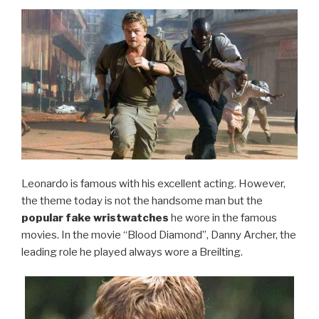
Leonardo is famous with his excellent acting. However,
the theme today is not the handsome man but the
popular fake wristwatches
he wore in the famous
movies. In the movie “Blood Diamond”, Danny Archer, the
leading role he played always wore a Breilting.