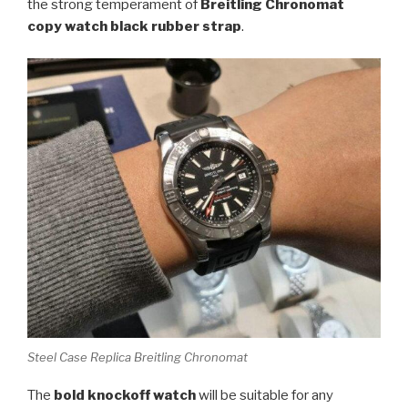
the strong temperament of
Breitling Chronomat
copy watch black rubber strap
.
Steel Case Replica Breitling Chronomat
The
bold knockoff watch
will be suitable for any