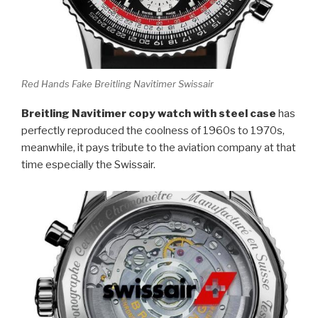
Red Hands Fake Breitling Navitimer Swissair
Breitling Navitimer copy watch with steel case
has
perfectly reproduced the coolness of 1960s to 1970s,
meanwhile, it pays tribute to the aviation company at that
time especially the Swissair.