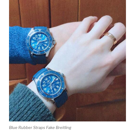
Blue Rubber Straps Fake Breitling