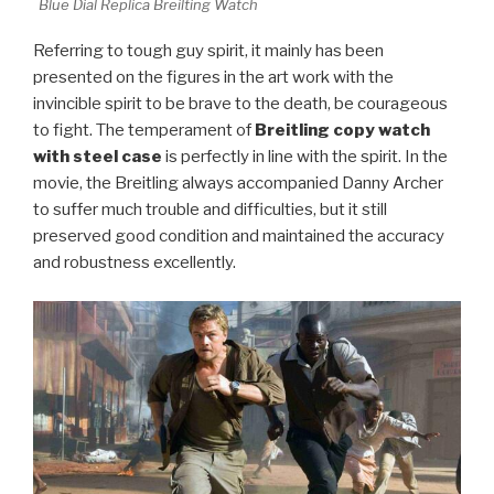
Blue Dial Replica Breilting Watch
Referring to tough guy spirit, it mainly has been
presented on the figures in the art work with the
invincible spirit to be brave to the death, be courageous
to fight. The temperament of
Breitling copy watch
with steel case
is perfectly in line with the spirit. In the
movie, the Breitling always accompanied Danny Archer
to suffer much trouble and difficulties, but it still
preserved good condition and maintained the accuracy
and robustness excellently.