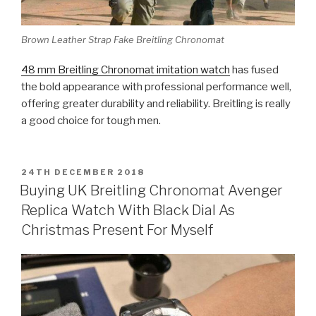
Brown Leather Strap Fake Breitling Chronomat
48 mm Breitling Chronomat imitation watch
has fused
the bold appearance with professional performance well,
offering greater durability and reliability. Breitling is really
a good choice for tough men.
POSTED
24TH DECEMBER 2018
ON
Buying UK Breitling Chronomat Avenger
Replica Watch With Black Dial As
Christmas Present For Myself