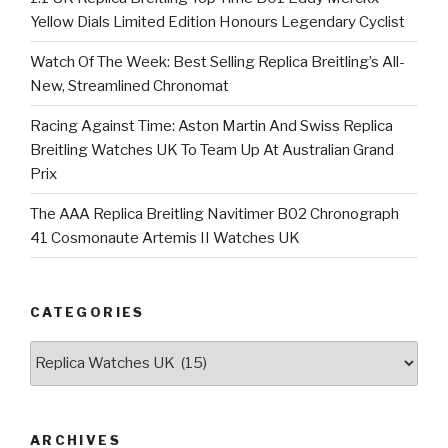
Yellow Dials Limited Edition Honours Legendary Cyclist
Watch Of The Week: Best Selling Replica Breitling’s All-
New, Streamlined Chronomat
Racing Against Time: Aston Martin And Swiss Replica
Breitling Watches UK To Team Up At Australian Grand
Prix
The AAA Replica Breitling Navitimer B02 Chronograph
41 Cosmonaute Artemis II Watches UK
CATEGORIES
Categories
ARCHIVES