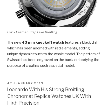
Black Leather Strap Fake Breitling
The new
43 mm knockoff watch
features a black dial
which has been adorned with red elements, adding
unique dynamic touch to the whole model. The pattern of
Swissair has been engraved on the back, embodying the
purpose of creating such a special model.
POSTED
4TH JANUARY 2019
ON
Leonardo With His Strong Breitling
Chronomat Replica Watches UK With
High Precision