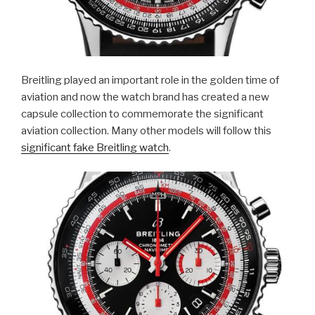
Breitling played an important role in the golden time of
aviation and now the watch brand has created a new
capsule collection to commemorate the significant
aviation collection. Many other models will follow this
significant fake Breitling watch
.