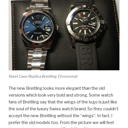
Steel Case Replica Breitling Chronomat
The new Breitling looks more elegant than the old
versions which look very bold and strong. Some watch
fans of Breitling say that the wings of the logo is just like
the soul of the luxury Swiss watch brand. So they couldn’t
accept the new Breitling without the “wings”. In fact, I
prefer the old models too. From the picture we will feel