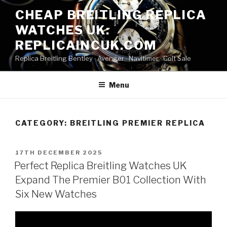
Skip
CHEAP BREITLING REPLICA
to
WATCHES UK:
content
REPLICAINCUK.COM
Replica Breitling Bentley · ‎Avenger · ‎Navitimer · ‎Colt Sale
Menu
CATEGORY:
BREITLING PREMIER REPLICA
POSTED
17TH DECEMBER 2025
ON
Perfect Replica Breitling Watches UK
Expand The Premier B01 Collection With
Six New Watches