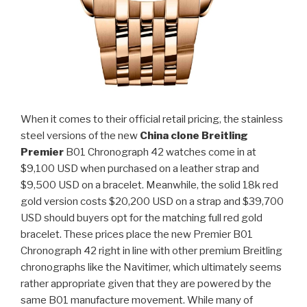
When it comes to their official retail pricing, the stainless
steel versions of the new
China clone Breitling
Premier
B01 Chronograph 42 watches come in at
$9,100 USD when purchased on a leather strap and
$9,500 USD on a bracelet. Meanwhile, the solid 18k red
gold version costs $20,200 USD on a strap and $39,700
USD should buyers opt for the matching full red gold
bracelet. These prices place the new Premier B01
Chronograph 42 right in line with other premium Breitling
chronographs like the Navitimer, which ultimately seems
rather appropriate given that they are powered by the
same B01 manufacture movement. While many of