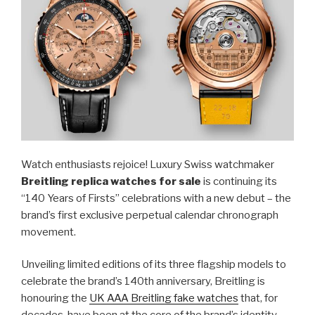
Watch enthusiasts rejoice! Luxury Swiss watchmaker
Breitling replica watches for sale
is continuing its
“140 Years of Firsts” celebrations with a new debut – the
brand’s first exclusive perpetual calendar chronograph
movement.
Unveiling limited editions of its three flagship models to
celebrate the brand’s 140th anniversary, Breitling is
honouring the
UK AAA Breitling fake watches
that, for