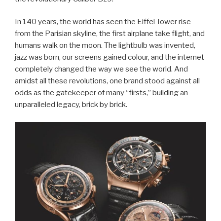
In 140 years, the world has seen the Eiffel Tower rise
from the Parisian skyline, the first airplane take flight, and
humans walk on the moon. The lightbulb was invented,
jazz was born, our screens gained colour, and the internet
completely changed the way we see the world. And
amidst all these revolutions, one brand stood against all
odds as the gatekeeper of many “firsts,” building an
unparalleled legacy, brick by brick.