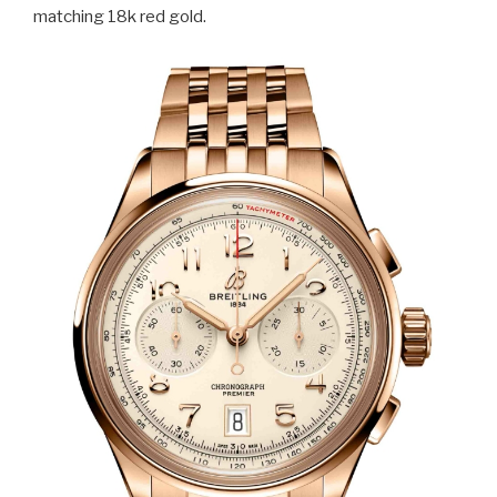
matching 18k red gold.