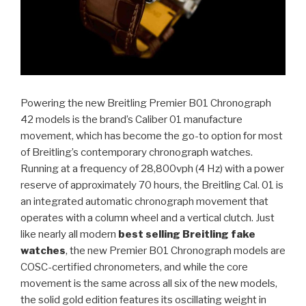
Powering the new Breitling Premier B01 Chronograph
42 models is the brand’s Caliber 01 manufacture
movement, which has become the go-to option for most
of Breitling’s contemporary chronograph watches.
Running at a frequency of 28,800vph (4 Hz) with a power
reserve of approximately 70 hours, the Breitling Cal. 01 is
an integrated automatic chronograph movement that
operates with a column wheel and a vertical clutch. Just
like nearly all modern
best selling Breitling fake
watches
, the new Premier B01 Chronograph models are
COSC-certified chronometers, and while the core
movement is the same across all six of the new models,
the solid gold edition features its oscillating weight in