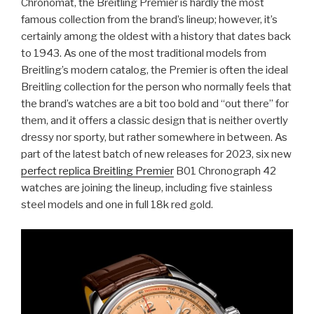
Chronomat, the Breitling Premier is hardly the most
famous collection from the brand’s lineup; however, it’s
certainly among the oldest with a history that dates back
to 1943. As one of the most traditional models from
Breitling’s modern catalog, the Premier is often the ideal
Breitling collection for the person who normally feels that
the brand’s watches are a bit too bold and “out there” for
them, and it offers a classic design that is neither overtly
dressy nor sporty, but rather somewhere in between. As
part of the latest batch of new releases for 2023, six new
perfect replica Breitling Premier
B01 Chronograph 42
watches are joining the lineup, including five stainless
steel models and one in full 18k red gold.