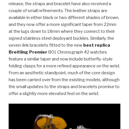
release, the straps and bracelet have also received a
couple of small refinements. The leather straps are
available in either black or two different shades of brown,
and they now offer a more significant taper from 22mm
at the lugs down to 18mm where they connect to their
signed stainless steel deployant buckles. Similarly, the
seven-link bracelets fitted to the new
best replica
Breitling Premier
B01 Chronograph 42 watches
feature a similar taper and now include butterfly-style
folding clasps for a more refined appearance on the wrist.
From an aesthetic standpoint, much of the core design
has been carried over from the existing models, although
the small updates to the straps and bracelets promise to
offer a slightly more elevated feel on the wrist.