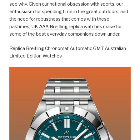
see why. Given our national obsession with sports, our
enthusiasm for spending time in the great outdoors, and
the need for robustness that comes with these
pastimes,
UK AAA Breitling replica watches
make for
some of the best everyday companions down under.
Replica Breitling Chronomat Automatic GMT Australian
Limited Edition Watches