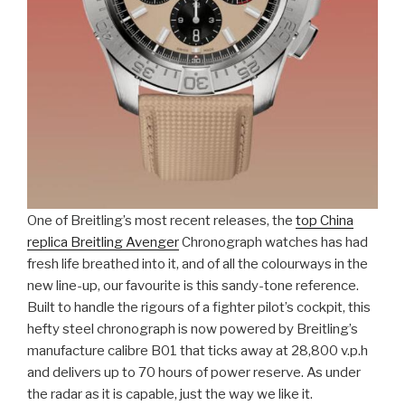
One of Breitling’s most recent releases, the
top China
replica Breitling Avenger
Chronograph watches has had
fresh life breathed into it, and of all the colourways in the
new line-up, our favourite is this sandy-tone reference.
Built to handle the rigours of a fighter pilot’s cockpit, this
hefty steel chronograph is now powered by Breitling’s
manufacture calibre B01 that ticks away at 28,800 v.p.h
and delivers up to 70 hours of power reserve. As under
the radar as it is capable, just the way we like it.