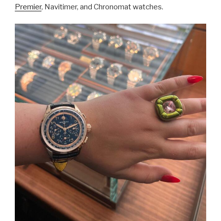
Premier
, Navitimer, and Chronomat watches.