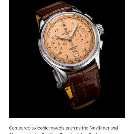
Compared to iconic models such as the Navitimer and