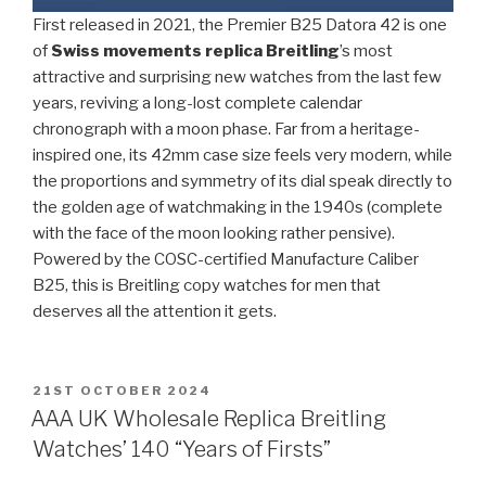
First released in 2021, the Premier B25 Datora 42 is one
of
Swiss movements replica Breitling
’s most
attractive and surprising new watches from the last few
years, reviving a long-lost complete calendar
chronograph with a moon phase. Far from a heritage-
inspired one, its 42mm case size feels very modern, while
the proportions and symmetry of its dial speak directly to
the golden age of watchmaking in the 1940s (complete
with the face of the moon looking rather pensive).
Powered by the COSC-certified Manufacture Caliber
B25, this is Breitling copy watches for men that
deserves all the attention it gets.
POSTED
21ST OCTOBER 2024
ON
AAA UK Wholesale Replica Breitling
Watches’ 140 “Years of Firsts”