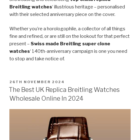
Breitling watches
‘ illustrious heritage – personalised
with their selected anniversary piece on the cover.
Whether you’re a horologophile, a collector of all things
fine and refined, or are still on the lookout for that perfect
present –
Swiss made Breitling super clone
watches
‘ 140th-anniversary campaign is one you need
to stop and take notice of.
POSTED
26TH NOVEMBER 2024
ON
The Best UK Replica Breitling Watches
Wholesale Online In 2024