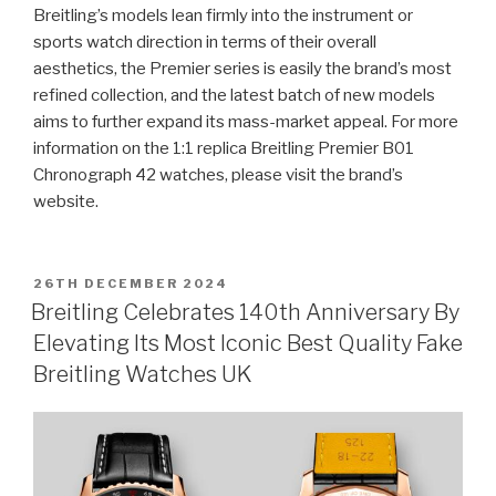
Breitling’s models lean firmly into the instrument or
sports watch direction in terms of their overall
aesthetics, the Premier series is easily the brand’s most
refined collection, and the latest batch of new models
aims to further expand its mass-market appeal. For more
information on the 1:1 replica Breitling Premier B01
Chronograph 42 watches, please visit the brand’s
website.
POSTED
26TH DECEMBER 2024
ON
Breitling Celebrates 140th Anniversary By
Elevating Its Most Iconic Best Quality Fake
Breitling Watches UK