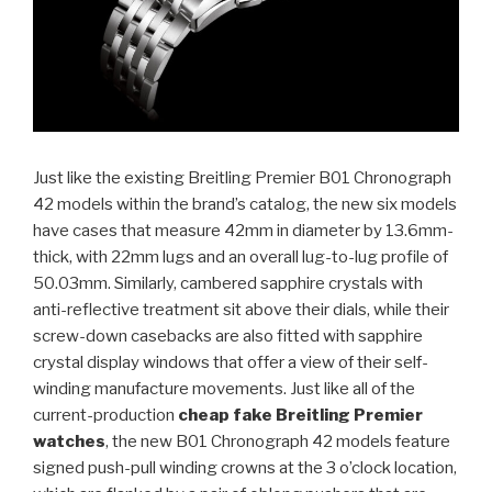
Just like the existing Breitling Premier B01 Chronograph
42 models within the brand’s catalog, the new six models
have cases that measure 42mm in diameter by 13.6mm-
thick, with 22mm lugs and an overall lug-to-lug profile of
50.03mm. Similarly, cambered sapphire crystals with
anti-reflective treatment sit above their dials, while their
screw-down casebacks are also fitted with sapphire
crystal display windows that offer a view of their self-
winding manufacture movements. Just like all of the
current-production
cheap fake Breitling Premier
watches
, the new B01 Chronograph 42 models feature
signed push-pull winding crowns at the 3 o’clock location,