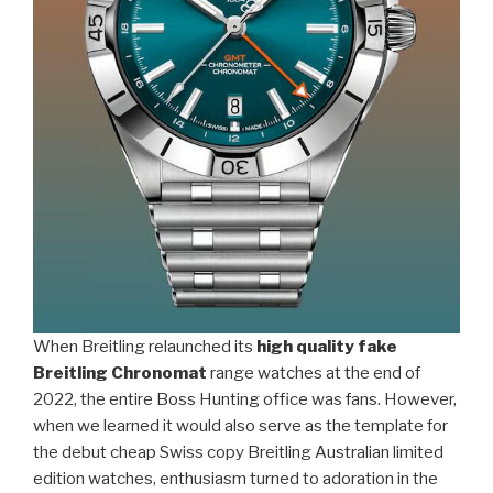
When Breitling relaunched its
high quality fake
Breitling Chronomat
range watches at the end of
2022, the entire Boss Hunting office was fans. However,
when we learned it would also serve as the template for
the debut cheap Swiss copy Breitling Australian limited
edition watches, enthusiasm turned to adoration in the