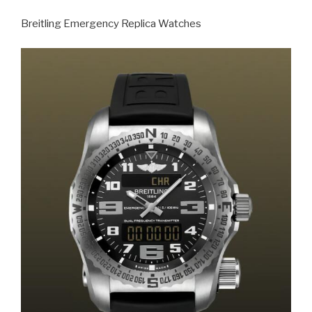
Breitling Emergency Replica Watches