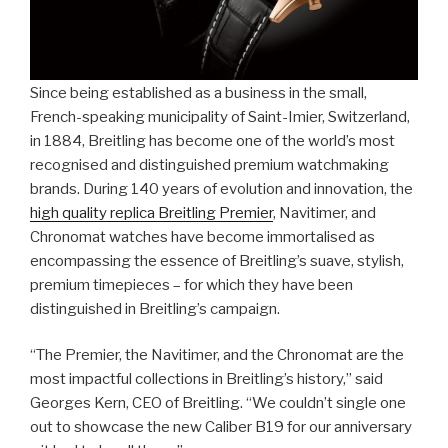
Since being established as a business in the small,
French-speaking municipality of Saint-Imier, Switzerland,
in 1884, Breitling has become one of the world’s most
recognised and distinguished premium watchmaking
brands. During 140 years of evolution and innovation, the
high quality replica Breitling Premier
, Navitimer, and
Chronomat watches have become immortalised as
encompassing the essence of Breitling’s suave, stylish,
premium timepieces – for which they have been
distinguished in Breitling’s campaign.
“The Premier, the Navitimer, and the Chronomat are the
most impactful collections in Breitling’s history,” said
Georges Kern, CEO of Breitling. “We couldn’t single one
out to showcase the new Caliber B19 for our anniversary