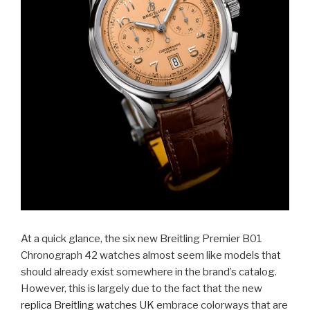
At a quick glance, the six new Breitling Premier B01
Chronograph 42 watches almost seem like models that
should already exist somewhere in the brand’s catalog.
However, this is largely due to the fact that the new
replica Breitling watches UK
embrace colorways that are