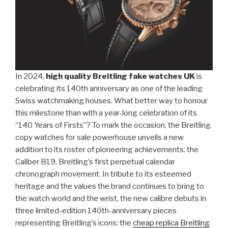
In 2024,
high quality Breitling fake watches UK
is
celebrating its 140th anniversary as one of the leading
Swiss watchmaking houses. What better way to honour
this milestone than with a year-long celebration of its
“140 Years of Firsts”? To mark the occasion, the Breitling
copy watches for sale powerhouse unveils a new
addition to its roster of pioneering achievements: the
Caliber B19, Breitling’s first perpetual calendar
chronograph movement. In tribute to its esteemed
heritage and the values the brand continues to bring to
the watch world and the wrist, the new calibre debuts in
three limited-edition 140th-anniversary pieces
representing Breitling’s icons: the
cheap replica Breitling