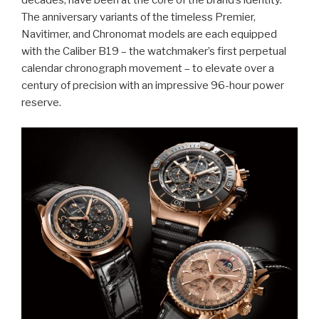
decades, have been at the core of the brand’s identity.
The anniversary variants of the timeless Premier,
Navitimer, and Chronomat models are each equipped
with the Caliber B19 – the watchmaker’s first perpetual
calendar chronograph movement – to elevate over a
century of precision with an impressive 96-hour power
reserve.