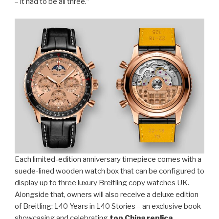
– it had to be all three.”
Each limited-edition anniversary timepiece comes with a
suede-lined wooden watch box that can be configured to
display up to three luxury Breitling copy watches UK.
Alongside that, owners will also receive a deluxe edition
of Breitling: 140 Years in 140 Stories – an exclusive book
showcasing and celebrating
top China replica