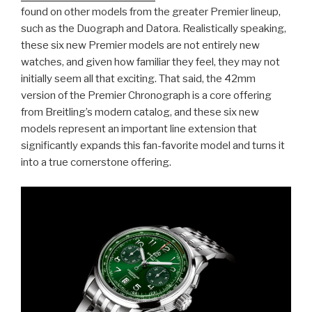
found on other models from the greater Premier lineup,
such as the Duograph and Datora. Realistically speaking,
these six new Premier models are not entirely new
watches, and given how familiar they feel, they may not
initially seem all that exciting. That said, the 42mm
version of the Premier Chronograph is a core offering
from Breitling’s modern catalog, and these six new
models represent an important line extension that
significantly expands this fan-favorite model and turns it
into a true cornerstone offering.