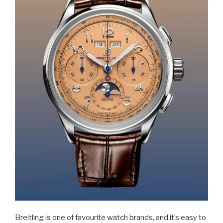
Breitling is one of favourite watch brands, and it’s easy to