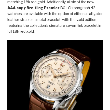
matching 18k red gold. Additionally, all six of the new
AAA copy Breitling Premier
B01 Chronograph 42
watches are available with the option of either an alligator
leather strap or a metal bracelet, with the gold edition
featuring the collection’s signature seven-link bracelet in
full 18k red gold.