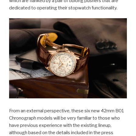
which are flanked by a pair of oblong pushers that are
dedicated to operating their stopwatch functionality.
From an external perspective, these six new 42mm B01
Chronograph models will be very familiar to those who
have previous experience with the existing lineup,
although based on the details included in the press