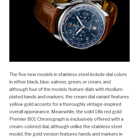
The five new models in stainless steel include dial colors
in either black, blue, salmon, green, or cream, and
although four of the models feature dials with rhodium-
plated hands and markers, the cream dial variant features
yellow gold accents for a thoroughly vintage-inspired
overall appearance. Meanwhile, the solid 18k red gold
Premier B01 Chronograph is exclusively offered with a
cream-colored dial, although unlike the stainless steel
model, the gold version features hands and markers in