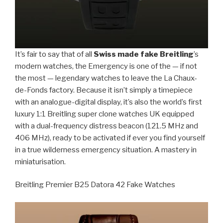
It’s fair to say that of all
Swiss made fake Breitling
’s
modern watches, the Emergency is one of the — if not
the most — legendary watches to leave the La Chaux-
de-Fonds factory. Because it isn’t simply a timepiece
with an analogue-digital display, it’s also the world’s first
luxury 1:1 Breitling super clone watches UK equipped
with a dual-frequency distress beacon (121.5 MHz and
406 MHz), ready to be activated if ever you find yourself
in a true wilderness emergency situation. A mastery in
miniaturisation.
Breitling Premier B25 Datora 42 Fake Watches