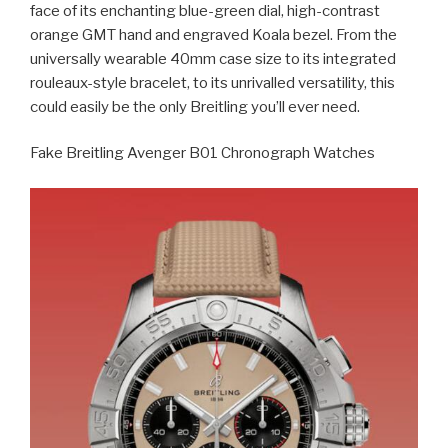
face of its enchanting blue-green dial, high-contrast
orange GMT hand and engraved Koala bezel. From the
universally wearable 40mm case size to its integrated
rouleaux-style bracelet, to its unrivalled versatility, this
could easily be the only Breitling you’ll ever need.
Fake Breitling Avenger B01 Chronograph Watches