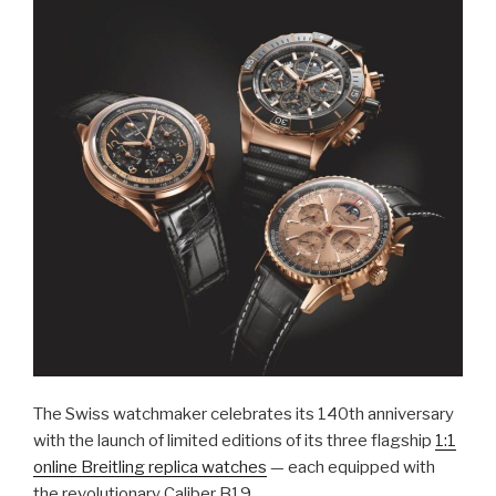
The Swiss watchmaker celebrates its 140th anniversary
with the launch of limited editions of its three flagship
1:1
online Breitling replica watches
— each equipped with
the revolutionary Caliber B19.