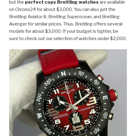
but the
perfect copy Breitling watches
are available
on Chrono24 for about $3,000. You can also get the
Breitling Aviator 8, Breitling Superocean, and Breitling
Avenger for similar prices. Thus, Breitling offers several
models for about $3,000. If your budget is tighter, be
sure to check out our selection of watches under $2,000.