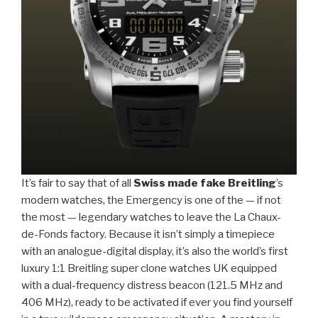
It’s fair to say that of all
Swiss made fake Breitling
’s
modern watches, the Emergency is one of the — if not
the most — legendary watches to leave the La Chaux-
de-Fonds factory. Because it isn’t simply a timepiece
with an analogue-digital display, it’s also the world’s first
luxury 1:1 Breitling super clone watches UK equipped
with a dual-frequency distress beacon (121.5 MHz and
406 MHz), ready to be activated if ever you find yourself