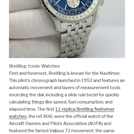
Breitling: Iconic Watches
First and foremost, Breitling is known for the Navitimer.
This pilot’s chronograph launched in 1952 and features an
automatic movement and layers of measurement tools
encircling the dial, including a slide rule bezel for quickly
calculating things like speed, fuel consumption, and
elapsed time. The first
1:1 replica Breitling Nativimer
watches
, the ref. 806, were the official watch of the
Aircraft Owners and Pilots Association (AOPA) and
featured the famed Valjoux 72 movement, the same