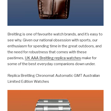
Breitling is one of favourite watch brands, and it’s easy to
see why. Given our national obsession with sports, our
enthusiasm for spending time in the great outdoors, and
the need for robustness that comes with these
pastimes,
UK AAA Breitling replica watches
make for
some of the best everyday companions down under.
Replica Breitling Chronomat Automatic GMT Australian
Limited Edition Watches