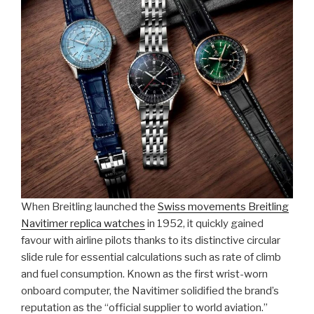
When Breitling launched the
Swiss movements Breitling
Navitimer replica watches
in 1952, it quickly gained
favour with airline pilots thanks to its distinctive circular
slide rule for essential calculations such as rate of climb
and fuel consumption. Known as the first wrist-worn
onboard computer, the Navitimer solidified the brand’s
reputation as the “official supplier to world aviation.”