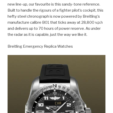
new line-up, our favourite is this sandy-tone reference.
Built to handle the rigours of a fighter pilot’s cockpit, this
hefty steel chronograph is now powered by Breitling’s
manufacture calibre B01 that ticks away at 28,800 v.p.h
and delivers up to 70 hours of power reserve. As under
the radar as it is capable, just the way we like it.
Breitling Emergency Replica Watches