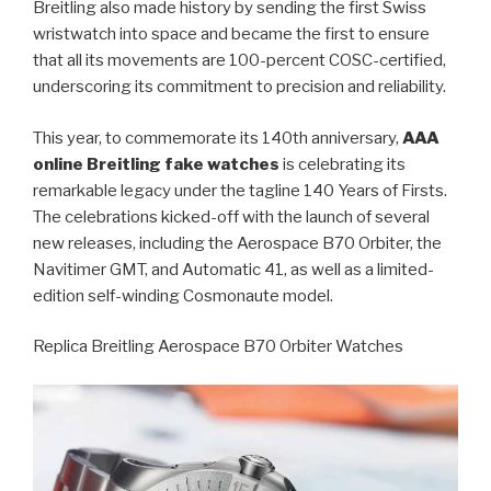
Breitling also made history by sending the first Swiss
wristwatch into space and became the first to ensure
that all its movements are 100-percent COSC-certified,
underscoring its commitment to precision and reliability.
This year, to commemorate its 140th anniversary,
AAA
online Breitling fake watches
is celebrating its
remarkable legacy under the tagline 140 Years of Firsts.
The celebrations kicked-off with the launch of several
new releases, including the Aerospace B70 Orbiter, the
Navitimer GMT, and Automatic 41, as well as a limited-
edition self-winding Cosmonaute model.
Replica Breitling Aerospace B70 Orbiter Watches