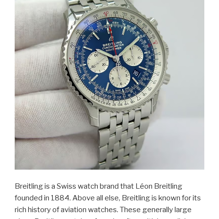
Breitling is a Swiss watch brand that Léon Breitling
founded in 1884. Above all else, Breitling is known for its
rich history of aviation watches. These generally large