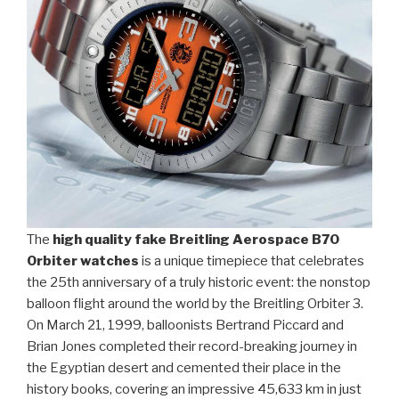
The
high quality fake Breitling Aerospace B70
Orbiter watches
is a unique timepiece that celebrates
the 25th anniversary of a truly historic event: the nonstop
balloon flight around the world by the Breitling Orbiter 3.
On March 21, 1999, balloonists Bertrand Piccard and
Brian Jones completed their record-breaking journey in
the Egyptian desert and cemented their place in the
history books, covering an impressive 45,633 km in just