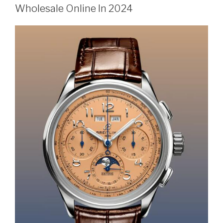
Wholesale Online In 2024