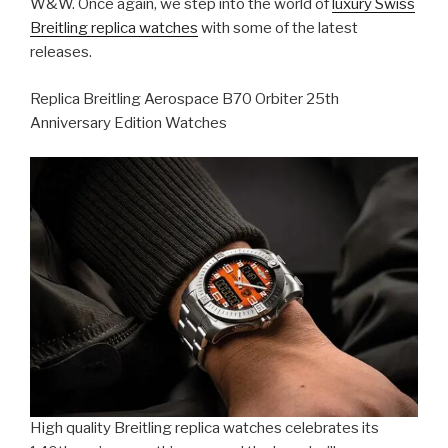
W&W. Once again, we step into the world of
luxury Swiss
Breitling replica watches
with some of the latest
releases.
Replica Breitling Aerospace B70 Orbiter 25th
Anniversary Edition Watches
High quality Breitling replica watches celebrates its