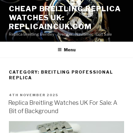
Skip
CHEAP BREITLING REPLICA
to
WATCHES UK:
content
REPLICAINCUK.COM
Replica Breitling Bentley · ‎Avenger · ‎Navitimer · ‎Colt Sale
Menu
CATEGORY:
BREITLING PROFESSIONAL
REPLICA
POSTED
4TH NOVEMBER 2025
ON
Replica Breitling Watches UK For Sale: A
Bit of Background