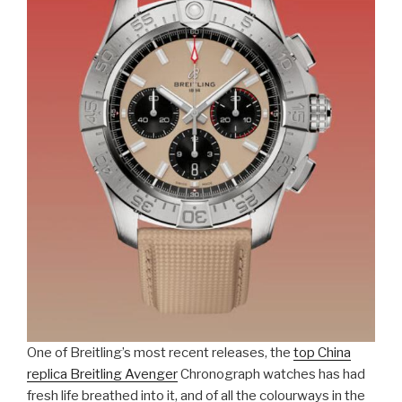
One of Breitling’s most recent releases, the
top China
replica Breitling Avenger
Chronograph watches has had
fresh life breathed into it, and of all the colourways in the