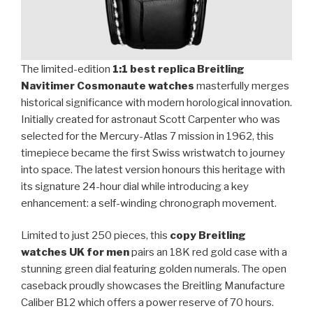
The limited-edition
1:1 best replica Breitling
Navitimer Cosmonaute watches
masterfully merges
historical significance with modern horological innovation.
Initially created for astronaut Scott Carpenter who was
selected for the Mercury-Atlas 7 mission in 1962, this
timepiece became the first Swiss wristwatch to journey
into space. The latest version honours this heritage with
its signature 24-hour dial while introducing a key
enhancement: a self-winding chronograph movement.
Limited to just 250 pieces, this
copy Breitling
watches UK for men
pairs an 18K red gold case with a
stunning green dial featuring golden numerals. The open
caseback proudly showcases the Breitling Manufacture
Caliber B12 which offers a power reserve of 70 hours.