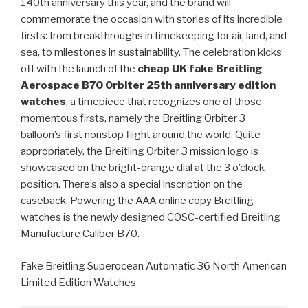
140th anniversary this year, and the brand will
commemorate the occasion with stories of its incredible
firsts: from breakthroughs in timekeeping for air, land, and
sea, to milestones in sustainability. The celebration kicks
off with the launch of the
cheap UK fake Breitling
Aerospace B70 Orbiter 25th anniversary edition
watches
, a timepiece that recognizes one of those
momentous firsts, namely the Breitling Orbiter 3
balloon’s first nonstop flight around the world. Quite
appropriately, the Breitling Orbiter 3 mission logo is
showcased on the bright-orange dial at the 3 o’clock
position. There’s also a special inscription on the
caseback. Powering the AAA online copy Breitling
watches is the newly designed COSC-certified Breitling
Manufacture Caliber B70.
Fake Breitling Superocean Automatic 36 North American
Limited Edition Watches