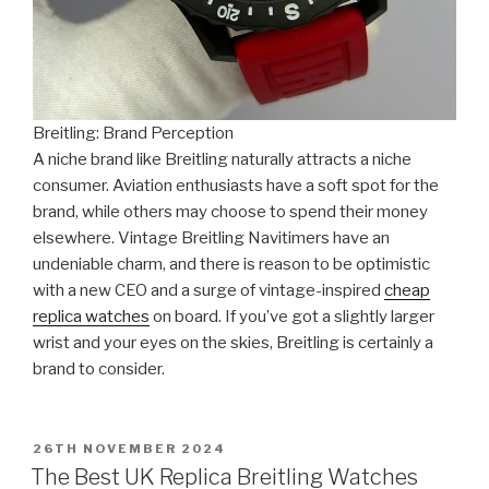
Breitling: Brand Perception
A niche brand like Breitling naturally attracts a niche
consumer. Aviation enthusiasts have a soft spot for the
brand, while others may choose to spend their money
elsewhere. Vintage Breitling Navitimers have an
undeniable charm, and there is reason to be optimistic
with a new CEO and a surge of vintage-inspired
cheap
replica watches
on board. If you’ve got a slightly larger
wrist and your eyes on the skies, Breitling is certainly a
brand to consider.
POSTED
26TH NOVEMBER 2024
ON
The Best UK Replica Breitling Watches