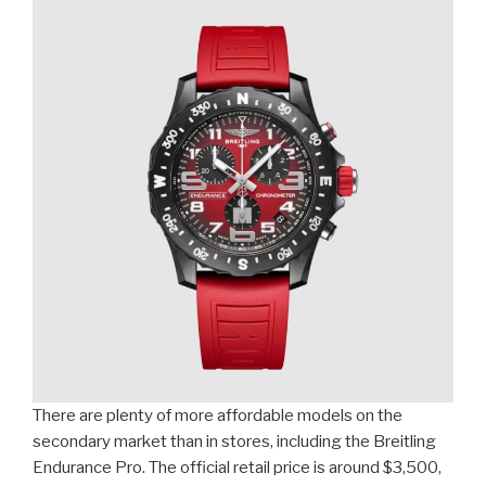
There are plenty of more affordable models on the
secondary market than in stores, including the Breitling
Endurance Pro. The official retail price is around $3,500,