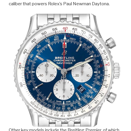
caliber that powers Rolex’s Paul Newman Daytona.
Other key models include the Breitling Premier, of which