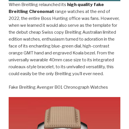
When Breitling relaunched its
high quality fake
Breitling Chronomat
range watches at the end of
2022, the entire Boss Hunting office was fans. However,
when we learned it would also serve as the template for
the debut cheap Swiss copy Breitling Australian limited
edition watches, enthusiasm turned to adoration in the
face of its enchanting blue-green dial, high-contrast
orange GMT hand and engraved Koala bezel. From the
universally wearable 40mm case size to its integrated
rouleaux-style bracelet, to its unrivalled versatility, this
could easily be the only Breitling you’ll ever need.
Fake Breitling Avenger B01 Chronograph Watches