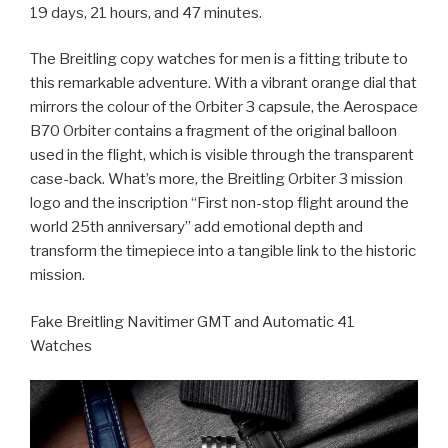
19 days, 21 hours, and 47 minutes.
The Breitling copy watches for men is a fitting tribute to
this remarkable adventure. With a vibrant orange dial that
mirrors the colour of the Orbiter 3 capsule, the Aerospace
B70 Orbiter contains a fragment of the original balloon
used in the flight, which is visible through the transparent
case-back. What’s more, the Breitling Orbiter 3 mission
logo and the inscription “First non-stop flight around the
world 25th anniversary” add emotional depth and
transform the timepiece into a tangible link to the historic
mission.
Fake Breitling Navitimer GMT and Automatic 41
Watches