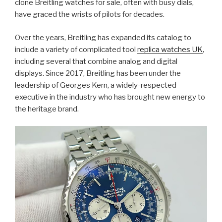
clone Breitling watches for sale, often with busy dials,
have graced the wrists of pilots for decades.
Over the years, Breitling has expanded its catalog to
include a variety of complicated tool
replica watches UK
,
including several that combine analog and digital
displays. Since 2017, Breitling has been under the
leadership of Georges Kern, a widely-respected
executive in the industry who has brought new energy to
the heritage brand.