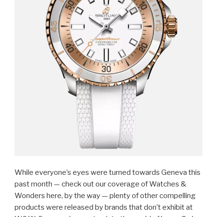
While everyone’s eyes were turned towards Geneva this
past month — check out our coverage of Watches &
Wonders here, by the way — plenty of other compelling
products were released by brands that don’t exhibit at