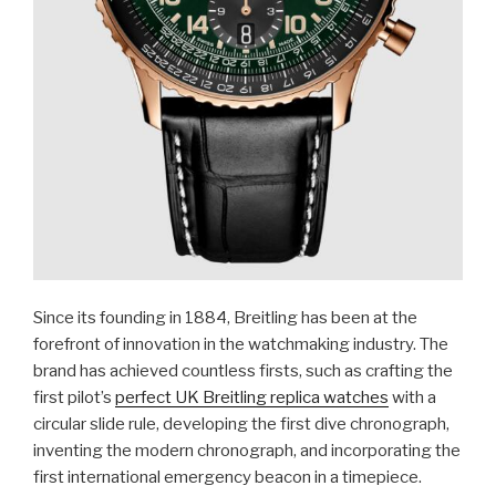
Since its founding in 1884, Breitling has been at the
forefront of innovation in the watchmaking industry. The
brand has achieved countless firsts, such as crafting the
first pilot’s
perfect UK Breitling replica watches
with a
circular slide rule, developing the first dive chronograph,
inventing the modern chronograph, and incorporating the
first international emergency beacon in a timepiece.