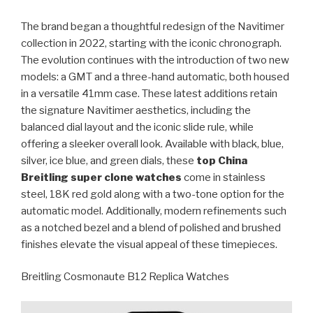
The brand began a thoughtful redesign of the Navitimer
collection in 2022, starting with the iconic chronograph.
The evolution continues with the introduction of two new
models: a GMT and a three-hand automatic, both housed
in a versatile 41mm case. These latest additions retain
the signature Navitimer aesthetics, including the
balanced dial layout and the iconic slide rule, while
offering a sleeker overall look. Available with black, blue,
silver, ice blue, and green dials, these
top China
Breitling super clone watches
come in stainless
steel, 18K red gold along with a two-tone option for the
automatic model. Additionally, modern refinements such
as a notched bezel and a blend of polished and brushed
finishes elevate the visual appeal of these timepieces.
Breitling Cosmonaute B12 Replica Watches