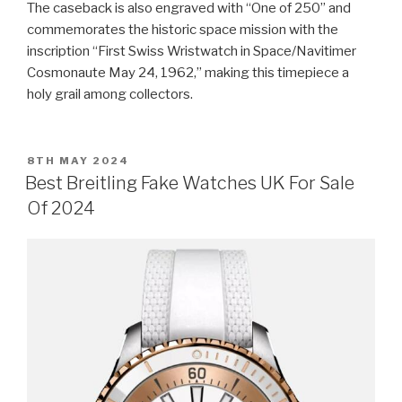
The caseback is also engraved with “One of 250” and
commemorates the historic space mission with the
inscription “First Swiss Wristwatch in Space/Navitimer
Cosmonaute May 24, 1962,” making this timepiece a
holy grail among collectors.
POSTED
8TH MAY 2024
ON
Best Breitling Fake Watches UK For Sale
Of 2024