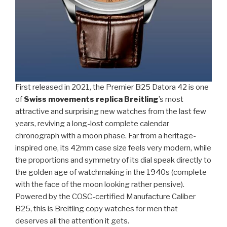
First released in 2021, the Premier B25 Datora 42 is one
of
Swiss movements replica Breitling
’s most
attractive and surprising new watches from the last few
years, reviving a long-lost complete calendar
chronograph with a moon phase. Far from a heritage-
inspired one, its 42mm case size feels very modern, while
the proportions and symmetry of its dial speak directly to
the golden age of watchmaking in the 1940s (complete
with the face of the moon looking rather pensive).
Powered by the COSC-certified Manufacture Caliber
B25, this is Breitling copy watches for men that
deserves all the attention it gets.