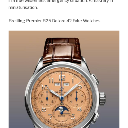
in a true wilderness emergency situation. A mastery in
miniaturisation.
Breitling Premier B25 Datora 42 Fake Watches