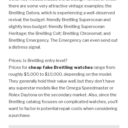
there are some very attractive vintage examples; the
Breitling Datora, which is experiencing a well-deserved
revival; the budget-friendly Breitling Superocean and
slightly less budget-friendly Breitling Superocean
Heritage; the Breitling Colt; Breitling Chronomat; and
Breitling Emergency. The Emergency can even send out
a distress signal.
Prices: Is Breitling entry level?
Prices for
cheap fake Breitling watches
range from
roughly $5,000 to $10,000, depending on the model.
They generally hold their value well, but they don’t have
any superstar models like the Omega Speedmaster or
Rolex Daytona on the secondary market. Also, since the
Breitling catalog focuses on complicated watches, you’ll
want to factor in potential repair costs when considering
a purchase.