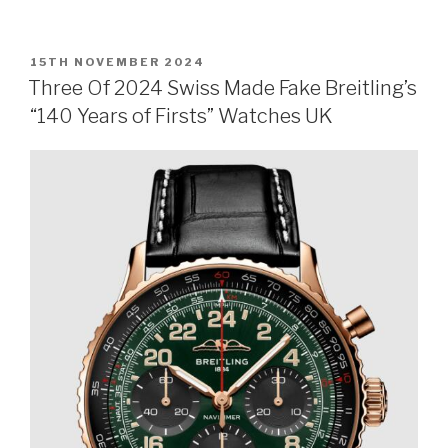
POSTED
15TH NOVEMBER 2024
ON
Three Of 2024 Swiss Made Fake Breitling’s
“140 Years of Firsts” Watches UK