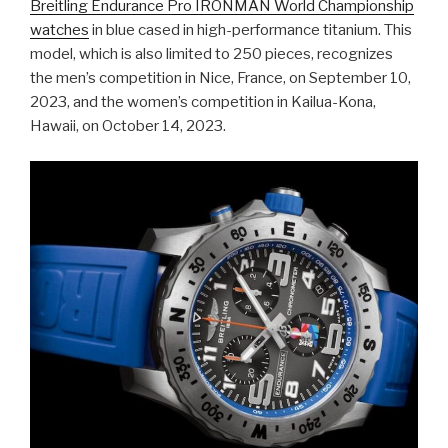
Breitling Endurance Pro IRONMAN World Championship
watches
in blue cased in high-performance titanium. This
model, which is also limited to 250 pieces, recognizes
the men’s competition in Nice, France, on September 10,
2023, and the women’s competition in Kailua-Kona,
Hawaii, on October 14, 2023.