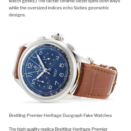
watch geeks.) The tactile ceramic bezel spins both ways
while the oversized indices echo Sixties geometric
designs.
Breitling Premier Heritage Duograph Fake Watches
The
high quality replica Breitling Heritage Premier