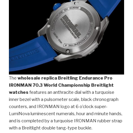
The
wholesale replica Breitling Endurance Pro
IRONMAN 70.3 World Championship Breitlight
watches
features an anthracite dial with a turquoise
inner bezel with a pulsometer scale, black chronograph
counters, and IRONMAN logo at 6 o’clock super-
LumiNova luminescent numerals, hour and minute hands,
and is completed by a turquoise IRONMAN rubber strap
with a Breitlight double tang-type buckle.