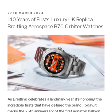
POSTED
27TH MARCH 2024
ON
140 Years of Firsts: Luxury UK Replica
Breitling Aerospace B70 Orbiter Watches
As Breitling celebrates a landmark year, it’s honoring the
incredible firsts that have defined the brand. Today, it
marks the 25th anniversary of the first nonstop balloon