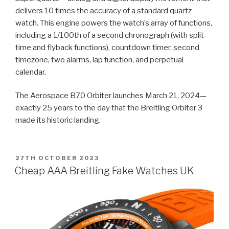
delivers 10 times the accuracy of a standard quartz
watch. This engine powers the watch’s array of functions,
including a 1/100th of a second chronograph (with split-
time and flyback functions), countdown timer, second
timezone, two alarms, lap function, and perpetual
calendar.
The Aerospace B70 Orbiter launches March 21, 2024—
exactly 25 years to the day that the Breitling Orbiter 3
made its historic landing.
POSTED
27TH OCTOBER 2023
ON
Cheap AAA Breitling Fake Watches UK