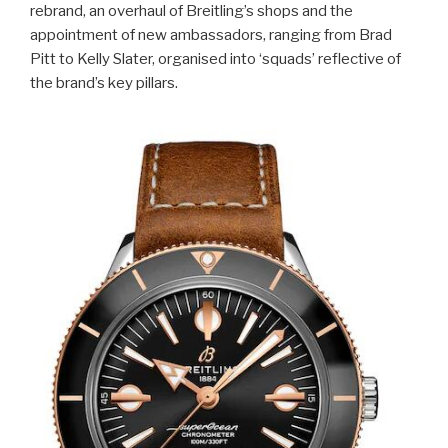
rebrand, an overhaul of Breitling’s shops and the
appointment of new ambassadors, ranging from Brad
Pitt to Kelly Slater, organised into ‘squads’ reflective of
the brand’s key pillars.