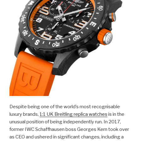
Despite being one of the world’s most recognisable
luxury brands,
1:1 UK Breitling replica watches
is in the
unusual position of being independently run. In 2017,
former IWC Schaffhausen boss Georges Kern took over
as CEO and ushered in significant changes, including a