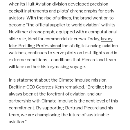
when its Huit Aviation division developed precision
cockpit instruments and pilots’ chronographs for early
aviators. With the rise of airlines, the brand went on to
become “the official supplier to world aviation” with its
Navitimer chronograph, equipped with a computational
slide rule, ideal for commercial air crews. Today,
luxury
fake Breitling Professional
line of digital-analog aviation
watches, continues to serve pilots on test flights and in
extreme conditions—conditions that Piccard and team
will face on their historymaking voyage.
In a statement about the Climate Impulse mission,
Breitling CEO Georges Kern remarked, “Breitling has
always been at the forefront of aviation, and our
partnership with Climate Impulse is the next level of this
commitment. By supporting Bertrand Piccard and his
team, we are championing the future of sustainable
aviation.”