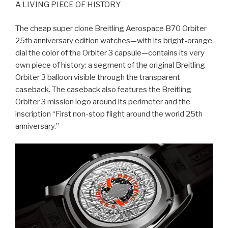
A LIVING PIECE OF HISTORY
The cheap super clone Breitling Aerospace B70 Orbiter
25th anniversary edition watches—with its bright-orange
dial the color of the Orbiter 3 capsule—contains its very
own piece of history: a segment of the original Breitling
Orbiter 3 balloon visible through the transparent
caseback. The caseback also features the Breitling
Orbiter 3 mission logo around its perimeter and the
inscription “First non-stop flight around the world 25th
anniversary.”