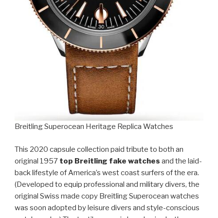
Breitling Superocean Heritage Replica Watches
This 2020 capsule collection paid tribute to both an
original 1957
top Breitling fake watches
and the laid-
back lifestyle of America’s west coast surfers of the era.
(Developed to equip professional and military divers, the
original Swiss made copy Breitling Superocean watches
was soon adopted by leisure divers and style-conscious