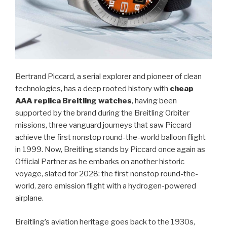
Bertrand Piccard, a serial explorer and pioneer of clean
technologies, has a deep rooted history with
cheap
AAA replica Breitling watches
, having been
supported by the brand during the Breitling Orbiter
missions, three vanguard journeys that saw Piccard
achieve the first nonstop round-the-world balloon flight
in 1999. Now, Breitling stands by Piccard once again as
Official Partner as he embarks on another historic
voyage, slated for 2028: the first nonstop round-the-
world, zero emission flight with a hydrogen-powered
airplane.
Breitling’s aviation heritage goes back to the 1930s,