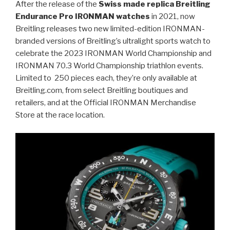
After the release of the
Swiss made replica Breitling
Endurance Pro IRONMAN watches
in 2021, now
Breitling releases two new limited-edition IRONMAN-
branded versions of Breitling’s ultralight sports watch to
celebrate the 2023 IRONMAN World Championship and
IRONMAN 70.3 World Championship triathlon events.
Limited to 250 pieces each, they’re only available at
Breitling.com, from select Breitling boutiques and
retailers, and at the Official IRONMAN Merchandise
Store at the race location.