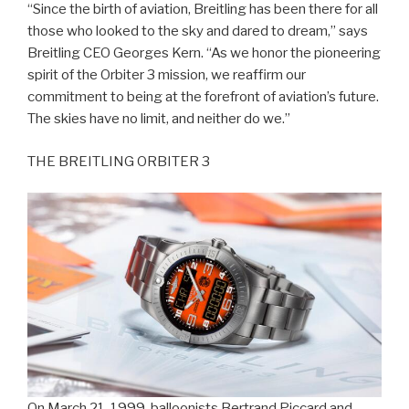
“Since the birth of aviation, Breitling has been there for all
those who looked to the sky and dared to dream,” says
Breitling CEO Georges Kern. “As we honor the pioneering
spirit of the Orbiter 3 mission, we reaffirm our
commitment to being at the forefront of aviation’s future.
The skies have no limit, and neither do we.”
THE BREITLING ORBITER 3
On March 21, 1999, balloonists Bertrand Piccard and