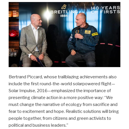
Bertrand Piccard, whose trailblazing achievements also
include the first round-the-world solarpowered flight—
Solar Impulse, 2016—emphasized the importance of
presenting climate action in a more positive way: “We
must change the narrative of ecology from sacrifice and
fear to excitement and hope. Realistic solutions will bring
people together, from citizens and green activists to
political and business leaders.”