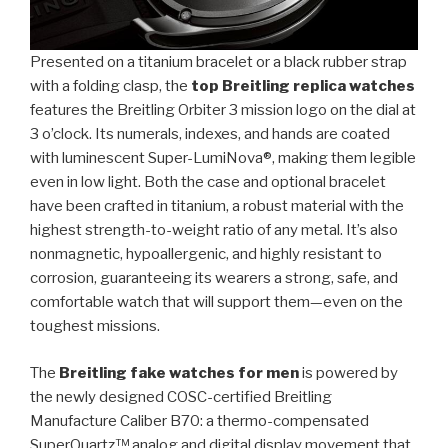
Presented on a titanium bracelet or a black rubber strap
with a folding clasp, the
top Breitling replica watches
features the Breitling Orbiter 3 mission logo on the dial at
3 o’clock. Its numerals, indexes, and hands are coated
with luminescent Super-LumiNova®, making them legible
even in low light. Both the case and optional bracelet
have been crafted in titanium, a robust material with the
highest strength-to-weight ratio of any metal. It’s also
nonmagnetic, hypoallergenic, and highly resistant to
corrosion, guaranteeing its wearers a strong, safe, and
comfortable watch that will support them—even on the
toughest missions.
The
Breitling fake watches for men
is powered by
the newly designed COSC-certified Breitling
Manufacture Caliber B70: a thermo-compensated
SuperQuartz™ analog and digital display movement that