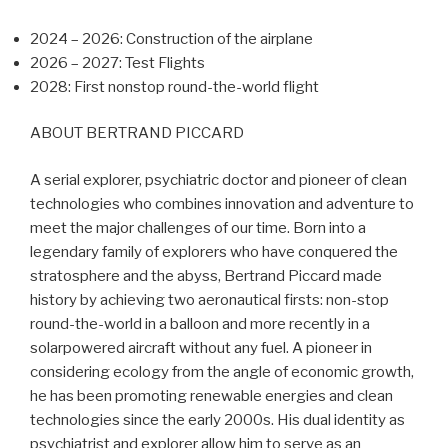
2024 – 2026: Construction of the airplane
2026 – 2027: Test Flights
2028: First nonstop round-the-world flight
ABOUT BERTRAND PICCARD
A serial explorer, psychiatric doctor and pioneer of clean
technologies who combines innovation and adventure to
meet the major challenges of our time. Born into a
legendary family of explorers who have conquered the
stratosphere and the abyss, Bertrand Piccard made
history by achieving two aeronautical firsts: non-stop
round-the-world in a balloon and more recently in a
solarpowered aircraft without any fuel. A pioneer in
considering ecology from the angle of economic growth,
he has been promoting renewable energies and clean
technologies since the early 2000s. His dual identity as
psychiatrist and explorer allow him to serve as an