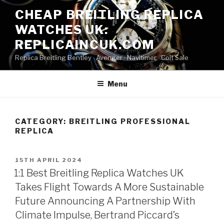
Skip
CHEAP BREITLING REPLICA
to
WATCHES UK:
content
REPLICAINCUK.COM
Replica Breitling Bentley · ‎Avenger · ‎Navitimer · ‎Colt Sale
Menu
CATEGORY:
BREITLING PROFESSIONAL
REPLICA
POSTED
15TH APRIL 2024
ON
1:1 Best Breitling Replica Watches UK
Takes Flight Towards A More Sustainable
Future Announcing A Partnership With
Climate Impulse, Bertrand Piccard’s