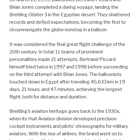
Brian Jones completed a daring voyage, landing the
Breitling Orbiter 3 in the Egyptian desert. They shattered
records and defied expectations, becoming the first to
circumnavigate the globe nonstop in a balloon.
It was considered the final great flight challenge of the
20th century. In total, 11 teams of prominent
personalities made 21 attempts. Bertrand Piccard
himself tried twice in 1997 and 1998 before succeeding
on the third attempt with Brian Jones. The balloonists
touched down in Egypt after traveling 45,633 km in 19
days, 21 hours, and 47 minutes, achieving the longest
flight, both for distance and duration.
Breitling’s aviation heritage goes back to the 1930s,
when its Huit Aviation division developed precision
cockpit instruments and pilots’ chronographs for military
aviators. With the rise of airlines, the brand went on to