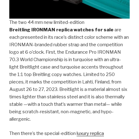
The two 44 mm new limited-edition
Breitling IRONMAN replica watches for sale
are
each presented in its race’s distinct color scheme with an
IRONMAN-branded rubber strap and the competition
logo at 6 o’clock. First, the Endurance Pro IRONMAN
70.3 World Championship is in turquoise with an ultra-
light Breitlight case and turquoise accents throughout
the 1:1 top Breitling copy watches. Limited to 250
pieces, it marks the competition in Lahti, Finland, from
August 26 to 27, 2023. Breitlight is a material almost six
times lighter than stainless steel and it is also thermally
stable —with a touch that’s warmer than metal— while
being scratch-resistant, non-magnetic, and hypo-
allergenic.
Then there’s the special-edition
luxury replica