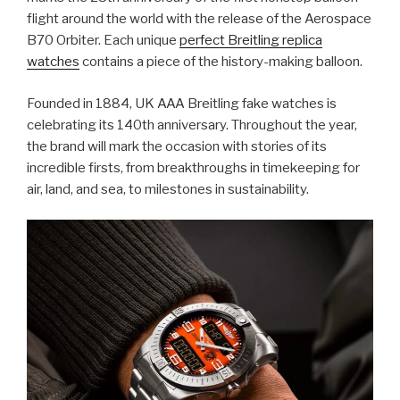
flight around the world with the release of the Aerospace
B70 Orbiter. Each unique
perfect Breitling replica
watches
contains a piece of the history-making balloon.
Founded in 1884, UK AAA Breitling fake watches is
celebrating its 140th anniversary. Throughout the year,
the brand will mark the occasion with stories of its
incredible firsts, from breakthroughs in timekeeping for
air, land, and sea, to milestones in sustainability.