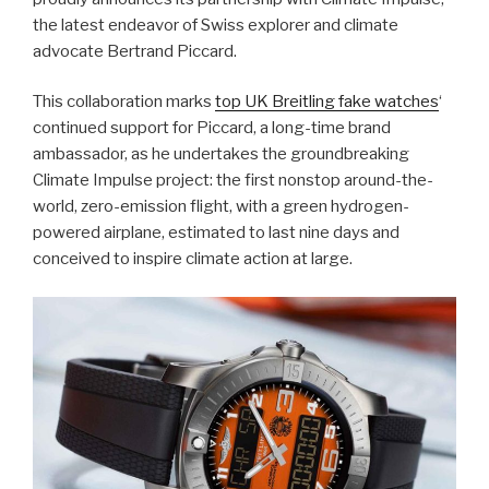
the latest endeavor of Swiss explorer and climate
advocate Bertrand Piccard.
This collaboration marks
top UK Breitling fake watches
‘
continued support for Piccard, a long-time brand
ambassador, as he undertakes the groundbreaking
Climate Impulse project: the first nonstop around-the-
world, zero-emission flight, with a green hydrogen-
powered airplane, estimated to last nine days and
conceived to inspire climate action at large.