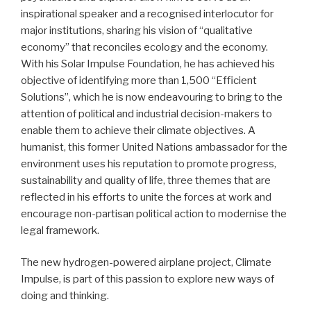
inspirational speaker and a recognised interlocutor for
major institutions, sharing his vision of “qualitative
economy” that reconciles ecology and the economy.
With his Solar Impulse Foundation, he has achieved his
objective of identifying more than 1,500 “Efficient
Solutions”, which he is now endeavouring to bring to the
attention of political and industrial decision-makers to
enable them to achieve their climate objectives. A
humanist, this former United Nations ambassador for the
environment uses his reputation to promote progress,
sustainability and quality of life, three themes that are
reflected in his efforts to unite the forces at work and
encourage non-partisan political action to modernise the
legal framework.
The new hydrogen-powered airplane project, Climate
Impulse, is part of this passion to explore new ways of
doing and thinking.