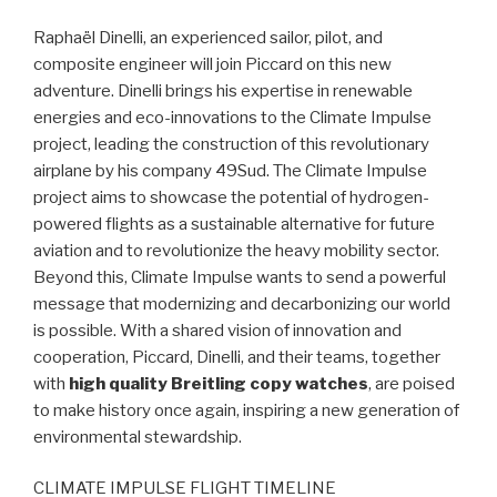
Raphaël Dinelli, an experienced sailor, pilot, and
composite engineer will join Piccard on this new
adventure. Dinelli brings his expertise in renewable
energies and eco-innovations to the Climate Impulse
project, leading the construction of this revolutionary
airplane by his company 49Sud. The Climate Impulse
project aims to showcase the potential of hydrogen-
powered flights as a sustainable alternative for future
aviation and to revolutionize the heavy mobility sector.
Beyond this, Climate Impulse wants to send a powerful
message that modernizing and decarbonizing our world
is possible. With a shared vision of innovation and
cooperation, Piccard, Dinelli, and their teams, together
with
high quality Breitling copy watches
, are poised
to make history once again, inspiring a new generation of
environmental stewardship.
CLIMATE IMPULSE FLIGHT TIMELINE