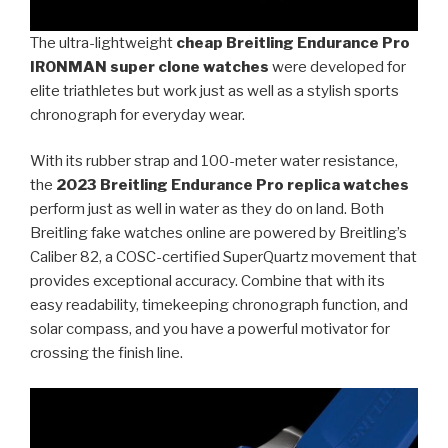
The ultra-lightweight
cheap Breitling Endurance Pro
IRONMAN super clone watches
were developed for
elite triathletes but work just as well as a stylish sports
chronograph for everyday wear.
With its rubber strap and 100-meter water resistance,
the
2023 Breitling Endurance Pro replica watches
perform just as well in water as they do on land. Both
Breitling fake watches online are powered by Breitling’s
Caliber 82, a COSC-certified SuperQuartz movement that
provides exceptional accuracy. Combine that with its
easy readability, timekeeping chronograph function, and
solar compass, and you have a powerful motivator for
crossing the finish line.