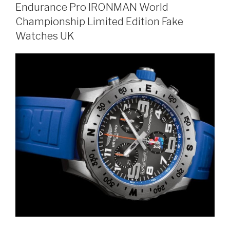
Endurance Pro IRONMAN World
Championship Limited Edition Fake
Watches UK