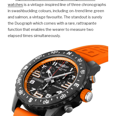
watches
is a vintage-inspired line of three chronographs
in swashbuckling colours, including on-trend lime green
and salmon, a vintage favourite. The standout is surely
the Duograph which comes with a rare, rattrapante
function that enables the wearer to measure two
elapsed times simultaneously.