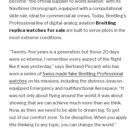
become “the official supplier to world aviation” with its
Navitimer chronograph, equipped with a computational
slide rule, ideal for commercial air crews. Today, Breitling’s
Professional line of digital-analog aviation
Breitling
replica watches for sale
are built to serve pilots in the
most extreme conditions.
“Twenty-five years is a generation, but those 20 days
were so intense, I remember every aspect of the flight
like it was yesterday,” says Bertrand Piccard, who has
worn a series of
Swiss made fake Breitling Professional
watches
on his missions, including the distress-beacon-
equipped Emergency and multifunctional Aerospace. “It
was not only about flying around the world; it was about
showing that we can achieve much more than we think.
Now, as then, we need to be able to dream big. To get
out of our comfort zone. To be disruptive. When you apply
this thinking to any topic, you can change the world.”