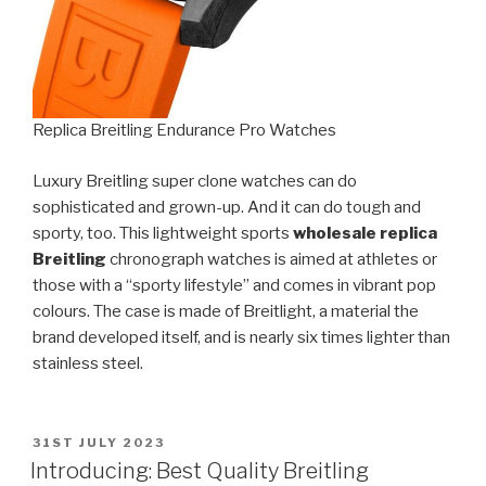
Replica Breitling Endurance Pro Watches
Luxury Breitling super clone watches can do
sophisticated and grown-up. And it can do tough and
sporty, too. This lightweight sports
wholesale replica
Breitling
chronograph watches is aimed at athletes or
those with a “sporty lifestyle” and comes in vibrant pop
colours. The case is made of Breitlight, a material the
brand developed itself, and is nearly six times lighter than
stainless steel.
POSTED
31ST JULY 2023
ON
Introducing: Best Quality Breitling