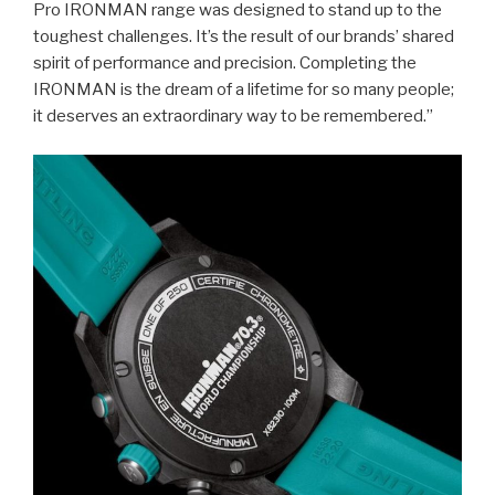
Pro IRONMAN range was designed to stand up to the
toughest challenges. It’s the result of our brands’ shared
spirit of performance and precision. Completing the
IRONMAN is the dream of a lifetime for so many people;
it deserves an extraordinary way to be remembered.”