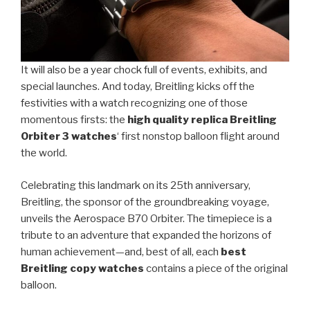
It will also be a year chock full of events, exhibits, and
special launches. And today, Breitling kicks off the
festivities with a watch recognizing one of those
momentous firsts: the
high quality replica Breitling
Orbiter 3 watches
‘ first nonstop balloon flight around
the world.
Celebrating this landmark on its 25th anniversary,
Breitling, the sponsor of the groundbreaking voyage,
unveils the Aerospace B70 Orbiter. The timepiece is a
tribute to an adventure that expanded the horizons of
human achievement—and, best of all, each
best
Breitling copy watches
contains a piece of the original
balloon.