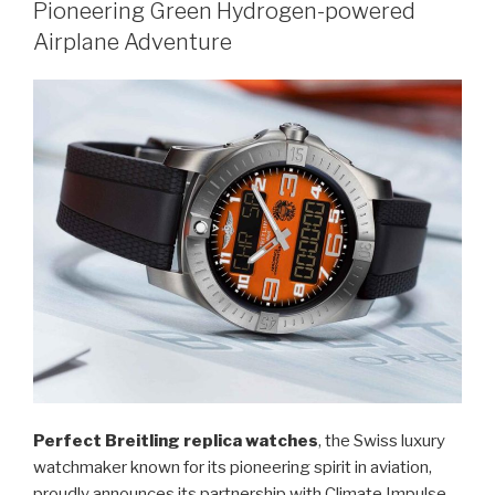
Pioneering Green Hydrogen-powered
Airplane Adventure
Perfect Breitling replica watches
, the Swiss luxury
watchmaker known for its pioneering spirit in aviation,
proudly announces its partnership with Climate Impulse,