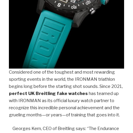
Considered one of the toughest and most rewarding
sporting events in the world, the IRONMAN triathlon
begins long before the starting shot sounds. Since 2021,
perfect UK Breitling fake watches
has teamed up
with IRONMAN as its official luxury watch partner to
recognize this incredible personal achievement and the
grueling months—or years—of training that goes into it.
Georges Kern, CEO of Breitling says: “The Endurance