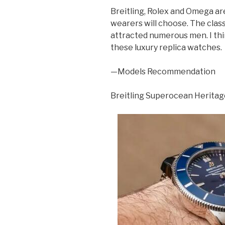
Breitling, Rolex and Omega ar
wearers will choose. The clas
attracted numerous men. I think
these luxury replica watches.
—Models Recommendation
Breitling Superocean Herita