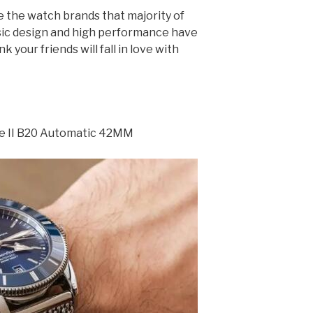
e the watch brands that majority of
sic design and high performance have
 your friends will fall in love with
ge II B20 Automatic 42MM