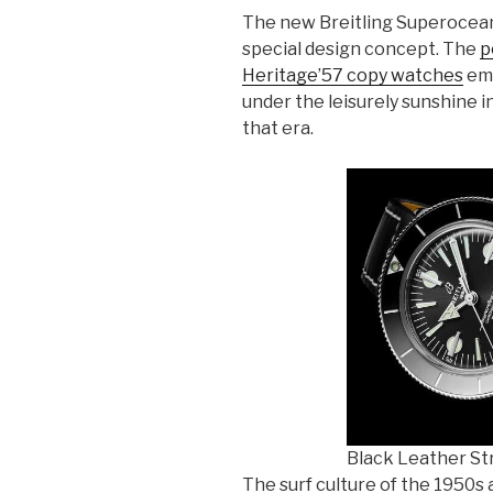
The new Breitling Superocea
special design concept. The
p
Heritage’57 copy watches
emp
under the leisurely sunshine i
that era.
Black Leather Str
The surf culture of the 1950s