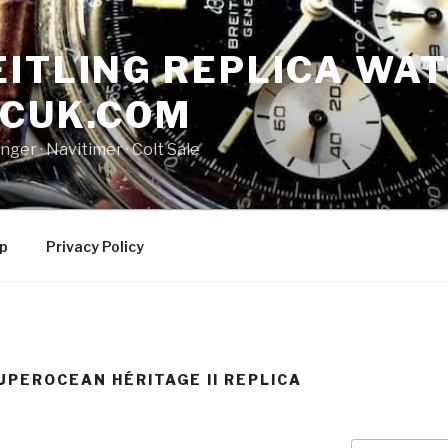
ITLING REPLICA WAT
NCUK.COM
ger · ‎Navitimer · ‎Colt Sale
p
Privacy Policy
UPEROCEAN HÉRITAGE II REPLICA