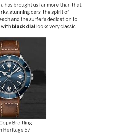
ra has brought us far more than that.
ks, stunning cars, the spirit of
ach and the surfer’s dedication to
e with
black dial
looks very classic.
Copy Breitling
 Heritage’57