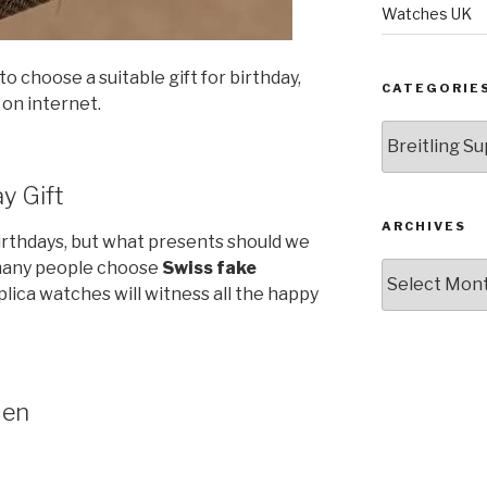
Watches UK
o choose a suitable gift for birthday,
CATEGORIE
 on internet.
Categories
y Gift
ARCHIVES
thdays, but what presents should we
 many people choose
Swiss fake
Archives
lica watches will witness all the happy
Men