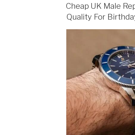
ON
Cheap UK Male Rep
Quality For Birthda