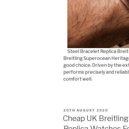
Steel Bracelet Replica Breit
Breitling Superocean Heritage
good choice. Driven by the ex
performs precisely and reliab
comfort well.
POSTED
20TH AUGUST 2020
ON
Cheap UK Breitlin
Replica Watches Fo