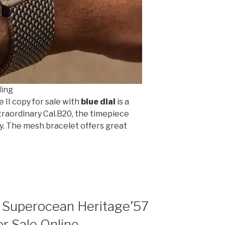
ling
 II copy for sale with
blue dial
is a
traordinary Cal.B20, the timepiece
ly. The mesh bracelet offers great
g Superocean Heritage’57
r Sale Online