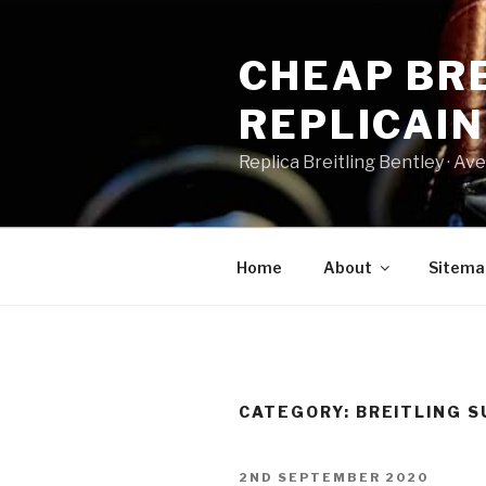
Skip
to
CHEAP BRE
content
REPLICAI
Replica Breitling Bentley · ‎Aven
Home
About
Sitema
CATEGORY:
BREITLING S
POSTED
2ND SEPTEMBER 2020