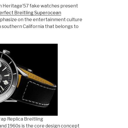
n Heritage’57 fake watches present
erfect Breitling Superocean
hasize on the entertainment culture
n southern California that belongs to
ap Replica Breitling
 and 1960s is the core design concept