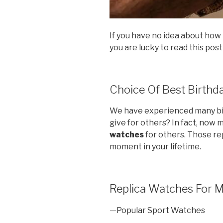
If you have no idea about how t
you are lucky to read this post
Choice Of Best Birthda
We have experienced many bir
give for others? In fact, now
watches
for others. Those rep
moment in your lifetime.
Replica Watches For 
—Popular Sport Watches