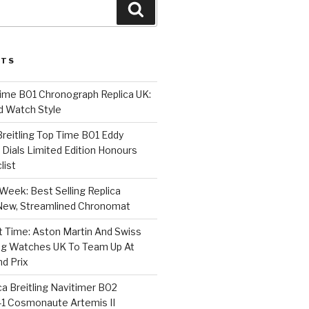
Search
STS
Time B01 Chronograph Replica UK:
d Watch Style
 Breitling Top Time B01 Eddy
Dials Limited Edition Honours
list
Week: Best Selling Replica
l-New, Streamlined Chronomat
t Time: Aston Martin And Swiss
ing Watches UK To Team Up At
nd Prix
a Breitling Navitimer B02
1 Cosmonaute Artemis II