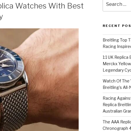
Search
lica Watches With Best
for:
y
RECENT PO
Breitling Top 
Racing Inspire
1:1 UK Replica
Merckx Yellow 
Legendary Cyc
Watch Of The 
Breitling’s Al
Racing Agains
Replica Breitl
Australian Gra
The AAA Replic
Chronograph 4