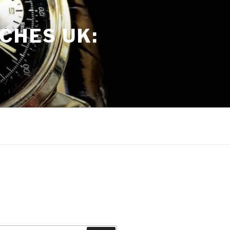
CHES UK: