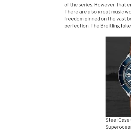
of the series. However, that e
There are also great music wor
freedom pinned on the vast be
perfection. The Breitling fak
Steel Case 
Superocean