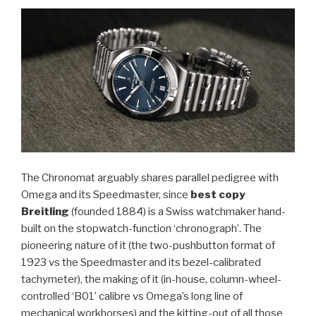
The Chronomat arguably shares parallel pedigree with
Omega and its Speedmaster, since
best copy
Breitling
(founded 1884) is a Swiss watchmaker hand-
built on the stopwatch-function ‘chronograph’. The
pioneering nature of it (the two-pushbutton format of
1923 vs the Speedmaster and its bezel-calibrated
tachymeter), the making of it (in-house, column-wheel-
controlled ‘B01’ calibre vs Omega’s long line of
mechanical workhorses) and the kitting-out of all those