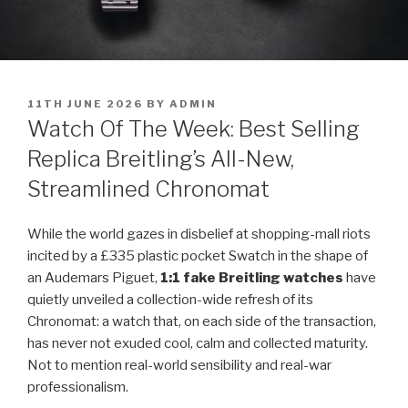
POSTED
11TH JUNE 2026
BY
ADMIN
ON
Watch Of The Week: Best Selling
Replica Breitling’s All-New,
Streamlined Chronomat
While the world gazes in disbelief at shopping-mall riots
incited by a £335 plastic pocket Swatch in the shape of
an Audemars Piguet,
1:1 fake Breitling watches
have
quietly unveiled a collection-wide refresh of its
Chronomat: a watch that, on each side of the transaction,
has never not exuded cool, calm and collected maturity.
Not to mention real-world sensibility and real-war
professionalism.