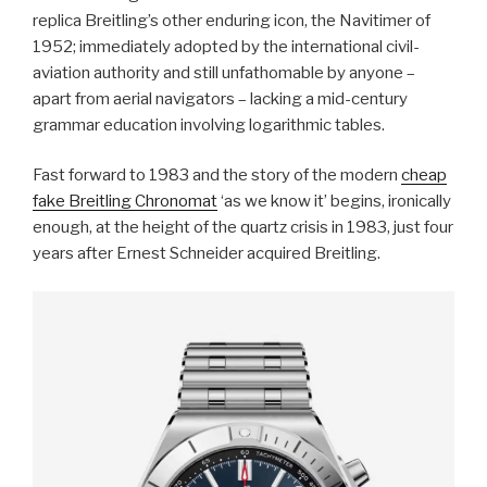
replica Breitling’s other enduring icon, the Navitimer of
1952; immediately adopted by the international civil-
aviation authority and still unfathomable by anyone –
apart from aerial navigators – lacking a mid-century
grammar education involving logarithmic tables.
Fast forward to 1983 and the story of the modern
cheap
fake Breitling Chronomat
‘as we know it’ begins, ironically
enough, at the height of the quartz crisis in 1983, just four
years after Ernest Schneider acquired Breitling.