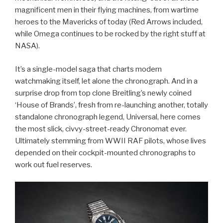
magnificent men in their flying machines, from wartime
heroes to the Mavericks of today (Red Arrows included,
while Omega continues to be rocked by the right stuff at
NASA).
It’s a single-model saga that charts modern
watchmaking itself, let alone the chronograph. And in a
surprise drop from top clone Breitling’s newly coined
‘House of Brands’, fresh from re-launching another, totally
standalone chronograph legend, Universal, here comes
the most slick, civvy-street-ready Chronomat ever.
Ultimately stemming from WWII RAF pilots, whose lives
depended on their cockpit-mounted chronographs to
work out fuel reserves.