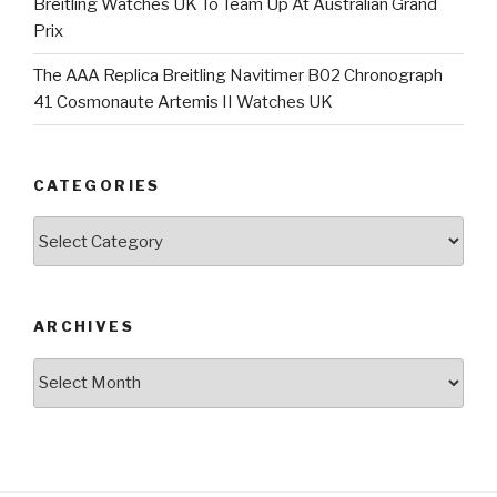
Breitling Watches UK To Team Up At Australian Grand
Prix
The AAA Replica Breitling Navitimer B02 Chronograph
41 Cosmonaute Artemis II Watches UK
CATEGORIES
Categories
ARCHIVES
Archives