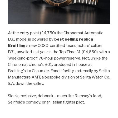
At the entry point (£4,750) the Chronomat Automatic
B31 model is powered by
best selling replica
Breitling
’s new COSC-certified ‘manufacture’ caliber
B31, unveiled last year in the Top Time 31 (£4,650), with a
‘weekend-proof’ 78-hour power reserve. Not, unlike the
Chronomat chrono’s B01, produced in-house at
Breitling’s La Chaux-de-Fonds facility, externally by Sellita
Manufacture AMT, a bespoke division of Sellita Watch Co.
S.A. down the valley.
Sleek, exclusive, debonair… much like Ramsay’s food,
Seinfeld’s comedy, or an Italian fighter pilot.