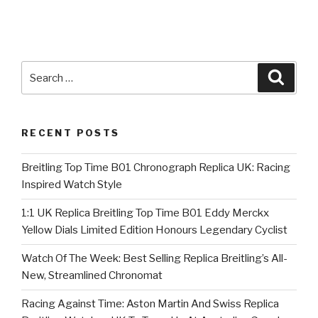
Search
Searc
for:
RECENT POSTS
Breitling Top Time B01 Chronograph Replica UK: Racing
Inspired Watch Style
1:1 UK Replica Breitling Top Time B01 Eddy Merckx
Yellow Dials Limited Edition Honours Legendary Cyclist
Watch Of The Week: Best Selling Replica Breitling’s All-
New, Streamlined Chronomat
Racing Against Time: Aston Martin And Swiss Replica