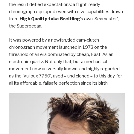
the result defied expectations: a flight-ready
chronograph equipped even with dive capabilities drawn
from
High Quality fake Breitling
’s own ‘Seamaster’,
the Superocean.
It was powered by a newfangled cam-clutch
chronograph movement launched in 1973 on the
threshold of an era dominated by cheap, East-Asian
electronic quartz. Not only that, but a mechanical
movement now universally known, and highly regarded
as the ‘Valjoux 7750’, used – and cloned – to this day, for
all its affordable, failsafe perfection since its birth.