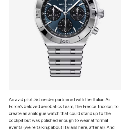
An avid pilot, Schneider partnered with the Italian Air
Force’s beloved aerobatics team, the Frecce Tricolori, to
create an analogue watch that could stand up to the
cockpit but was polished enough to wear at formal
events (we’re talking about Italians here, after all). And