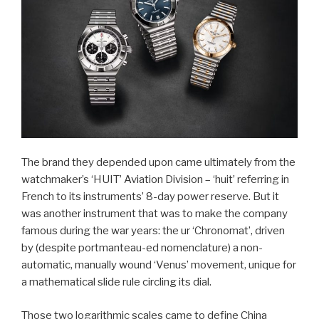
The brand they depended upon came ultimately from the
watchmaker’s ‘HUIT’ Aviation Division – ‘huit’ referring in
French to its instruments’ 8-day power reserve. But it
was another instrument that was to make the company
famous during the war years: the ur ‘Chronomat’, driven
by (despite portmanteau-ed nomenclature) a non-
automatic, manually wound ‘Venus’ movement, unique for
a mathematical slide rule circling its dial.
Those two logarithmic scales came to define China