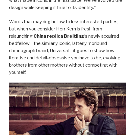
what made it iconic in the first place. We’ve evolved the
design while keeping it true to its identity.”
Words that may ring hollow to less interested parties,
but when you consider Herr Kern is fresh from
relaunching
China replica Breitling
’s newly acquired
bedfellow – the similarly iconic, latterly moribund
chronograph brand, Universal – it goes to show how
iterative and detail-obsessive you have to be, evolving
brothers from other mothers without competing with
yourself.