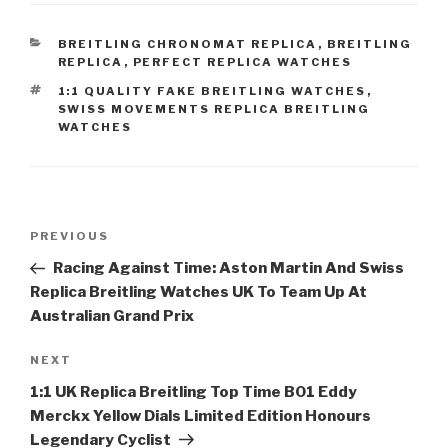
CATEGORIES
BREITLING CHRONOMAT REPLICA
,
BREITLING
REPLICA
,
PERFECT REPLICA WATCHES
TAGS
1:1 QUALITY FAKE BREITLING WATCHES
,
SWISS MOVEMENTS REPLICA BREITLING
WATCHES
Post
Previous
PREVIOUS
navigation
Post
Racing Against Time: Aston Martin And Swiss
Replica Breitling Watches UK To Team Up At
Australian Grand Prix
Next
NEXT
Post
1:1 UK Replica Breitling Top Time B01 Eddy
Merckx Yellow Dials Limited Edition Honours
Legendary Cyclist