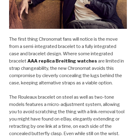
The first thing Chronomat fans will notice is the move
from a semi-integrated bracelet to a fully integrated
case and bracelet design. Where some integrated
bracelet
AAA replica Breitling watches
are limited in
strap changeability, the new Chronomat avoids this
compromise by cleverly concealing the lugs behind the
case, keeping alternative straps as a viable option.
The Rouleaux bracelet on steel as well as two-tone
models features a micro-adjustment system, allowing
you to avoid scratching the thing with a link-removal tool
you might have found on eBay, elegantly extending or
retracting by one link at a time, on each side of the
concealed butterfly clasp. Even while still on the wrist.