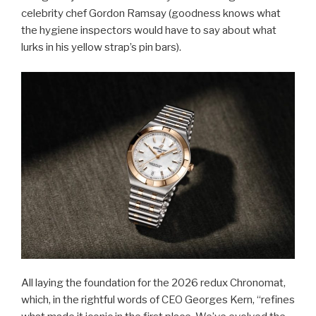
celebrity chef Gordon Ramsay (goodness knows what
the hygiene inspectors would have to say about what
lurks in his yellow strap’s pin bars).
All laying the foundation for the 2026 redux Chronomat,
which, in the rightful words of CEO Georges Kern, “refines