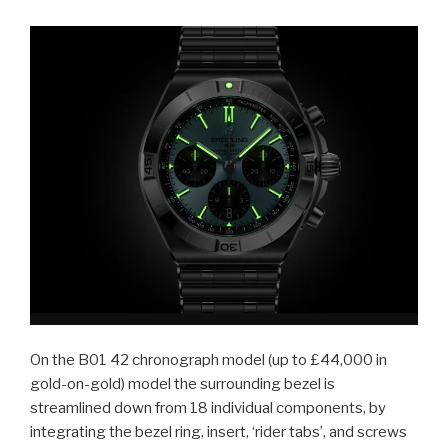
On the B01 42 chronograph model (up to £44,000 in
gold-on-gold) model the surrounding bezel is
streamlined down from 18 individual components, by
integrating the bezel ring, insert, ‘rider tabs’, and screws