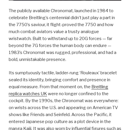
The publicly available Chronomat, launched in 1984 to
celebrate Breitling’s centennial didn’t just play a part in
the 7750’s saviour, it flight-proved the 7750 and how
much combat aviators value a trusty analogue
wristwatch. Built to withstand up to 20G forces — far
beyond the 7G forces the human body can endure —
1983’s Chronomat was rugged, professional, and had a
bold, unmistakable presence.
Its sumptuously tactile, ladder-rung ‘Rouleaux’ bracelet
sealed its identity, bringing comfort and presence in
equal measure. From that moment on, the
Breitling
replica watches UK
were no longer confined to the
cockpit. By the 1990s, the Chronomat was everywhere:
on wrists across the U.S. and appearing on American TV
shows like Friends and Seinfeld. Across the Pacific, it
entered Japanese pop culture as a plot device in the
manga Kaiji. It was also worn by influential figures such as