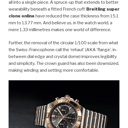
all into a single piece. A spruce-up that extends to better
wearability beneath a fitted French cuff:
Breitling super
clone online
have reduced the case thickness from 15.1
mm to 13.77 mm. And believe us, in the watch world, a
mere 1.33 millimetres makes one world of difference.
Further, the removal of the circular 1/100 scale from what
the Swiss-Francophone call the ‘rehaut’ (AKA ‘flange’, in-
between dial edge and crystal dome) improves legibility
and simplicity. The crown guard has also been downsized,
making winding and setting more comfortable.