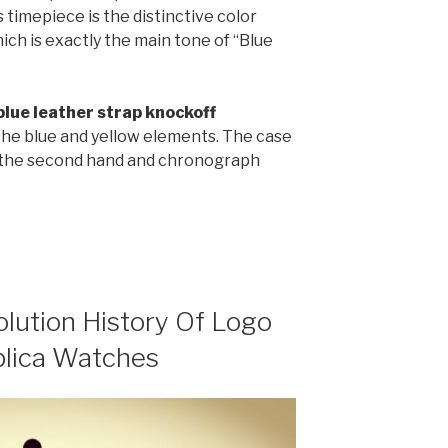
 timepiece is the distinctive color
ich is exactly the main tone of “Blue
blue leather strap knockoff
the blue and yellow elements. The case
e the second hand and chronograph
olution History Of Logo
plica Watches