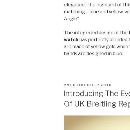
elegance. The highlight of this
matching – blue and yellow, wh
Angle”.
The integrated design of the
watch
has perfectly blended 
are made of yellow gold whil
hands are designed in blue.
POSTED
29TH OCTOBER 2018
ON
Introducing The Ev
Of UK Breitling Re