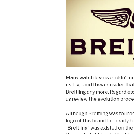
Many watch lovers couldn’t u
its logo and they consider tha
Breitling any more. Regardles
us review the evolution proced
Although Breitling was founde
logo of this brand for nearly h
“Breitling” was existed on the