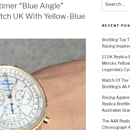
Search
itimer “Blue Angle”
for:
atch UK With Yellow-Blue
RECENT PO
Breitling Top 
Racing Inspire
1:1 UK Replica
Merckx Yellow 
Legendary Cyc
Watch Of The 
Breitling’s Al
Racing Agains
Replica Breitl
Australian Gra
The AAA Replic
Chronograph 4