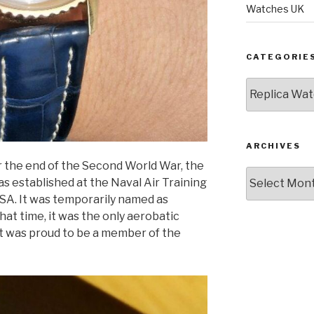
Watches UK
CATEGORIE
Categories
ARCHIVES
er the end of the Second World War, the
Archives
as established at the Naval Air Training
 USA. It was temporarily named as
hat time, it was the only aerobatic
t was proud to be a member of the