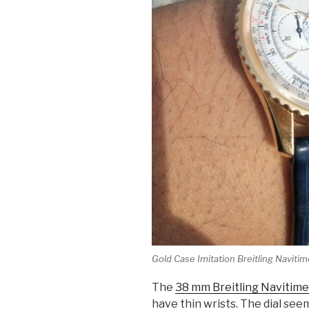
Gold Case Imitation Breitling Navitim
The
38 mm Breitling Navitime
have thin wrists. The dial se