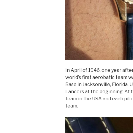
In April of 1946, one year aft
world’s first aerobatic team w
Base in Jacksonville, Florida,
Lancers at the beginning. At t
team in the USA and each pilo
team.