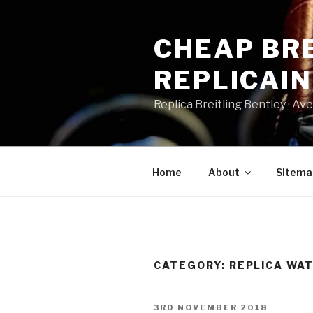
Skip
to
CHEAP BRE
content
REPLICAI
Replica Breitling Bentley · ‎Aven
Home
About
Sitema
CATEGORY:
REPLICA WA
POSTED
3RD NOVEMBER 2018