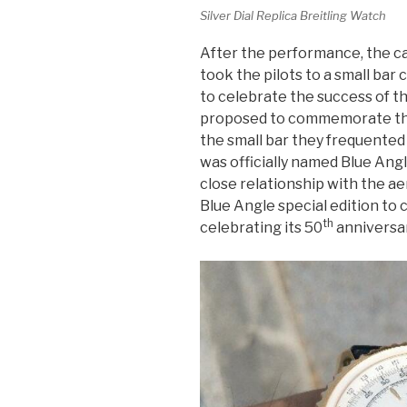
Silver Dial Replica Breitling Watch
After the performance, the c
took the pilots to a small bar 
to celebrate the success of th
proposed to commemorate the
the small bar they frequented
was officially named Blue Ang
close relationship with the ae
Blue Angle special edition t
th
celebrating its 50
anniversar