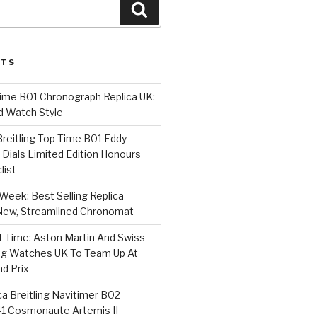
Search
STS
Time B01 Chronograph Replica UK:
d Watch Style
 Breitling Top Time B01 Eddy
Dials Limited Edition Honours
list
Week: Best Selling Replica
l-New, Streamlined Chronomat
t Time: Aston Martin And Swiss
ing Watches UK To Team Up At
nd Prix
a Breitling Navitimer B02
1 Cosmonaute Artemis II