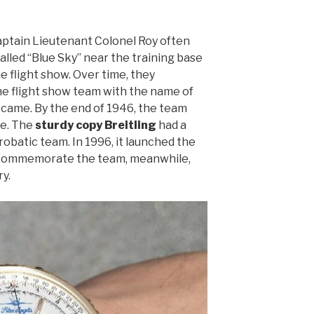
aptain Lieutenant Colonel Roy often
called “Blue Sky” near the training base
e flight show. Over time, they
 flight show team with the name of
 came. By the end of 1946, the team
le. The
sturdy copy Breitling
had a
robatic team. In 1996, it launched the
o commemorate the team, meanwhile,
y.