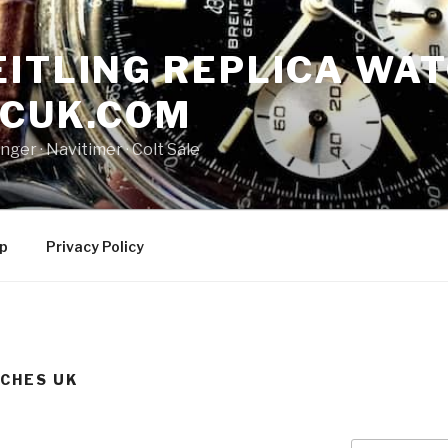
ITLING REPLICA WAT
NCUK.COM
ger · ‎Navitimer · ‎Colt Sale
p
Privacy Policy
TCHES UK