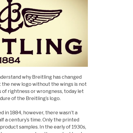
nderstand why Breitling has changed
t the new logo without the wings is not
s of rightness or wrongness, today let
ure of the Breitling’s logo.
d in 1884, however, there wasn’t a
alf a century’s time. Only the printed
 product samples. In the early of 1930s,