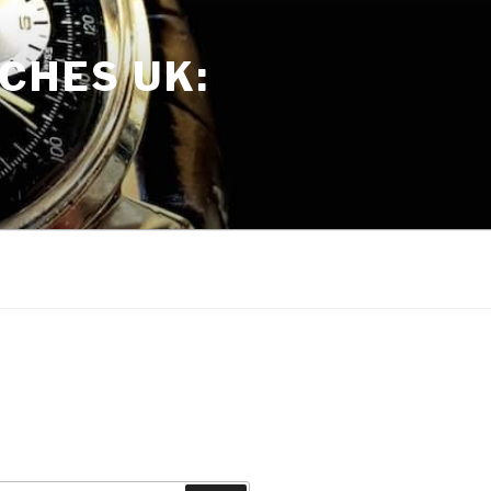
CHES UK: