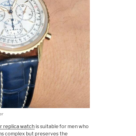
er
r replica watch
is suitable for men who
ems complex but preserves the