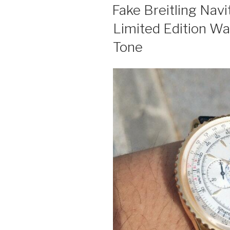
ON
Fake Breitling Nav
Limited Edition W
Tone