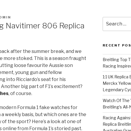
DMIN
Search
ng Navitimer 806 Replica
for:
RECENT PO
 back after the summer break, and we
e more stoked. This is a season fraught
Breitling Top 
utting loose favourite Aussie son
Racing Inspire
cement, young gun and fellow
1:1 UK Replica
g into Ricciardo’s seat for his
Merckx Yellow 
. Another big part of F1’s excitement?
Legendary Cyc
ches
, of course.
Watch Of The 
Breitling’s Al
e modern Formula 1 fake watches for
 a weekly basis, but which ones are the
Racing Agains
of the sport? Here’s a look at one of
Replica Breitl
online from Formula 1’s storied past.
Australian Gra