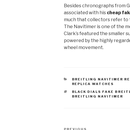
Besides chronographs from Gal
associated with his
cheap fak
much that collectors refer to 
The Navitimer is one of the m
Clark’s featured the smaller su
powered by the highly regar
wheel movement.
CATEGORIES
BREITLING NAVITIMER R
REPLICA WATCHES
TAGS
BLACK DIALS FAKE BREIT
BREITLING NAVITIMER
Post
Previous
PREVIOUS