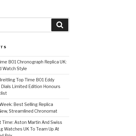
Search
STS
Time B01 Chronograph Replica UK:
d Watch Style
 Breitling Top Time B01 Eddy
Dials Limited Edition Honours
list
Week: Best Selling Replica
l-New, Streamlined Chronomat
t Time: Aston Martin And Swiss
ing Watches UK To Team Up At
nd Prix