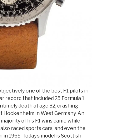
bjectively one of the best F1 pilots in
llar record that included 25 Formula 1
ntimely death at age 32, crashing
 at Hockenheim in West Germany. An
e majority of his F1 wins came while
 also raced sports cars, and even the
 in 1965. Today’s model is Scottish