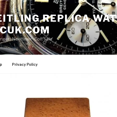
ITLING REPLICA WAT
NCUK.COM
ger · ‎Navitimer · ‎Colt Sale
p
Privacy Policy