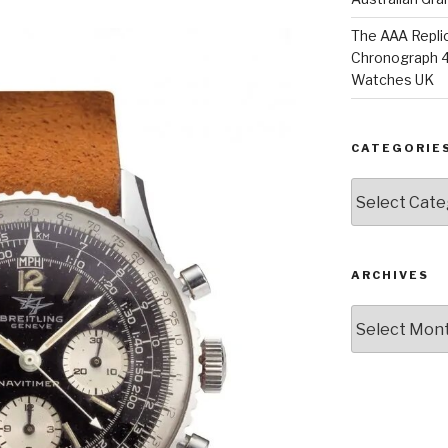
The AAA Replic
Chronograph 4
Watches UK
CATEGORIE
Categories
ARCHIVES
Archives