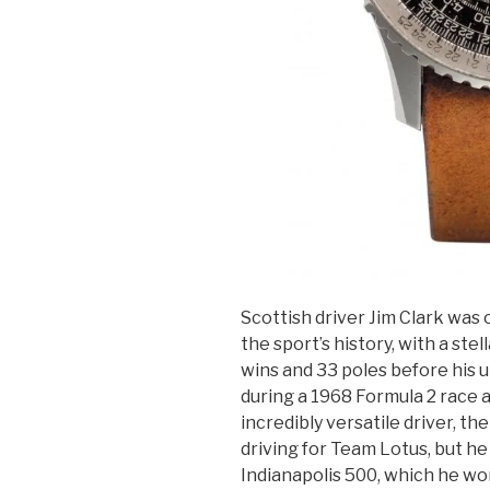
Scottish driver Jim Clark was o
the sport’s history, with a ste
wins and 33 poles before his u
during a 1968 Formula 2 race
incredibly versatile driver, th
driving for Team Lotus, but he
Indianapolis 500, which he won