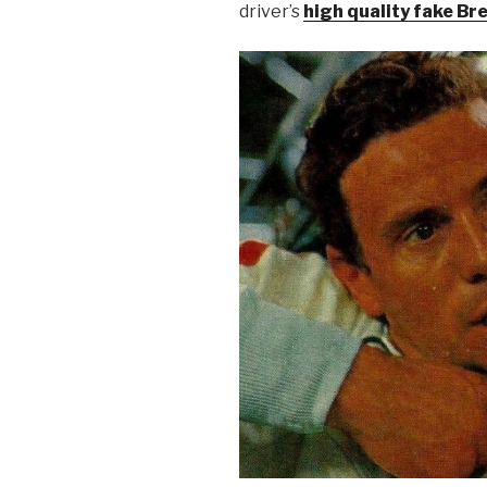
driver’s
high quality fake Bre