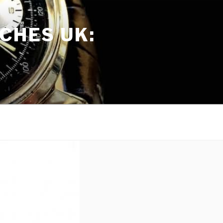
CHES UK: