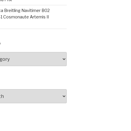
a Breitling Navitimer B02
1 Cosmonaute Artemis II
S