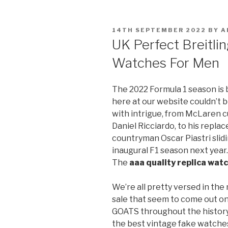
POSTED
14TH SEPTEMBER 2022
BY
A
ON
UK Perfect Breitli
Watches For Men
The 2022 Formula 1 season is
here at our website couldn’t b
with intrigue, from McLaren c
Daniel Ricciardo, to his repla
countryman Oscar Piastri slidin
inaugural F1 season next year
The
aaa quality replica wat
We’re all pretty versed in th
sale that seem to come out on
GOATS throughout the history 
the best vintage fake watches 