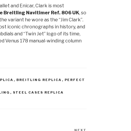
let and Enicar, Clark is most
e Breitling Navitimer Ref. 806
UK
, so
the variant he wore as the “Jim Clark”.
ost iconic chronographs in history, and
bdials and “Twin Jet” logo of its time,
ded Venus 178 manual-winding column
EPLICA
,
BREITLING REPLICA
,
PERFECT
LING
,
STEEL CASES REPLICA
NEXT
Next