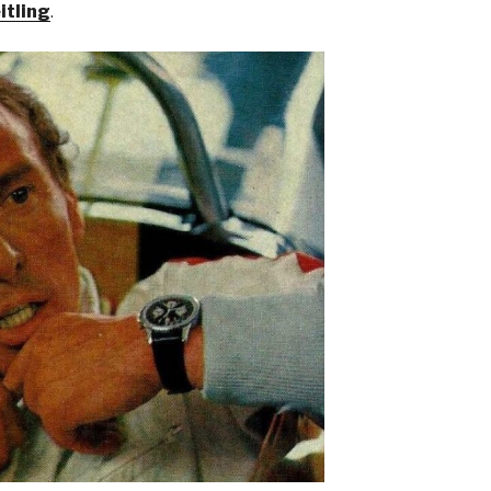
itling
.