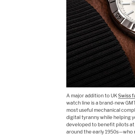
A major addition to UK
Swiss f
watch line is a brand-new GM
most useful mechanical compli
digital tyranny while helping 
developed to benefit pilots at
around the early 1950s—who 