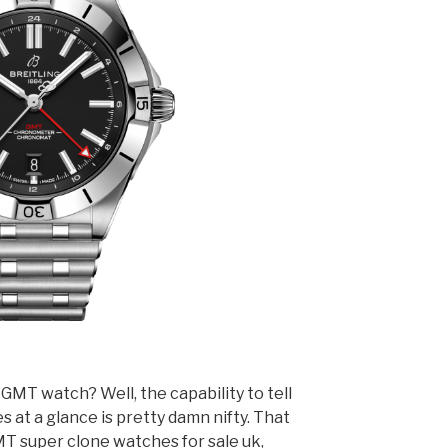
GMT watch? Well, the capability to tell
s at a glance is pretty damn nifty. That
MT super clone watches for sale uk,