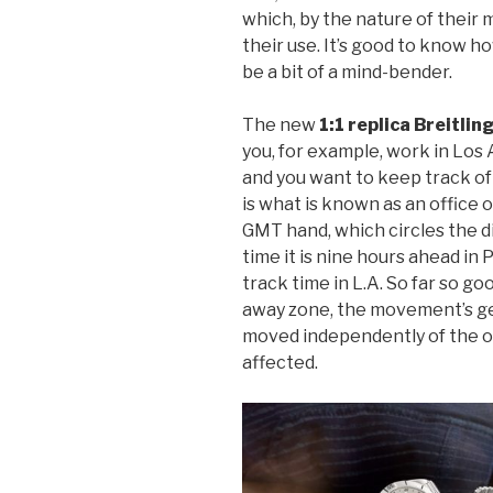
which, by the nature of their
their use. It’s good to know ho
be a bit of a mind-bender.
The new
1:1 replica Breitli
you, for example, work in Los 
and you want to keep track of
is what is known as an office o
GMT hand, which circles the d
time it is nine hours ahead in 
track time in L.A. So far so g
away zone, the movement’s g
moved independently of the oth
affected.