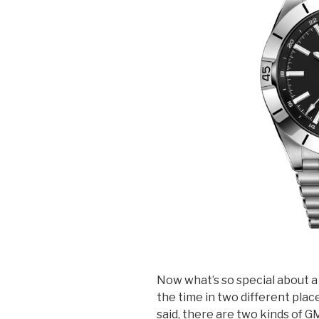
Now what’s so special about a 
the time in two different place
said, there are two kinds of G