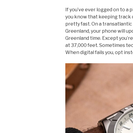
If you’ve ever logged on to a 
you know that keeping track o
pretty fast. On a transatlantic
Greenland, your phone will upd
Greenland time. Except you’re
at 37,000 feet. Sometimes techn
When digital fails you, opt ins