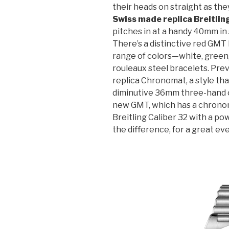
their heads on straight as the
Swiss made replica Breitlin
pitches in at a handy 40mm in 
There’s a distinctive red GMT 
range of colors—white, green,
rouleaux steel bracelets. Prev
replica Chronomat, a style th
diminutive 36mm three-hand 
new GMT, which has a chron
Breitling Caliber 32 with a po
the difference, for a great ev