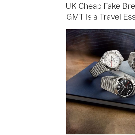
ON
UK Cheap Fake Brei
GMT Is a Travel Ess