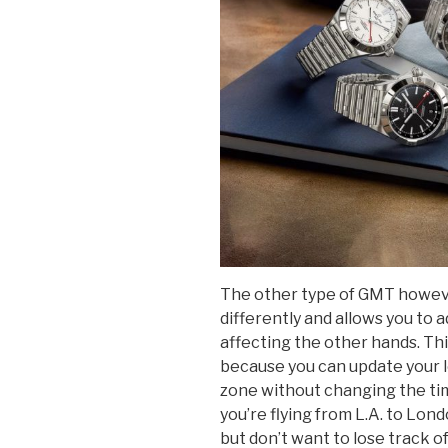
The other type of GMT howeve
differently and allows you to 
affecting the other hands. This 
because you can update your lo
zone without changing the time
you’re flying from L.A. to Lond
but don’t want to lose track of