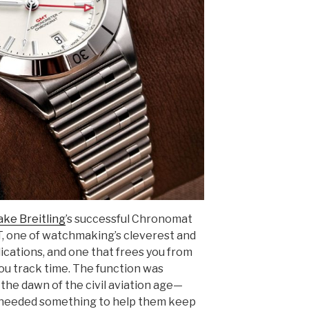
ake Breitling
’s successful Chronomat
T, one of watchmaking’s cleverest and
cations, and one that frees you from
you track time. The function was
 the dawn of the civil aviation age—
needed something to help them keep