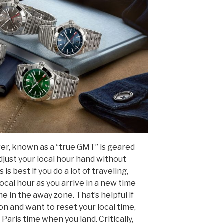
r, known as a “true GMT” is geared
adjust your local hour hand without
is best if you do a lot of traveling,
cal hour as you arrive in a new time
 in the away zone. That’s helpful if
on and want to reset your local time,
 Paris time when you land. Critically,