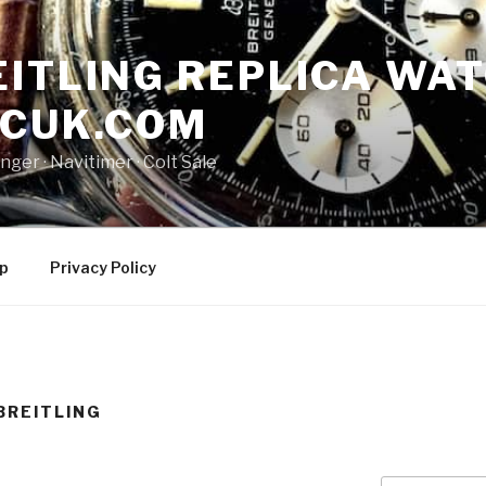
ITLING REPLICA WAT
NCUK.COM
ger · ‎Navitimer · ‎Colt Sale
p
Privacy Policy
BREITLING