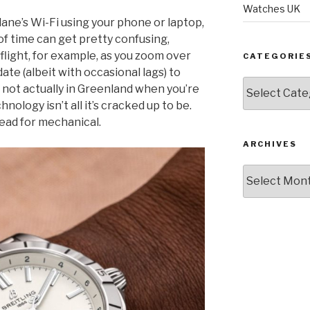
Watches UK
plane’s Wi-Fi using your phone or laptop,
f time can get pretty confusing,
 flight, for example, as you zoom over
CATEGORIE
ate (albeit with occasional lags) to
Categories
 not actually in Greenland when you’re
ology isn’t all it’s cracked up to be.
tead for mechanical.
ARCHIVES
Archives