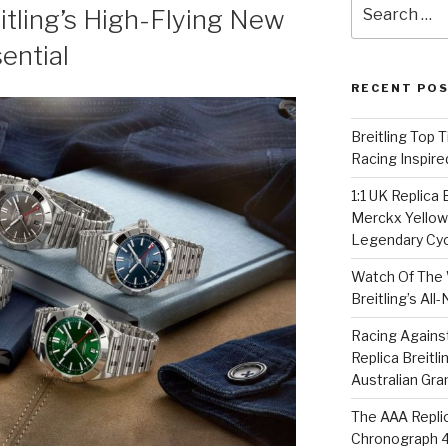
Search
tling’s High-Flying New
for:
ential
RECENT PO
Breitling Top 
Racing Inspire
1:1 UK Replica
Merckx Yellow 
Legendary Cyc
Watch Of The 
Breitling’s Al
Racing Agains
Replica Breitl
Australian Gra
The AAA Replic
Chronograph 4