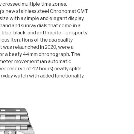
y crossed multiple time zones.
g
’s new stainless steel Chronomat GMT
size with a simple and elegant display.
hand and sunray dials that come in a
 blue, black, and anthracite—on sporty
ious iterations of the aaa quality
at was relaunched in 2020, were a
or a beefy 44mm chronograph. The
ometer movement (an automatic
wer reserve of 42 hours) neatly splits
eryday watch with added functionality.