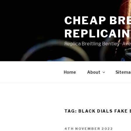
Skip
to
CHEAP BRE
content
REPLICAI
Replica Breitling Bentley · ‎Aven
Home
About
Sitema
TAG:
BLACK DIALS FAKE 
POSTED
4TH NOVEMBER 2022