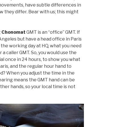
 movements, have subtle differences in
w they differ. Bear with us; this might
ng Chonomat
GMT is an “office” GMT. If
Angeles but have a head office in Paris
 the working day at HQ, what you need
r a caller GMT. So, you would use the
ial once in 24 hours, to show you what
Paris, and the regular hour hand to
ood? When you adjust the time in the
earing means the GMT hand can be
er hands, so your local time is not