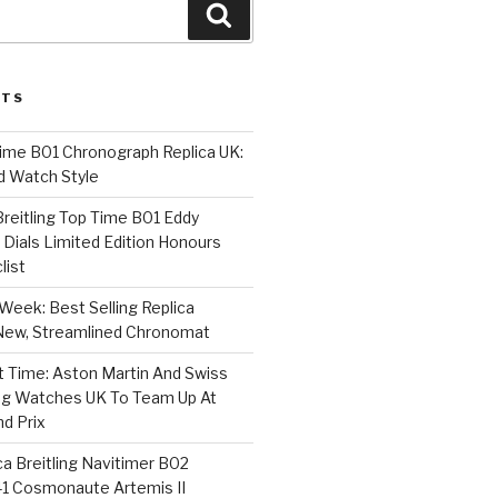
Search
STS
Time B01 Chronograph Replica UK:
d Watch Style
 Breitling Top Time B01 Eddy
Dials Limited Edition Honours
list
Week: Best Selling Replica
l-New, Streamlined Chronomat
t Time: Aston Martin And Swiss
ing Watches UK To Team Up At
nd Prix
a Breitling Navitimer B02
1 Cosmonaute Artemis II