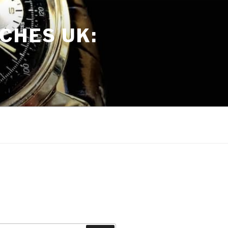
CHES UK: