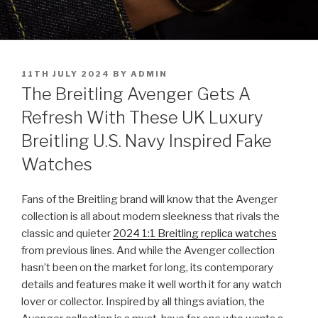
POSTED
11TH JULY 2024
BY
ADMIN
ON
The Breitling Avenger Gets A
Refresh With These UK Luxury
Breitling U.S. Navy Inspired Fake
Watches
Fans of the Breitling brand will know that the Avenger
collection is all about modern sleekness that rivals the
classic and quieter
2024 1:1 Breitling replica watches
from previous lines. And while the Avenger collection
hasn’t been on the market for long, its contemporary
details and features make it well worth it for any watch
lover or collector. Inspired by all things aviation, the