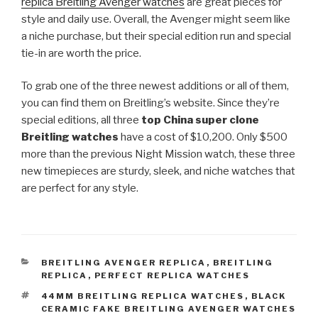
replica Breitling Avenger watches
are great pieces for
style and daily use. Overall, the Avenger might seem like
a niche purchase, but their special edition run and special
tie-in are worth the price.
To grab one of the three newest additions or all of them,
you can find them on Breitling’s website. Since they’re
special editions, all three
top China super clone
Breitling watches
have a cost of $10,200. Only $500
more than the previous Night Mission watch, these three
new timepieces are sturdy, sleek, and niche watches that
are perfect for any style.
CATEGORIES
BREITLING AVENGER REPLICA
,
BREITLING
REPLICA
,
PERFECT REPLICA WATCHES
TAGS
44MM BREITLING REPLICA WATCHES
,
BLACK
CERAMIC FAKE BREITLING AVENGER WATCHES