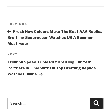
Post
Previous
PREVIOUS
navigation
Post
Fresh New Colours Make The Best AAA Replica
Breitling Superocean Watches UK A Summer
Must-wear
Next
NEXT
Post
Triumph Speed Triple RR x Breitling Limited:
Partners In Time With UK Top Breitling Replica
Watches Online
Search
Searc
for: