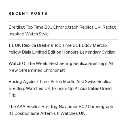
RECENT POSTS
Breitling Top Time B01 Chronograph Replica UK: Racing
Inspired Watch Style
1:1 UK Replica Breitling Top Time B01 Eddy Merckx
Yellow Dials Limited Edition Honours Legendary Cyclist
Watch Of The Week: Best Selling Replica Breitling’s All-
New, Streamlined Chronomat
Racing Against Time: Aston Martin And Swiss Replica
Breitling Watches UK To Team Up At Australian Grand
Prix
The AAA Replica Breitling Navitimer B02 Chronograph
41 Cosmonaute Artemis II Watches UK