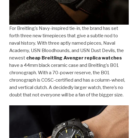
For Breitling’s Navy-inspired tie-in, the brand has set
forth three new timepieces that give a subtle nod to
naval history. With three aptly named pieces, Naval
Academy, USN Bloodhounds, and USN Dust Devils, the
newest
cheap Breitling Avenger replica watches
have a 44mm black ceramic case and Breitling’s B01
chronograph. With a 70-power reserve, the B01
chronograph is COSC-certified and has a column-wheel,
and vertical clutch. A decidedly larger watch, there’s no
doubt that not everyone will be a fan of the bigger size.