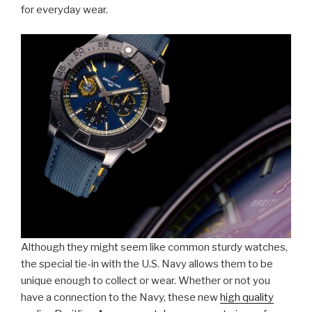
for everyday wear.
Although they might seem like common sturdy watches,
the special tie-in with the U.S. Navy allows them to be
unique enough to collect or wear. Whether or not you
have a connection to the Navy, these new
high quality