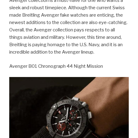
Avenger collection is a must-have for one who wants a
sleek and robust timepiece. Although the current Swiss
made Breitling Avenger fake watches are enticing, the
newest additions to the collection are also eye-catching.
Overall, the Avenger collection pays respects to all
things aviation and military. However, this time around,
Breitling is paying homage to the U.S. Navy, and it is an
incredible addition to the Avenger lineup.
Avenger B01 Chronograph 44 Night Mission