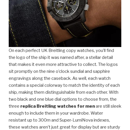
On each perfect UK Breitling copy watches, you’ll find
the logo of the ship it was named after, a stellar detail
that makes it even more attractive to collect. The logos
sit promptly on the nine o’clock sundial and sapphire
engravings along the caseback. As well, each watch
contains a special colorway to match the identity of each
ship, making them distinguishable from each other. With
two black and one blue dial options to choose from, the
three
replica Breitling watches for men
are still sleek
enough to include them in your wardrobe. Water
resistant up to 300m and Super-LumiNova indexes,
these watches aren’t just great for display but are sturdy