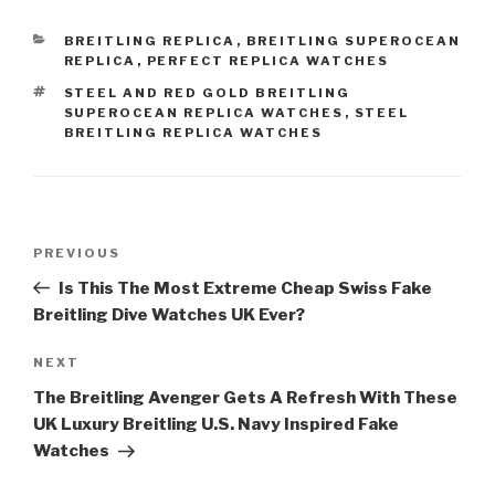
CATEGORIES
BREITLING REPLICA
,
BREITLING SUPEROCEAN
REPLICA
,
PERFECT REPLICA WATCHES
TAGS
STEEL AND RED GOLD BREITLING
SUPEROCEAN REPLICA WATCHES
,
STEEL
BREITLING REPLICA WATCHES
Post
Previous
PREVIOUS
navigation
Post
Is This The Most Extreme Cheap Swiss Fake
Breitling Dive Watches UK Ever?
Next
NEXT
Post
The Breitling Avenger Gets A Refresh With These
UK Luxury Breitling U.S. Navy Inspired Fake
Watches