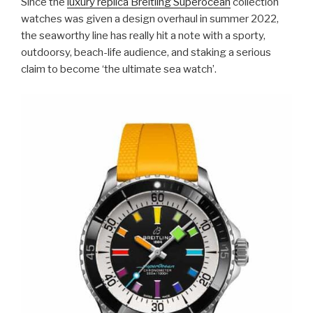
Since the
luxury replica Breitling Superocean
collection
watches was given a design overhaul in summer 2022,
the seaworthy line has really hit a note with a sporty,
outdoorsy, beach-life audience, and staking a serious
claim to become ‘the ultimate sea watch’.