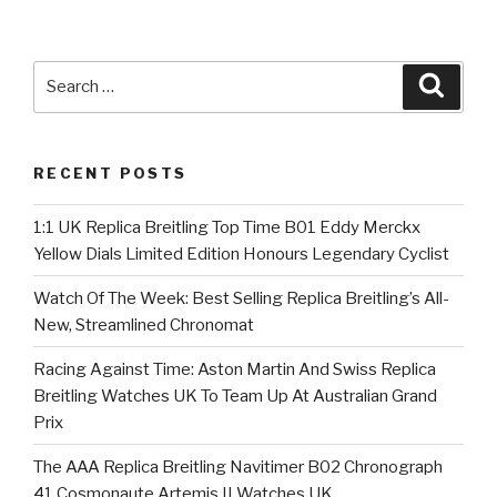
Search
Searc
for:
RECENT POSTS
1:1 UK Replica Breitling Top Time B01 Eddy Merckx
Yellow Dials Limited Edition Honours Legendary Cyclist
Watch Of The Week: Best Selling Replica Breitling’s All-
New, Streamlined Chronomat
Racing Against Time: Aston Martin And Swiss Replica
Breitling Watches UK To Team Up At Australian Grand
Prix
The AAA Replica Breitling Navitimer B02 Chronograph
41 Cosmonaute Artemis II Watches UK