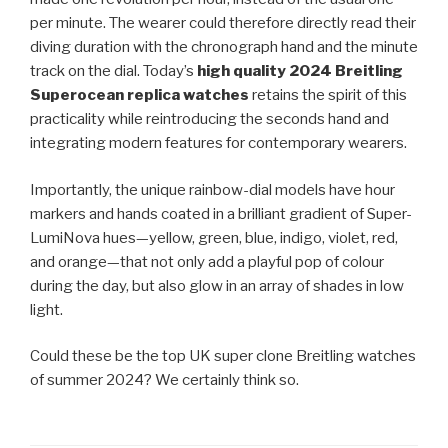
per minute. The wearer could therefore directly read their
diving duration with the chronograph hand and the minute
track on the dial. Today’s
high quality 2024 Breitling
Superocean replica watches
retains the spirit of this
practicality while reintroducing the seconds hand and
integrating modern features for contemporary wearers.
Importantly, the unique rainbow-dial models have hour
markers and hands coated in a brilliant gradient of Super-
LumiNova hues—yellow, green, blue, indigo, violet, red,
and orange—that not only add a playful pop of colour
during the day, but also glow in an array of shades in low
light.
Could these be the top UK super clone Breitling watches
of summer 2024? We certainly think so.