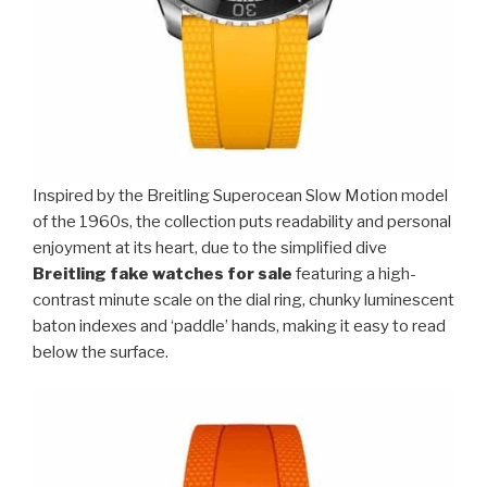
Inspired by the Breitling Superocean Slow Motion model
of the 1960s, the collection puts readability and personal
enjoyment at its heart, due to the simplified dive
Breitling fake watches for sale
featuring a high-
contrast minute scale on the dial ring, chunky luminescent
baton indexes and ‘paddle’ hands, making it easy to read
below the surface.