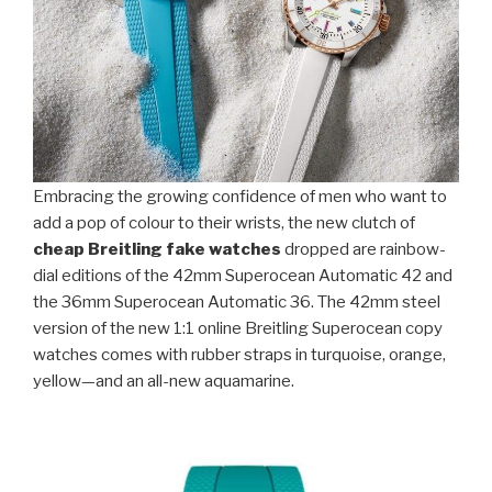
Embracing the growing confidence of men who want to
add a pop of colour to their wrists, the new clutch of
cheap Breitling fake watches
dropped are rainbow-
dial editions of the 42mm Superocean Automatic 42 and
the 36mm Superocean Automatic 36. The 42mm steel
version of the new 1:1 online Breitling Superocean copy
watches comes with rubber straps in turquoise, orange,
yellow—and an all-new aquamarine.