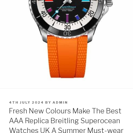
POSTED
4TH JULY 2024
BY
ADMIN
ON
Fresh New Colours Make The Best
AAA Replica Breitling Superocean
Watches UK A Summer Must-wear