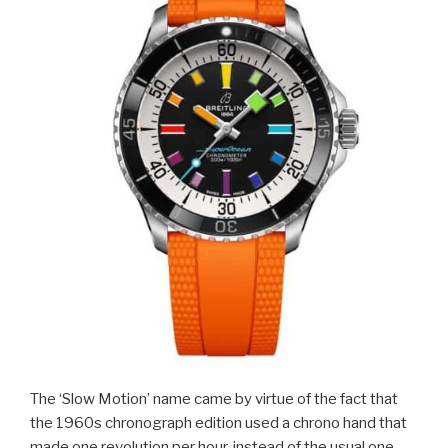
The ‘Slow Motion’ name came by virtue of the fact that
the 1960s chronograph edition used a chrono hand that
made one revolution per hour, instead of the usual one