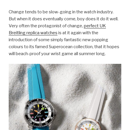
Change tends to be slow-going in the watch industry.
But when it does eventually come, boy does it do it well.
Very often the protagonist of change,
perfect UK
Breitling replica watches
is at it again with the
introduction of some simply fantastic new popping
colours to its famed Superocean collection, that it hopes
will beach-proof your wrist game all summer long.