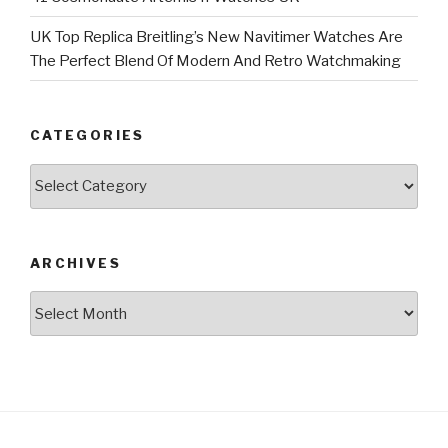
UK Top Replica Breitling’s New Navitimer Watches Are
The Perfect Blend Of Modern And Retro Watchmaking
CATEGORIES
Categories
ARCHIVES
Archives