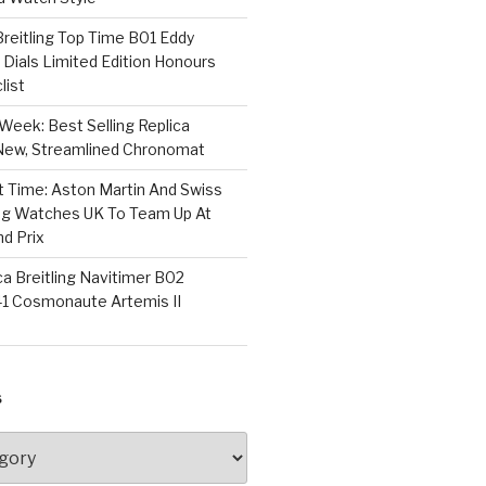
 Breitling Top Time B01 Eddy
Dials Limited Edition Honours
list
Week: Best Selling Replica
l-New, Streamlined Chronomat
t Time: Aston Martin And Swiss
ing Watches UK To Team Up At
nd Prix
a Breitling Navitimer B02
1 Cosmonaute Artemis II
S