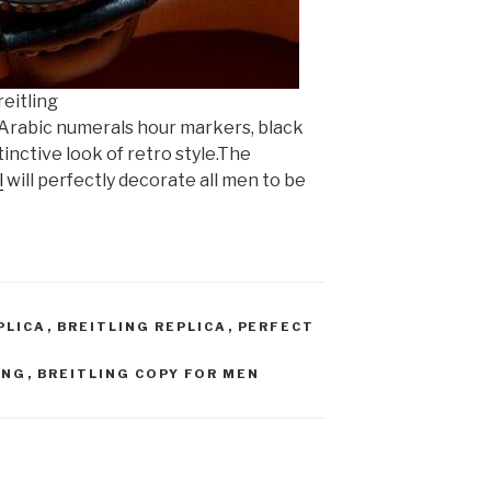
eitling
 Arabic numerals hour markers, black
stinctive look of retro style.The
l
will perfectly decorate all men to be
PLICA
,
BREITLING REPLICA
,
PERFECT
ING
,
BREITLING COPY FOR MEN