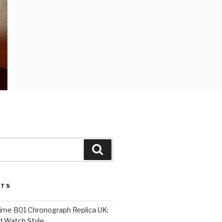
Search
STS
Time B01 Chronograph Replica UK:
d Watch Style