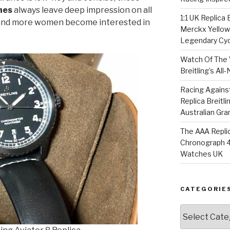
hes
always leave deep impression on all
1:1 UK Replica
 and more women become interested in
Merckx Yellow 
Legendary Cyc
Watch Of The 
Breitling’s Al
Racing Agains
Replica Breitl
Australian Gra
The AAA Replic
Chronograph 4
Watches UK
CATEGORIE
Categories