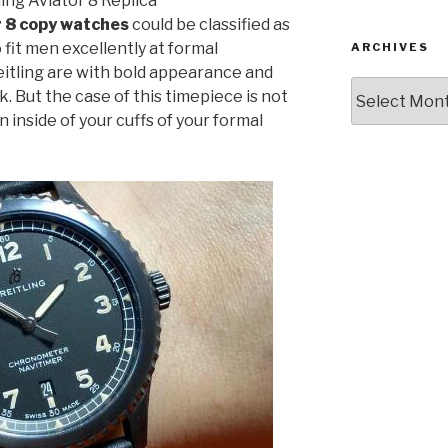
ing Aviator 8 Replica
r 8 copy watches
could be classified as
 fit men excellently at formal
ARCHIVES
itling are with bold appearance and
Archives
k. But the case of this timepiece is not
n inside of your cuffs of your formal