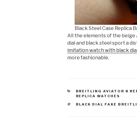
Black Steel Case Replica Br
All the elements of the beige
dial and black steel sport a di
imitation watch with black dia
more fashionable.
CATEGORIES
BREITLING AVIATOR 8 RE
REPLICA WATCHES
TAGS
BLACK DIAL FAKE BREITL
Post