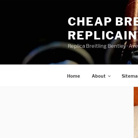
Skip
to
CHEAP BRE
content
REPLICAI
Replica Breitling Bentley · ‎Aven
Home
About
Sitema