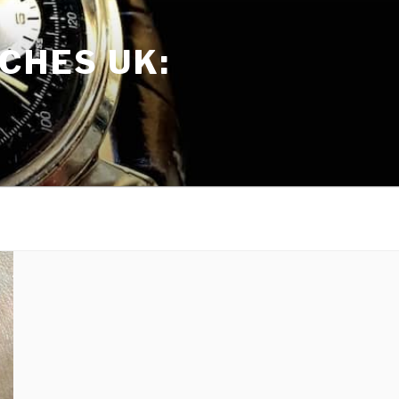
CHES UK: