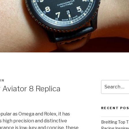
IN
Search
 Aviator 8 Replica
for:
RECENT PO
opular as Omega and Rolex, it has
 high precision and distinctive
Breitling Top 
arance is low-key and concise, these
Racing Inspire