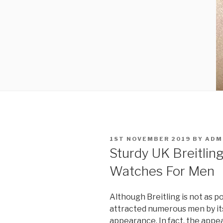
POSTED
1ST NOVEMBER 2019
BY
ADM
ON
Sturdy UK Breitling
Watches For Men
Although Breitling is not as p
attracted numerous men by its
appearance. In fact, the appe