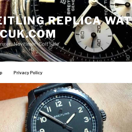
ITLING REPLICA WAT
NCUK.COM
ger · ‎Navitimer · ‎Colt Sale
p
Privacy Policy