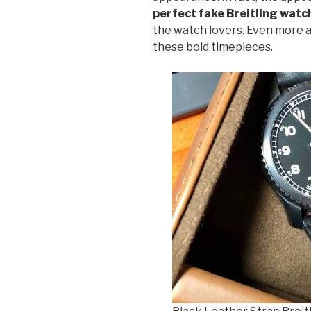
perfect fake Breitling watc
the watch lovers. Even more
these bold timepieces.