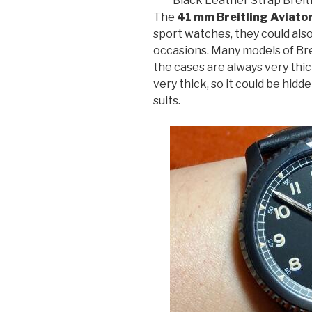
Black Leather Strap Breitl
The
41 mm Breitling Aviato
sport watches, they could also
occasions. Many models of Bre
the cases are always very thic
very thick, so it could be hidde
suits.