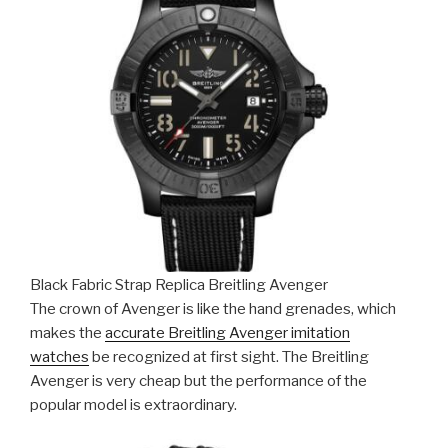
Black Fabric Strap Replica Breitling Avenger
The crown of Avenger is like the hand grenades, which
makes the
accurate Breitling Avenger imitation
watches
be recognized at first sight. The Breitling
Avenger is very cheap but the performance of the
popular model is extraordinary.