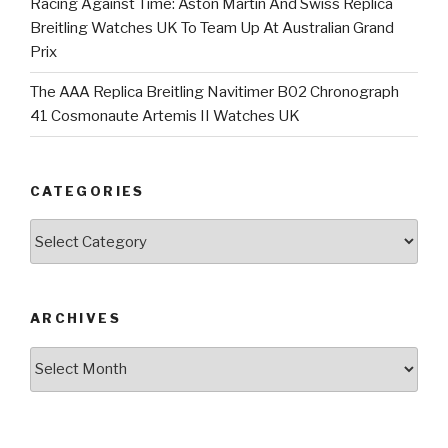
Racing Against Time: Aston Martin And Swiss Replica
Breitling Watches UK To Team Up At Australian Grand
Prix
The AAA Replica Breitling Navitimer B02 Chronograph
41 Cosmonaute Artemis II Watches UK
CATEGORIES
Categories
ARCHIVES
Archives