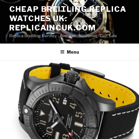
Skip
CHEAP BREITLING REPLICA
to
WATCHES UK:
content
REPLICAINCUK.COM
Replica Breitling Bentley · ‎Avenger · ‎Navitimer · ‎Colt Sale
Menu