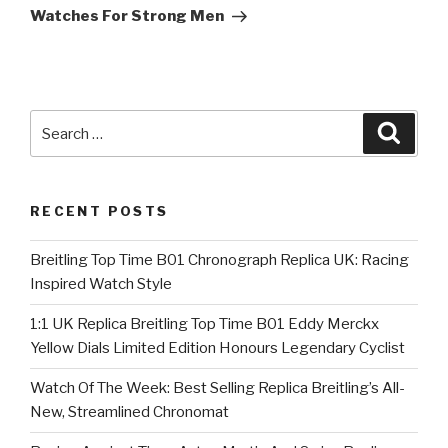
Watches For Strong Men
Search
Searc
for:
RECENT POSTS
Breitling Top Time B01 Chronograph Replica UK: Racing
Inspired Watch Style
1:1 UK Replica Breitling Top Time B01 Eddy Merckx
Yellow Dials Limited Edition Honours Legendary Cyclist
Watch Of The Week: Best Selling Replica Breitling’s All-
New, Streamlined Chronomat