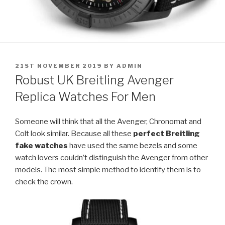
POSTED
21ST NOVEMBER 2019
BY
ADMIN
ON
Robust UK Breitling Avenger
Replica Watches For Men
Someone will think that all the Avenger, Chronomat and
Colt look similar. Because all these
perfect Breitling
fake watches
have used the same bezels and some
watch lovers couldn’t distinguish the Avenger from other
models. The most simple method to identify them is to
check the crown.