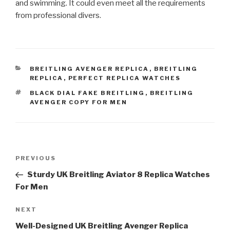
and swimming. It could even meet all the requirements
from professional divers.
CATEGORIES
BREITLING AVENGER REPLICA
,
BREITLING
REPLICA
,
PERFECT REPLICA WATCHES
TAGS
BLACK DIAL FAKE BREITLING
,
BREITLING
AVENGER COPY FOR MEN
Post
Previous
PREVIOUS
navigation
Post
Sturdy UK Breitling Aviator 8 Replica Watches
For Men
Next
NEXT
Post
Well-Designed UK Breitling Avenger Replica