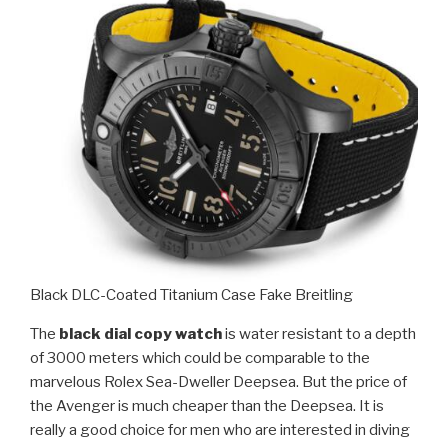
Black DLC-Coated Titanium Case Fake Breitling
The
black dial copy watch
is water resistant to a depth
of 3000 meters which could be comparable to the
marvelous Rolex Sea-Dweller Deepsea. But the price of
the Avenger is much cheaper than the Deepsea. It is
really a good choice for men who are interested in diving