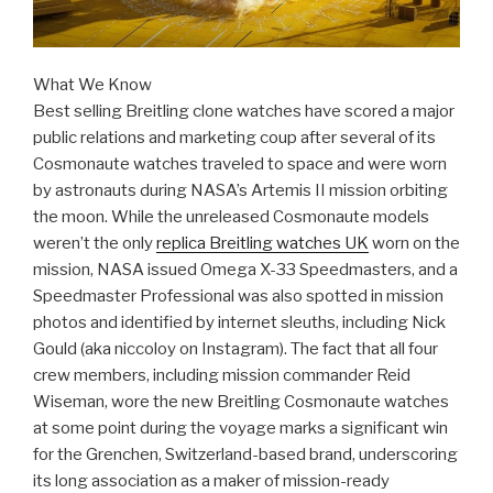
What We Know
Best selling Breitling clone watches have scored a major
public relations and marketing coup after several of its
Cosmonaute watches traveled to space and were worn
by astronauts during NASA’s Artemis II mission orbiting
the moon. While the unreleased Cosmonaute models
weren’t the only
replica Breitling watches UK
worn on the
mission, NASA issued Omega X-33 Speedmasters, and a
Speedmaster Professional was also spotted in mission
photos and identified by internet sleuths, including Nick
Gould (aka niccoloy on Instagram). The fact that all four
crew members, including mission commander Reid
Wiseman, wore the new Breitling Cosmonaute watches
at some point during the voyage marks a significant win
for the Grenchen, Switzerland-based brand, underscoring
its long association as a maker of mission-ready