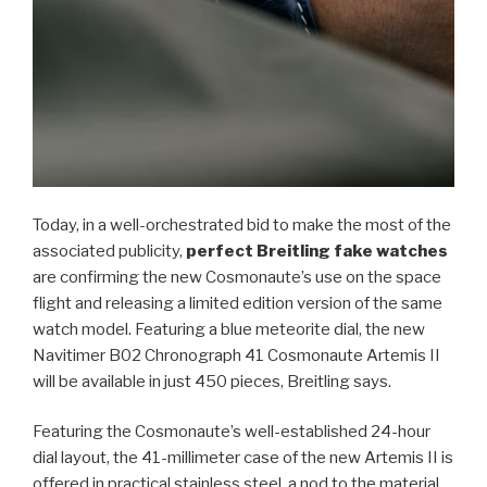
Today, in a well-orchestrated bid to make the most of the
associated publicity,
perfect Breitling fake watches
are confirming the new Cosmonaute’s use on the space
flight and releasing a limited edition version of the same
watch model. Featuring a blue meteorite dial, the new
Navitimer B02 Chronograph 41 Cosmonaute Artemis II
will be available in just 450 pieces, Breitling says.
Featuring the Cosmonaute’s well-established 24-hour
dial layout, the 41-millimeter case of the new Artemis II is
offered in practical stainless steel, a nod to the material