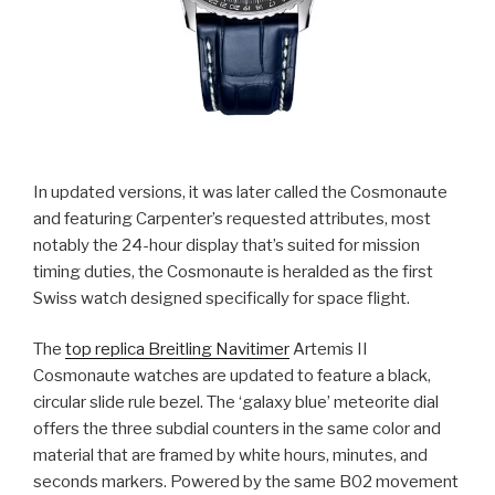
In updated versions, it was later called the Cosmonaute
and featuring Carpenter’s requested attributes, most
notably the 24-hour display that’s suited for mission
timing duties, the Cosmonaute is heralded as the first
Swiss watch designed specifically for space flight.
The
top replica Breitling Navitimer
Artemis II
Cosmonaute watches are updated to feature a black,
circular slide rule bezel. The ‘galaxy blue’ meteorite dial
offers the three subdial counters in the same color and
material that are framed by white hours, minutes, and
seconds markers. Powered by the same B02 movement