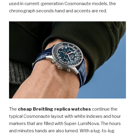
used in current-generation Cosmonaute models, the
chronograph seconds hand and accents are red.
The
cheap Breitling replica watches
continue the
typical Cosmonaute layout with white indexes and hour
markers that are filled with Super-LumiNova. The hours
and minutes hands are also lumed. With a lug-to-lug