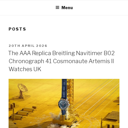
Menu
POSTS
POSTED
20TH APRIL 2026
ON
The AAA Replica Breitling Navitimer B02
Chronograph 41 Cosmonaute Artemis II
Watches UK