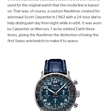
used for the original watch that the model line is based
on. That was, of course, a custom Navitimer created for
astronaut Scott Carpenter in 1962 with a 24-hour dial to
help distinguish day from night while in orbit. It was worn
by Carpenter on Mercury 7 as he orbited Earth three
times, giving the Navitimer the distinction of being the
first Swiss wristwatch to make it to space.