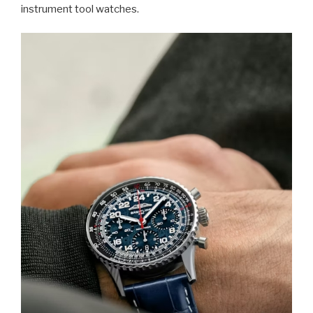
instrument tool watches.