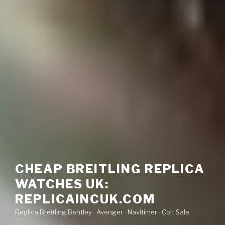
CHEAP BREITLING REPLICA
WATCHES UK:
REPLICAINCUK.COM
Replica Breitling Bentley · ‎Avenger · ‎Navitimer · ‎Colt Sale