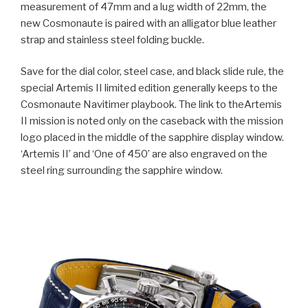
measurement of 47mm and a lug width of 22mm, the
new Cosmonaute is paired with an alligator blue leather
strap and stainless steel folding buckle.
Save for the dial color, steel case, and black slide rule, the
special Artemis II limited edition generally keeps to the
Cosmonaute Navitimer playbook. The link to theArtemis
II mission is noted only on the caseback with the mission
logo placed in the middle of the sapphire display window.
‘Artemis II’ and ‘One of 450’ are also engraved on the
steel ring surrounding the sapphire window.