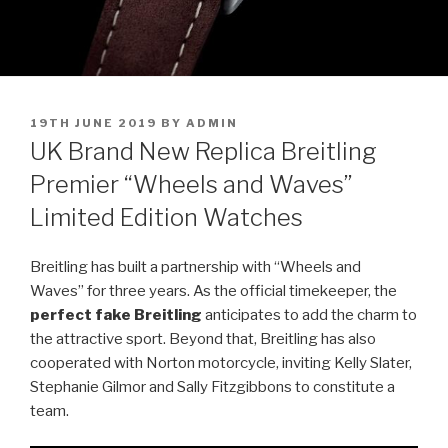
POSTED
19TH JUNE 2019
BY
ADMIN
ON
UK Brand New Replica Breitling
Premier “Wheels and Waves”
Limited Edition Watches
Breitling has built a partnership with “Wheels and
Waves” for three years. As the official timekeeper, the
perfect fake Breitling
anticipates to add the charm to
the attractive sport. Beyond that, Breitling has also
cooperated with Norton motorcycle, inviting Kelly Slater,
Stephanie Gilmor and Sally Fitzgibbons to constitute a
team.