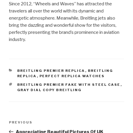
Since 2012, “Wheels and Waves” has attracted the
travelers all over the world with its dynamic and
energetic atmosphere. Meanwhile, Breitling jets also
bring the dazzling and wonderful show for the visitors,
perfectly presenting the brand’s prominence in aviation
industry.
CATEGORIES
BREITLING PREMIER REPLICA
,
BREITLING
REPLICA
,
PERFECT REPLICA WATCHES
TAGS
BREITLING PREMIER FAKE WITH STEEL CASE
,
GRAY DIAL COPY BREITLING
Post
Previous
PREVIOUS
navigation
Post
Appreciating Beautiful Pictures Of UK