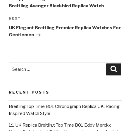
Breitling Avenger Blackbird Replica Watch
Next
NEXT
Post
UK Elegant Breitling Premier Replica Watches For
Gentlemen
Search
Searc
for:
RECENT POSTS
Breitling Top Time B01 Chronograph Replica UK: Racing
Inspired Watch Style
1:1 UK Replica Breitling Top Time B01 Eddy Merckx