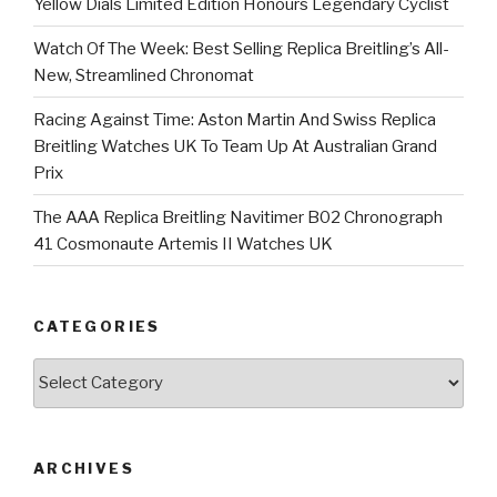
Yellow Dials Limited Edition Honours Legendary Cyclist
Watch Of The Week: Best Selling Replica Breitling’s All-
New, Streamlined Chronomat
Racing Against Time: Aston Martin And Swiss Replica
Breitling Watches UK To Team Up At Australian Grand
Prix
The AAA Replica Breitling Navitimer B02 Chronograph
41 Cosmonaute Artemis II Watches UK
CATEGORIES
Categories
ARCHIVES