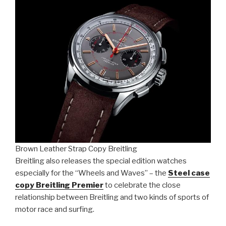
Brown Leather Strap Copy Breitling
Breitling also releases the special edition watches
especially for the “Wheels and Waves” – the
Steel case
copy Breitling Premier
to celebrate the close
relationship between Breitling and two kinds of sports of
motor race and surfing.