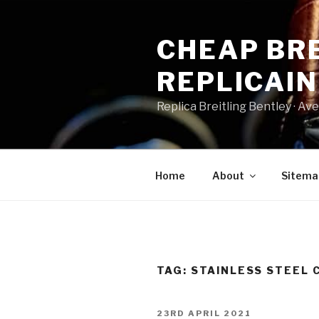
Skip
to
CHEAP BRE
content
REPLICAI
Replica Breitling Bentley · ‎Aven
Home
About
Sitema
TAG:
STAINLESS STEEL 
POSTED
23RD APRIL 2021