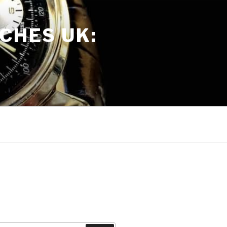
CHES UK: