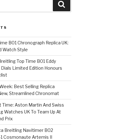
Search
STS
Time B01 Chronograph Replica UK:
d Watch Style
 Breitling Top Time B01 Eddy
Dials Limited Edition Honours
list
Week: Best Selling Replica
l-New, Streamlined Chronomat
t Time: Aston Martin And Swiss
ing Watches UK To Team Up At
nd Prix
a Breitling Navitimer B02
1 Cosmonaute Artemis II