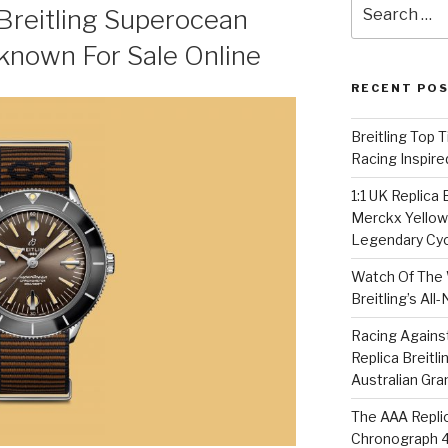
Search
Breitling Superocean
for:
known For Sale Online
RECENT PO
Breitling Top 
Racing Inspire
1:1 UK Replica
Merckx Yellow 
Legendary Cyc
Watch Of The 
Breitling’s Al
Racing Agains
Replica Breitl
Australian Gra
The AAA Replic
Chronograph 4