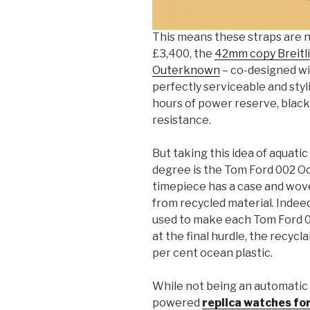
This means these straps are no
£3,400, the
42mm copy Breitl
Outerknown
– co-designed with
perfectly serviceable and styl
hours of power reserve, blac
resistance.
But taking this idea of aquati
degree is the Tom Ford 002 Oc
timepiece has a case and wove
from recycled material. Indeed
used to make each Tom Ford 00
at the final hurdle, the recyc
per cent ocean plastic.
While not being an automatic
powered
replica watches fo