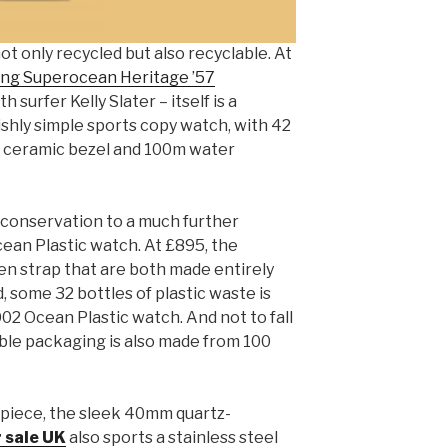
t only recycled but also recyclable. At
ing Superocean Heritage ’57
 surfer Kelly Slater – itself is a
ishly simple sports copy watch, with 42
k ceramic bezel and 100m water
c conservation to a much further
ean Plastic watch. At £895, the
n strap that are both made entirely
, some 32 bottles of plastic waste is
2 Ocean Plastic watch. And not to fall
lable packaging is also made from 100
 piece, the sleek 40mm quartz-
r sale UK
also sports a stainless steel