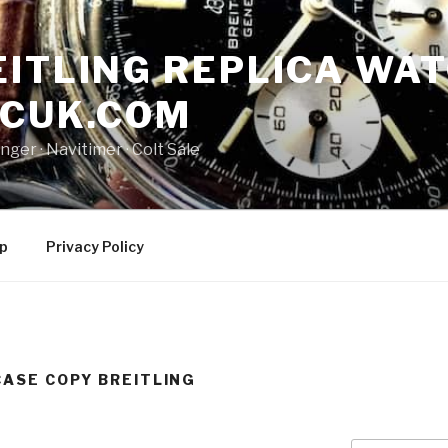
ITLING REPLICA WAT
NCUK.COM
ger · ‎Navitimer · ‎Colt Sale
p
Privacy Policy
CASE COPY BREITLING