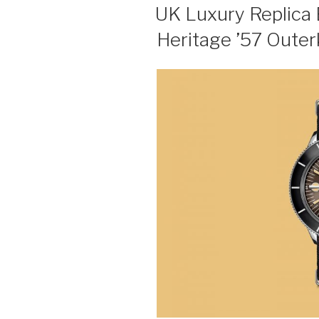
ON
UK Luxury Replica 
Heritage ’57 Outer