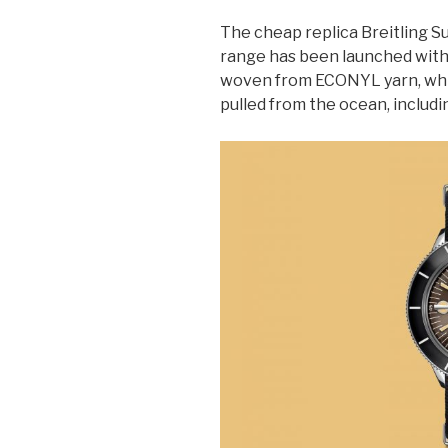
The cheap replica Breitling 
range has been launched with
woven from ECONYL yarn, whi
pulled from the ocean, includin