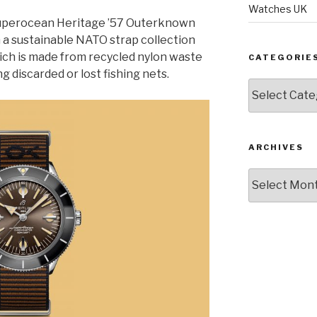
Watches UK
Superocean Heritage ’57 Outerknown
 a sustainable NATO strap collection
ch is made from recycled nylon waste
CATEGORIE
g discarded or lost fishing nets.
Categories
ARCHIVES
Archives