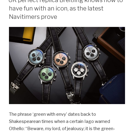
have fun with an icon, as the latest
Navitimers prove
The phrase ‘green with envy’ dates back to
Shakespearean times when a certain Iago warned
Othello: “Beware, my lord, of jealousy; it is the green-