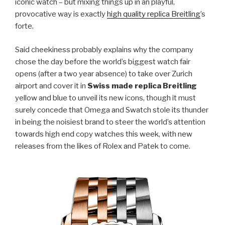
iconic watch – but mixing things up in an playful,
provocative way is exactly
high quality replica Breitling
’s
forte.
Said cheekiness probably explains why the company
chose the day before the world’s biggest watch fair
opens (after a two year absence) to take over Zurich
airport and cover it in
Swiss made replica Breitling
yellow and blue to unveil its new icons, though it must
surely concede that Omega and Swatch stole its thunder
in being the noisiest brand to steer the world’s attention
towards high end copy watches this week, with new
releases from the likes of Rolex and Patek to come.