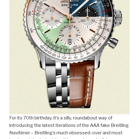
For its 70th birthday, it’s a silly, roundabout way of
introducing the latest iterations of the AAA fake Breitling
Navitimer – Breitling’s much obsessed-over and most