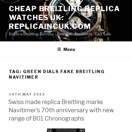
Skip
CHEAP BREITLING REPLICA
to
WATCHES UK:
content
REPLICAINCUK.COM
Replica Breitling Bentley · ‎Avenger · ‎Navitimer · ‎Colt Sale
Menu
TAG:
GREEN DIALS FAKE BREITLING
NAVITIMER
POSTED
14TH MAY 2022
ON
Swiss made replica Breitling marks
Navitimer’s 70th anniversary with new
range of B01 Chronographs