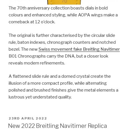
The 70th anniversary collection boasts dials in bold
colours and enhanced styling, while AOPA wings make a
comeback at 12 o’clock.
The original is further characterised by the circular slide
rule, baton indexes, chronograph counters and notched
bezel. The new
Swiss movement fake Breitling Navitimer
B01 Chronographs carry the DNA, but a closer look
reveals modern refinements.
A flattened slide rule and a domed crystal create the
illusion of a more compact profile, while alternating
polished and brushed finishes give the metal elements a
lustrous yet understated quality.
POSTED
23RD APRIL 2022
ON
New 2022 Breitling Navitimer Replica