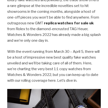
a rare glimpse at the incredible novelties set to hit
showrooms in the coming months, alongside a host of
one-off pieces you won’t be able to find anywhere. From
outrageous new GMT
replica watches for sale uk
from Rolex to the diamond-encrusted TAG Heuer,
Watches & Wonders 2022 has already made a big splash
and we’re only one day in.
With the event running from March 30 – April 5, there will
be a host of impressive new best quality fake watches
unveiled and we’ll be taking care of all of them. Here,
we’re charting the very best 1:1 copy watches from
Watches & Wonders 2022, but you can keep up to date
with our rolling coverage here. Let’s dive in.