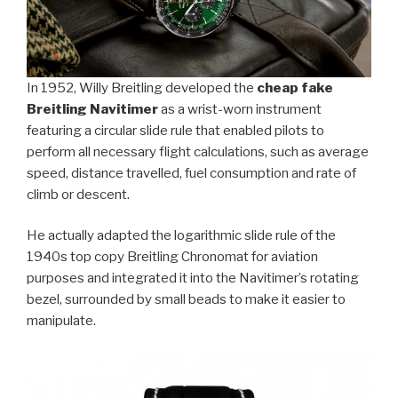
In 1952, Willy Breitling developed the
cheap fake
Breitling Navitimer
as a wrist-worn instrument
featuring a circular slide rule that enabled pilots to
perform all necessary flight calculations, such as average
speed, distance travelled, fuel consumption and rate of
climb or descent.
He actually adapted the logarithmic slide rule of the
1940s top copy Breitling Chronomat for aviation
purposes and integrated it into the Navitimer’s rotating
bezel, surrounded by small beads to make it easier to
manipulate.