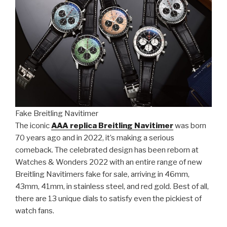
Fake Breitling Navitimer
The iconic
AAA replica Breitling Navitimer
was born
70 years ago and in 2022, it’s making a serious
comeback. The celebrated design has been reborn at
Watches & Wonders 2022 with an entire range of new
Breitling Navitimers fake for sale, arriving in 46mm,
43mm, 41mm, in stainless steel, and red gold. Best of all,
there are 13 unique dials to satisfy even the pickiest of
watch fans.