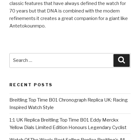
classic features that have always defined the watch for
70 years but that DNA is combined with the modern
refinements it creates a great companion for a giant like
Antetokounmpo.
Search
Searc
for:
RECENT POSTS
Breitling Top Time B01 Chronograph Replica UK: Racing
Inspired Watch Style
1:1 UK Replica Breitling Top Time B01 Eddy Merckx
Yellow Dials Limited Edition Honours Legendary Cyclist
Watch Of The Week: Best Selling Replica Breitling’s All-