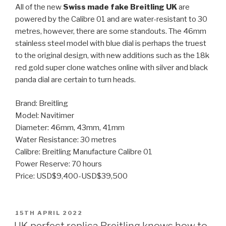
All of the new
Swiss made fake Breitling UK
are
powered by the Calibre 01 and are water-resistant to 30
metres, however, there are some standouts. The 46mm
stainless steel model with blue dial is perhaps the truest
to the original design, with new additions such as the 18k
red gold super clone watches online with silver and black
panda dial are certain to turn heads.
Brand: Breitling
Model: Navitimer
Diameter: 46mm, 43mm, 41mm
Water Resistance: 30 metres
Calibre: Breitling Manufacture Calibre 01
Power Reserve: 70 hours
Price: USD$9,400-USD$39,500
POSTED
15TH APRIL 2022
ON
UK perfect replica Breitling knows how to