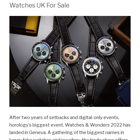
Watches UK For Sale
After two years of setbacks and digital-only events,
horology’s biggest event, Watches & Wonders 2022 has
landed in Geneva. A gathering of the biggest names in
luxury fake watches and jewellery, the trade show offers