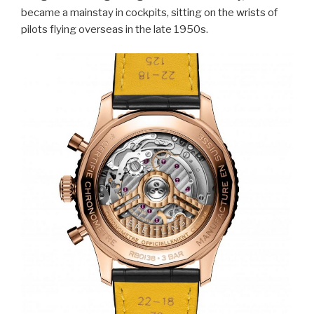
became a mainstay in cockpits, sitting on the wrists of
pilots flying overseas in the late 1950s.