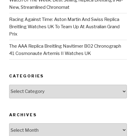
New, Streamlined Chronomat
Racing Against Time: Aston Martin And Swiss Replica
Breitling Watches UK To Team Up At Australian Grand
Prix
The AAA Replica Breitling Navitimer B02 Chronograph
41 Cosmonaute Artemis II Watches UK
CATEGORIES
Categories
ARCHIVES
Archives