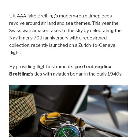
UK AAA fake Breitling’s modern-retro timepieces
revolve around air, land and sea themes. This year the
Swiss watchmaker takes to the sky by celebrating the
Navitimer’s 70th anniversary with a redesigned
collection, recently launched on a Zurich-to-Geneva
flight.
By providing flight instruments,
perfect replica
Breitling
‘s ties with aviation began in the early 1940s.