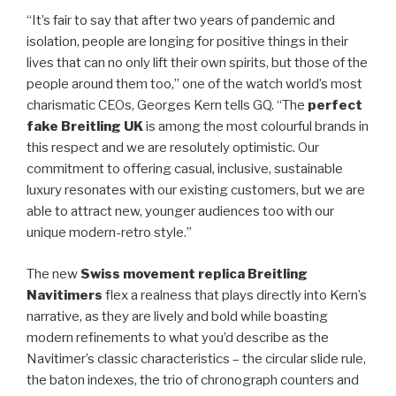
“It’s fair to say that after two years of pandemic and
isolation, people are longing for positive things in their
lives that can no only lift their own spirits, but those of the
people around them too,” one of the watch world’s most
charismatic CEOs, Georges Kern tells GQ. “The
perfect
fake Breitling UK
is among the most colourful brands in
this respect and we are resolutely optimistic. Our
commitment to offering casual, inclusive, sustainable
luxury resonates with our existing customers, but we are
able to attract new, younger audiences too with our
unique modern-retro style.”
The new
Swiss movement replica Breitling
Navitimers
flex a realness that plays directly into Kern’s
narrative, as they are lively and bold while boasting
modern refinements to what you’d describe as the
Navitimer’s classic characteristics – the circular slide rule,
the baton indexes, the trio of chronograph counters and