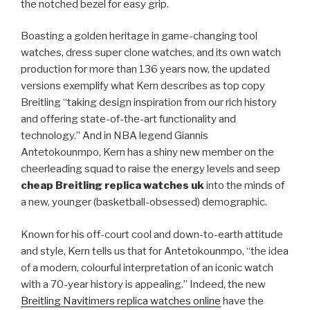
the notched bezel for easy grip.
Boasting a golden heritage in game-changing tool
watches, dress super clone watches, and its own watch
production for more than 136 years now, the updated
versions exemplify what Kern describes as top copy
Breitling “taking design inspiration from our rich history
and offering state-of-the-art functionality and
technology.” And in NBA legend Giannis
Antetokounmpo, Kern has a shiny new member on the
cheerleading squad to raise the energy levels and seep
cheap Breitling replica watches uk
into the minds of
a new, younger (basketball-obsessed) demographic.
Known for his off-court cool and down-to-earth attitude
and style, Kern tells us that for Antetokounmpo, “the idea
of a modern, colourful interpretation of an iconic watch
with a 70-year history is appealing.” Indeed, the new
Breitling Navitimers replica watches online
have the