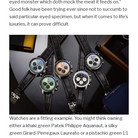
eyed monster which doth mock the meat it feeds on.”
Good folk have been trying ever since not to succumb to
said particular-eyed specimen, but when it comes to life’s
luxuries, it can prove difficult.
Watches are a fitting example. You might think owning
either a khaki green Patek Philippe Aquanaut, a silky
green Girard-Perregaux Laureato or a pistachio green 1:1