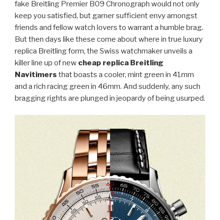
fake Breitling Premier B09 Chronograph would not only
keep you satisfied, but garner sufficient envy amongst
friends and fellow watch lovers to warrant a humble brag.
But then days like these come about where in true luxury
replica Breitling form, the Swiss watchmaker unveils a
killer line up of new
cheap replica Breitling
Navitimers
that boasts a cooler, mint green in 41mm
and a rich racing green in 46mm. And suddenly, any such
bragging rights are plunged in jeopardy of being usurped.