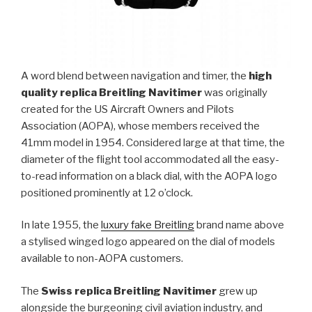
A word blend between navigation and timer, the
high
quality replica Breitling Navitimer
was originally
created for the US Aircraft Owners and Pilots
Association (AOPA), whose members received the
41mm model in 1954. Considered large at that time, the
diameter of the flight tool accommodated all the easy-
to-read information on a black dial, with the AOPA logo
positioned prominently at 12 o’clock.
In late 1955, the
luxury fake Breitling
brand name above
a stylised winged logo appeared on the dial of models
available to non-AOPA customers.
The
Swiss replica Breitling Navitimer
grew up
alongside the burgeoning civil aviation industry, and