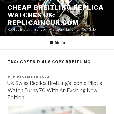
Skip
CHEAP BREITLING REPLICA
to
WATCHES UK:
content
REPLICAINCUK.COM
Replica Breitling Bentley · ‎Avenger · ‎Navitimer · ‎Colt Sale
Menu
TAG:
GREEN DIALS COPY BREITLING
POSTED
9TH DECEMBER 2022
ON
UK Swiss Replica Breitling’s Iconic Pilot’s
Watch Turns 70 With An Exciting New
Edition