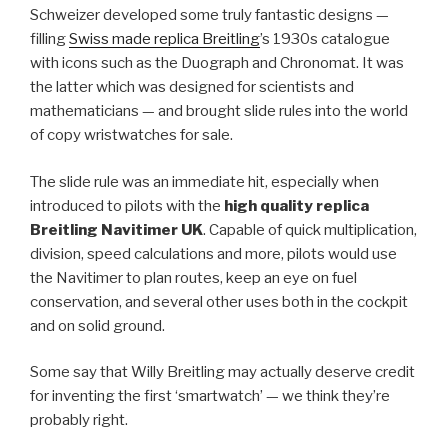
Schweizer developed some truly fantastic designs —
filling
Swiss made replica Breitling
’s 1930s catalogue
with icons such as the Duograph and Chronomat. It was
the latter which was designed for scientists and
mathematicians — and brought slide rules into the world
of copy wristwatches for sale.
The slide rule was an immediate hit, especially when
introduced to pilots with the
high quality replica
Breitling Navitimer
UK
. Capable of quick multiplication,
division, speed calculations and more, pilots would use
the Navitimer to plan routes, keep an eye on fuel
conservation, and several other uses both in the cockpit
and on solid ground.
Some say that Willy Breitling may actually deserve credit
for inventing the first ‘smartwatch’ — we think they’re
probably right.