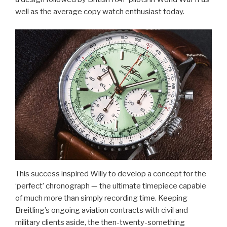
well as the average copy watch enthusiast today.
This success inspired Willy to develop a concept for the
‘perfect’ chronograph — the ultimate timepiece capable
of much more than simply recording time. Keeping
Breitling’s ongoing aviation contracts with civil and
military clients aside, the then-twenty-something