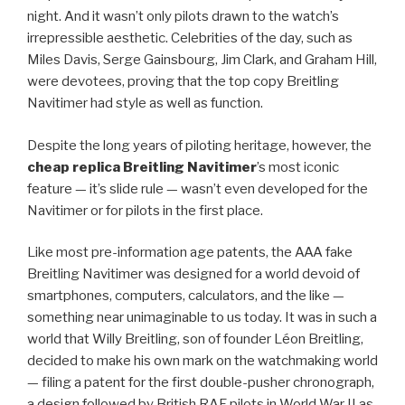
night. And it wasn’t only pilots drawn to the watch’s
irrepressible aesthetic. Celebrities of the day, such as
Miles Davis, Serge Gainsbourg, Jim Clark, and Graham Hill,
were devotees, proving that the top copy Breitling
Navitimer had style as well as function.
Despite the long years of piloting heritage, however, the
cheap replica Breitling Navitimer
’s most iconic
feature — it’s slide rule — wasn’t even developed for the
Navitimer or for pilots in the first place.
Like most pre-information age patents, the AAA fake
Breitling Navitimer was designed for a world devoid of
smartphones, computers, calculators, and the like —
something near unimaginable to us today. It was in such a
world that Willy Breitling, son of founder Léon Breitling,
decided to make his own mark on the watchmaking world
— filing a patent for the first double-pusher chronograph,
a design followed by British RAF pilots in World War II as