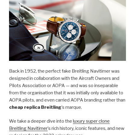
Back in 1952, the perfect fake Breitling Navitimer was
designed in collaboration with the Aircraft Owners and
Pilots Association or AOPA — and was so inseparable
from the organisation that it was initially only available to
AOPA pilots, and even carried AOPA branding rather than
cheap replica Breitling
’s marque.
We take a deeper dive into the
luxury super clone
Breitling Navitimer
’s rich history, iconic features, and new