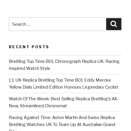
Search
Searc
for:
RECENT POSTS
Breitling Top Time B01 Chronograph Replica UK: Racing
Inspired Watch Style
1:1 UK Replica Breitling Top Time B01 Eddy Merckx
Yellow Dials Limited Edition Honours Legendary Cyclist
Watch Of The Week: Best Selling Replica Breitling’s All-
New, Streamlined Chronomat
Racing Against Time: Aston Martin And Swiss Replica
Breitling Watches UK To Team Up At Australian Grand