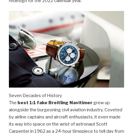
redesign for the 2022 calendar year.
Seven Decades of History
The
best 1:1 fake Breitling Navitimer
grew up
alongside the burgeoning civil aviation industry. Coveted
by airline captains and aircraft enthusiasts, it even made
its way into space on the wrist of astronaut Scott
Carpenter in 1962 as a 24-hour timepiece to tell day from