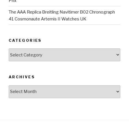
Prix
The AAA Replica Breitling Navitimer B02 Chronograph
41 Cosmonaute Artemis II Watches UK
CATEGORIES
Categories
ARCHIVES
Archives