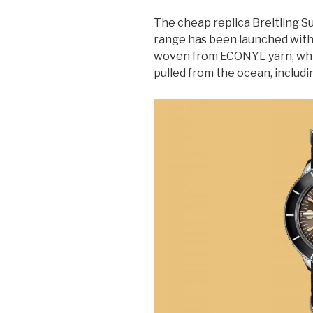
The cheap replica Breitling 
range has been launched with
woven from ECONYL yarn, whi
pulled from the ocean, includin