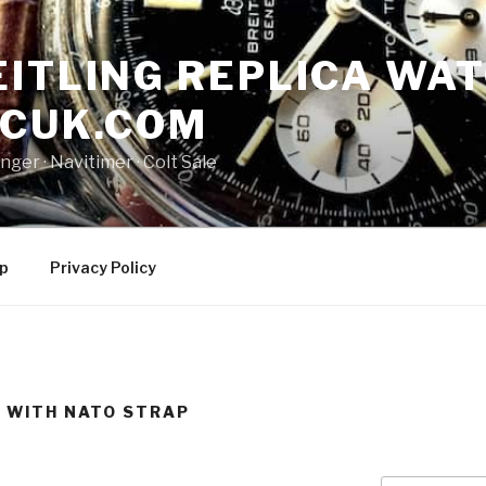
ITLING REPLICA WAT
NCUK.COM
ger · ‎Navitimer · ‎Colt Sale
p
Privacy Policy
A WITH NATO STRAP