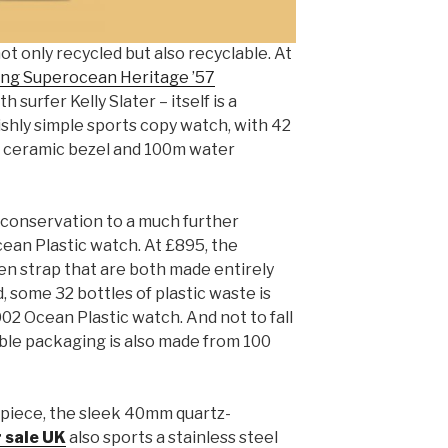
t only recycled but also recyclable. At
ing Superocean Heritage ’57
 surfer Kelly Slater – itself is a
ishly simple sports copy watch, with 42
k ceramic bezel and 100m water
c conservation to a much further
ean Plastic watch. At £895, the
n strap that are both made entirely
, some 32 bottles of plastic waste is
2 Ocean Plastic watch. And not to fall
lable packaging is also made from 100
 piece, the sleek 40mm quartz-
r sale UK
also sports a stainless steel