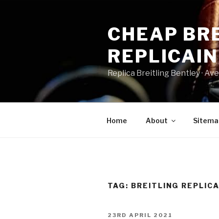
Skip
to
CHEAP BRE
content
REPLICAI
Replica Breitling Bentley · ‎Aven
Home
About
Sitema
TAG:
BREITLING REPLIC
POSTED
23RD APRIL 2021