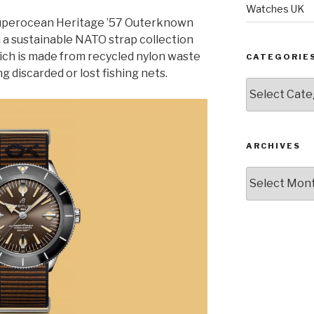
Watches UK
Superocean Heritage ’57 Outerknown
 a sustainable NATO strap collection
ch is made from recycled nylon waste
CATEGORIE
g discarded or lost fishing nets.
Categories
ARCHIVES
Archives