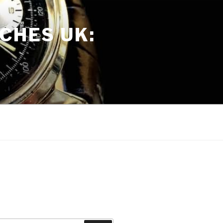
CHES UK: