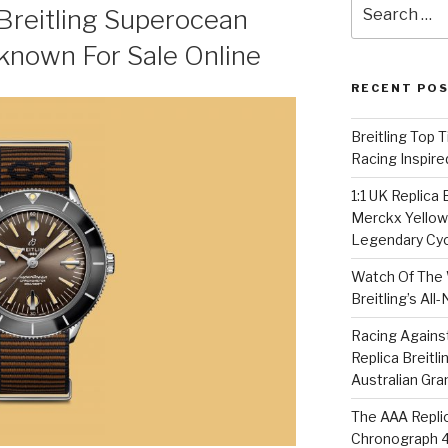
Search
Breitling Superocean
for:
known For Sale Online
RECENT PO
Breitling Top 
Racing Inspire
1:1 UK Replica
Merckx Yellow 
Legendary Cyc
Watch Of The 
Breitling’s Al
Racing Agains
Replica Breitl
Australian Gra
The AAA Replic
Chronograph 4