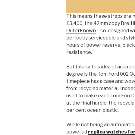
This means these straps are no
£3,400, the
42mm copy Breitl
Outerknown
– co-designed with
perfectly serviceable and styl
hours of power reserve, blac
resistance.
But taking this idea of aquati
degree is the Tom Ford 002 Oc
timepiece has a case and wove
from recycled material. Indeed
used to make each Tom Ford 00
at the final hurdle, the recyc
per cent ocean plastic.
While not being an automatic
powered
replica watches fo