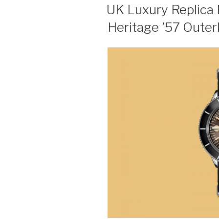
ON
UK Luxury Replica 
Heritage ’57 Outer