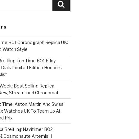
Search
STS
Time B01 Chronograph Replica UK:
d Watch Style
 Breitling Top Time B01 Eddy
Dials Limited Edition Honours
list
Week: Best Selling Replica
l-New, Streamlined Chronomat
t Time: Aston Martin And Swiss
ing Watches UK To Team Up At
nd Prix
a Breitling Navitimer B02
1 Cosmonaute Artemis II