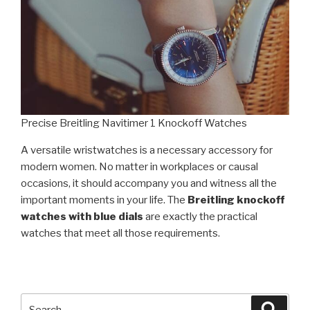
Precise Breitling Navitimer 1 Knockoff Watches
A versatile wristwatches is a necessary accessory for
modern women. No matter in workplaces or causal
occasions, it should accompany you and witness all the
important moments in your life. The
Breitling knockoff
watches with blue dials
are exactly the practical
watches that meet all those requirements.
Search
Searc