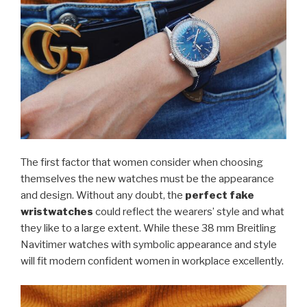
The first factor that women consider when choosing
themselves the new watches must be the appearance
and design. Without any doubt, the
perfect fake
wristwatches
could reflect the wearers’ style and what
they like to a large extent. While these 38 mm Breitling
Navitimer watches with symbolic appearance and style
will fit modern confident women in workplace excellently.