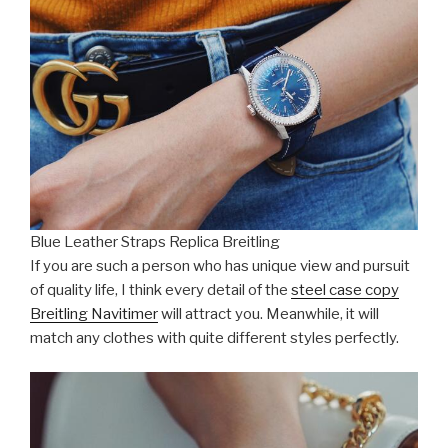
Blue Leather Straps Replica Breitling
If you are such a person who has unique view and pursuit
of quality life, I think every detail of the
steel case copy
Breitling Navitimer
will attract you. Meanwhile, it will
match any clothes with quite different styles perfectly.