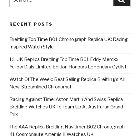
for:
RECENT POSTS
Breitling Top Time B01 Chronograph Replica UK: Racing
Inspired Watch Style
1:1 UK Replica Breitling Top Time B01 Eddy Merckx
Yellow Dials Limited Edition Honours Legendary Cyclist
Watch Of The Week: Best Selling Replica Breitling’s All-
New, Streamlined Chronomat
Racing Against Time: Aston Martin And Swiss Replica
Breitling Watches UK To Team Up At Australian Grand
Prix
The AAA Replica Breitling Navitimer B02 Chronograph
41 Cosmonaute Artemis II Watches UK