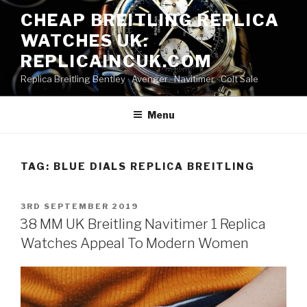
Skip
CHEAP BREITLING REPLICA
to
WATCHES UK:
content
REPLICAINCUK.COM
Replica Breitling Bentley · ‎Avenger · ‎Navitimer · ‎Colt Sale
Menu
TAG:
BLUE DIALS REPLICA BREITLING
POSTED
3RD SEPTEMBER 2019
ON
38 MM UK Breitling Navitimer 1 Replica
Watches Appeal To Modern Women