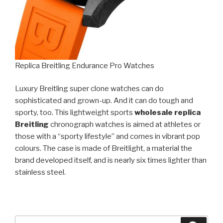
Replica Breitling Endurance Pro Watches
Luxury Breitling super clone watches can do
sophisticated and grown-up. And it can do tough and
sporty, too. This lightweight sports
wholesale replica
Breitling
chronograph watches is aimed at athletes or
those with a “sporty lifestyle” and comes in vibrant pop
colours. The case is made of Breitlight, a material the
brand developed itself, and is nearly six times lighter than
stainless steel.
Search