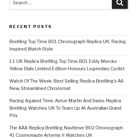
Searc
for:
RECENT POSTS
Breitling Top Time B01 Chronograph Replica UK: Racing
Inspired Watch Style
1:1 UK Replica Breitling Top Time B01 Eddy Merckx
Yellow Dials Limited Edition Honours Legendary Cyclist
Watch Of The Week: Best Selling Replica Breitling’s All-
New, Streamlined Chronomat
Racing Against Time: Aston Martin And Swiss Replica
Breitling Watches UK To Team Up At Australian Grand
Prix
The AAA Replica Breitling Navitimer B02 Chronograph
41 Cosmonaute Artemis II Watches UK