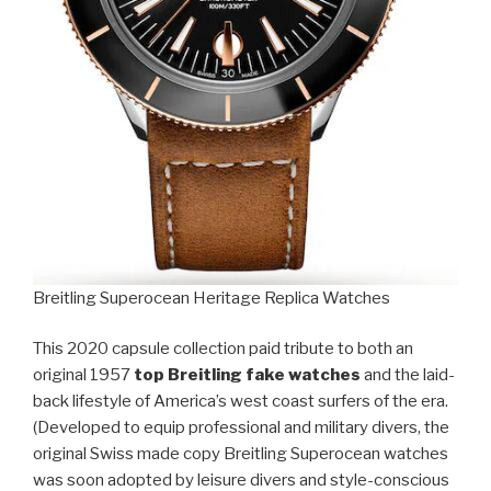
Breitling Superocean Heritage Replica Watches
This 2020 capsule collection paid tribute to both an
original 1957
top Breitling fake watches
and the laid-
back lifestyle of America’s west coast surfers of the era.
(Developed to equip professional and military divers, the
original Swiss made copy Breitling Superocean watches
was soon adopted by leisure divers and style-conscious