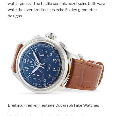
watch geeks.) The tactile ceramic bezel spins both ways
while the oversized indices echo Sixties geometric
designs.
Breitling Premier Heritage Duograph Fake Watches