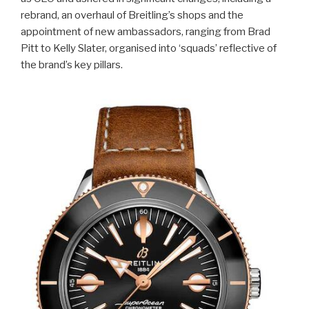
rebrand, an overhaul of Breitling’s shops and the
appointment of new ambassadors, ranging from Brad
Pitt to Kelly Slater, organised into ‘squads’ reflective of
the brand’s key pillars.