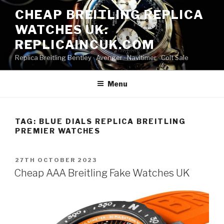
Skip
CHEAP BREITLING REPLICA
to
WATCHES UK:
content
REPLICAINCUK.COM
Replica Breitling Bentley · ‎Avenger · ‎Navitimer · ‎Colt Sale
Menu
TAG:
BLUE DIALS REPLICA BREITLING
PREMIER WATCHES
POSTED
27TH OCTOBER 2023
ON
Cheap AAA Breitling Fake Watches UK