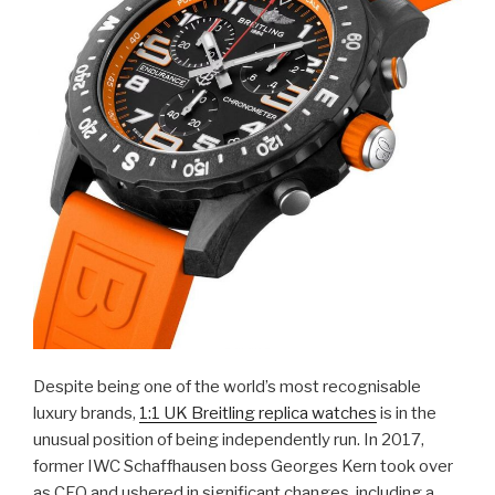
Despite being one of the world’s most recognisable
luxury brands,
1:1 UK Breitling replica watches
is in the
unusual position of being independently run. In 2017,
former IWC Schaffhausen boss Georges Kern took over
as CEO and ushered in significant changes, including a