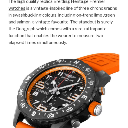
The
high quality replica Breitling Heritage Premier
watches
is a vintage-inspired line of three chronographs
in swashbuckling colours, including on-trend lime green
and salmon, a vintage favourite. The standout is surely
the Duograph which comes with a rare, rattrapante
function that enables the wearer to measure two
elapsed times simultaneously.