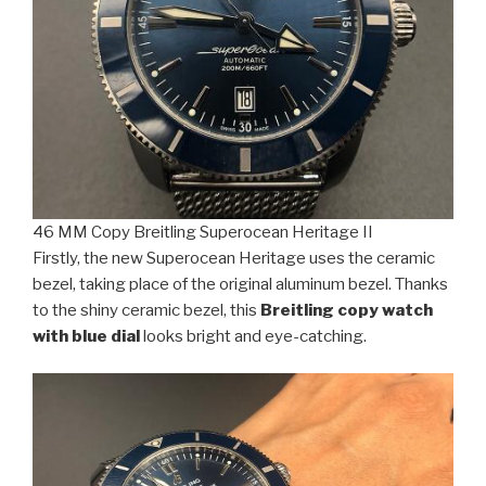
46 MM Copy Breitling Superocean Heritage II
Firstly, the new Superocean Heritage uses the ceramic
bezel, taking place of the original aluminum bezel. Thanks
to the shiny ceramic bezel, this
Breitling copy watch
with blue dial
looks bright and eye-catching.