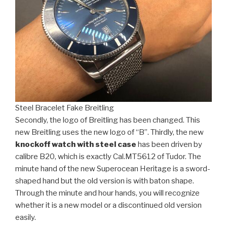
Steel Bracelet Fake Breitling
Secondly, the logo of Breitling has been changed. This
new Breitling uses the new logo of “B”. Thirdly, the new
knockoff watch with steel case
has been driven by
calibre B20, which is exactly Cal.MT5612 of Tudor. The
minute hand of the new Superocean Heritage is a sword-
shaped hand but the old version is with baton shape.
Through the minute and hour hands, you will recognize
whether it is a new model or a discontinued old version
easily.