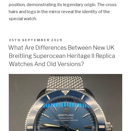
position, demonstrating its legendary origin. The cross
hairs and logo in the mirror reveal the identity of the
special watch.
POSTED
25TH SEPTEMBER 2019
ON
What Are Differences Between New UK
Breitling Superocean Heritage II Replica
Watches And Old Versions?