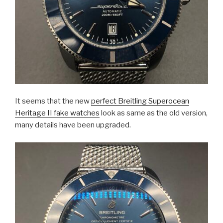
It seems that the new
perfect Breitling Superocean
Heritage II fake watches
look as same as the old version,
many details have been upgraded.