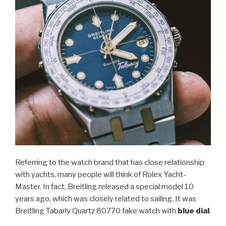
Referring to the watch brand that has close relationship
with yachts, many people will think of Rolex Yacht-
Master. In fact, Breitling released a special model 10
years ago, which was closely related to sailing. It was
Breitling Tabarly Quartz 80770 fake watch with
blue dial
.