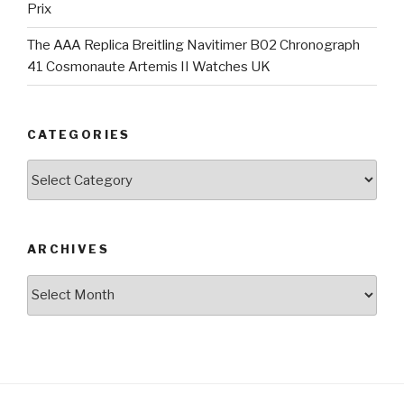
Prix
The AAA Replica Breitling Navitimer B02 Chronograph
41 Cosmonaute Artemis II Watches UK
CATEGORIES
Categories
ARCHIVES
Archives