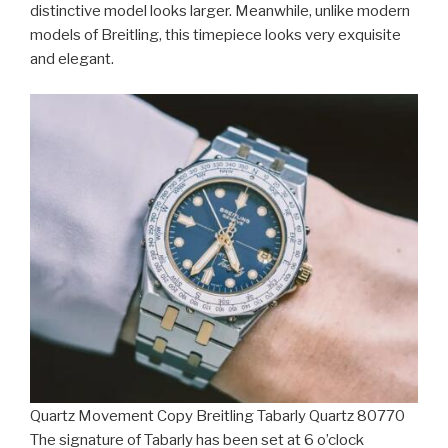
distinctive model looks larger. Meanwhile, unlike modern
models of Breitling, this timepiece looks very exquisite
and elegant.
Quartz Movement Copy Breitling Tabarly Quartz 80770
The signature of Tabarly has been set at 6 o’clock