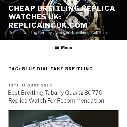
Skip
CHEAP BREITLING REPLICA
to
WATCHES UK:
content
REPLICAINCUK.COM
Replica Breitling Bentley · ‎Avenger · ‎Navitimer · ‎Colt Sale
Menu
TAG:
BLUE DIAL FAKE BREITLING
POSTED
12TH AUGUST 2020
ON
Best Breitling Tabarly Quartz 80770
Replica Watch For Recommendation