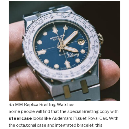
35 MM Replica Breitling Watches
Some people will find that the special Breitling copy with
steel case
looks like Audemars Piguet Royal Oak. With
the octagonal case and integrated bracelet, this