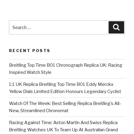
Search
Searc
for:
RECENT POSTS
Breitling Top Time B01 Chronograph Replica UK: Racing
Inspired Watch Style
1:1 UK Replica Breitling Top Time B01 Eddy Merckx
Yellow Dials Limited Edition Honours Legendary Cyclist
Watch Of The Week: Best Selling Replica Breitling’s All-
New, Streamlined Chronomat
Racing Against Time: Aston Martin And Swiss Replica
Breitling Watches UK To Team Up At Australian Grand