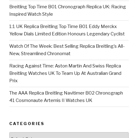
Breitling Top Time B01 Chronograph Replica UK: Racing
Inspired Watch Style
1:1 UK Replica Breitling Top Time B01 Eddy Merckx
Yellow Dials Limited Edition Honours Legendary Cyclist
Watch Of The Week: Best Selling Replica Breitling’s All-
New, Streamlined Chronomat
Racing Against Time: Aston Martin And Swiss Replica
Breitling Watches UK To Team Up At Australian Grand
Prix
The AAA Replica Breitling Navitimer B02 Chronograph
41 Cosmonaute Artemis II Watches UK
CATEGORIES
Categories