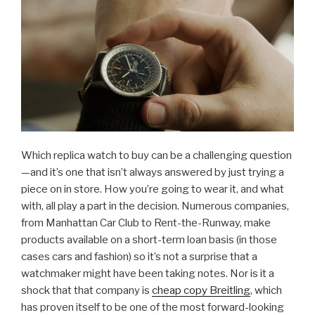
Which replica watch to buy can be a challenging question
—and it’s one that isn’t always answered by just trying a
piece on in store. How you’re going to wear it, and what
with, all play a part in the decision. Numerous companies,
from Manhattan Car Club to Rent-the-Runway, make
products available on a short-term loan basis (in those
cases cars and fashion) so it’s not a surprise that a
watchmaker might have been taking notes. Nor is it a
shock that that company is
cheap copy Breitling
, which
has proven itself to be one of the most forward-looking