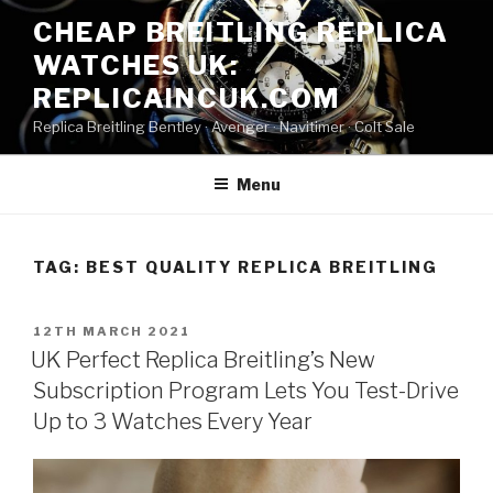
Skip
CHEAP BREITLING REPLICA
to
WATCHES UK:
content
REPLICAINCUK.COM
Replica Breitling Bentley · ‎Avenger · ‎Navitimer · ‎Colt Sale
Menu
TAG:
BEST QUALITY REPLICA BREITLING
POSTED
12TH MARCH 2021
ON
UK Perfect Replica Breitling’s New
Subscription Program Lets You Test-Drive
Up to 3 Watches Every Year