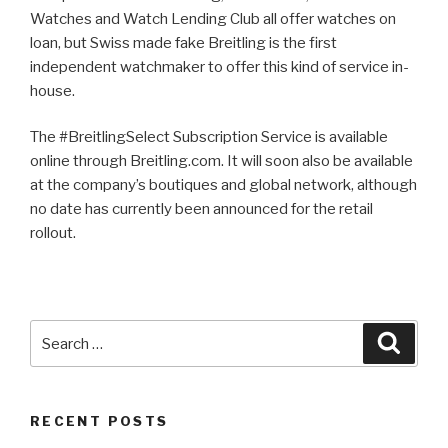
Watches and Watch Lending Club all offer watches on
loan, but Swiss made fake Breitling is the first
independent watchmaker to offer this kind of service in-
house.
The #BreitlingSelect Subscription Service is available
online through Breitling.com. It will soon also be available
at the company’s boutiques and global network, although
no date has currently been announced for the retail
rollout.
Search
Searc
for:
RECENT POSTS