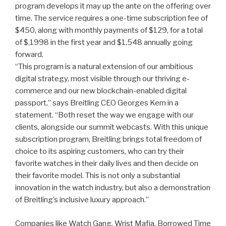
program develops it may up the ante on the offering over
time. The service requires a one-time subscription fee of
$450, along with monthly payments of $129, for a total
of $,1998 in the first year and $1,548 annually going
forward.
“This program is a natural extension of our ambitious
digital strategy, most visible through our thriving e-
commerce and our new blockchain-enabled digital
passport,” says Breitling CEO Georges Kern in a
statement. “Both reset the way we engage with our
clients, alongside our summit webcasts. With this unique
subscription program, Breitling brings total freedom of
choice to its aspiring customers, who can try their
favorite watches in their daily lives and then decide on
their favorite model. This is not only a substantial
innovation in the watch industry, but also a demonstration
of Breitling’s inclusive luxury approach.”
Companies like Watch Gang, Wrist Mafia, Borrowed Time