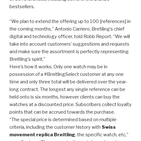
bestsellers.
“We plan to extend the offering up to 100 [references] in
the coming months,” Antonio Carriero, Bretiling’s chief
digital and technology officer, told Robb Report. “We will
take into account customers’ suggestions and requests
and make sure the assortment is perfectly representing
Breitling’s spirit.”
Here’s how it works. Only one watch may be in
possession of a #BreitlingSelect customer at any one
time and only three total will be delivered over the year-
long contract. The longest any single reference can be
held onto is six months, however clients can buy the
watches at a discounted price. Subscribers collect loyalty
points that can be accrued towards the purchase.
“The special price is determined based on multiple
criteria, including the customer history with
Swiss
movement replica Breitling
, the specific watch, etc,”