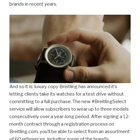
brands in recent years.
And so it is: luxury copy Breitling has announced it’s
letting clients take its watches for a test drive without
committing to a full purchase. The new #BreitlingSelect
service will allow subscribers to wear up to three models
consecutively over a year-long period. After signing a 12-
month contract through a registration process on
Breitling.com, you’ll be able to select from an assortment
of 60 references, including some of the brand’s