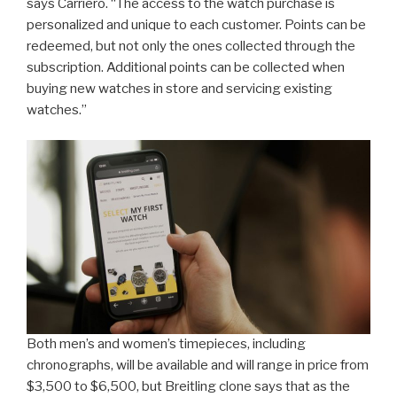
says Carriero. “The access to the watch purchase is
personalized and unique to each customer. Points can be
redeemed, but not only the ones collected through the
subscription. Additional points can be collected when
buying new watches in store and servicing existing
watches.”
Both men’s and women’s timepieces, including
chronographs, will be available and will range in price from
$3,500 to $6,500, but Breitling clone says that as the