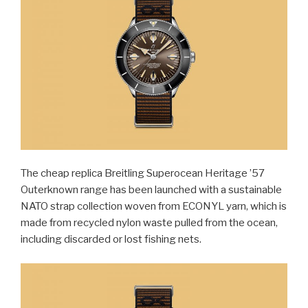
The cheap replica Breitling Superocean Heritage ’57
Outerknown range has been launched with a sustainable
NATO strap collection woven from ECONYL yarn, which is
made from recycled nylon waste pulled from the ocean,
including discarded or lost fishing nets.