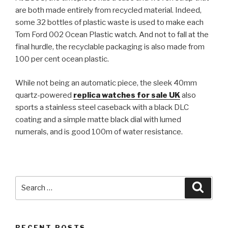
are both made entirely from recycled material. Indeed,
some 32 bottles of plastic waste is used to make each
Tom Ford 002 Ocean Plastic watch. And not to fall at the
final hurdle, the recyclable packaging is also made from
100 per cent ocean plastic.
While not being an automatic piece, the sleek 40mm
quartz-powered
replica watches for sale UK
also
sports a stainless steel caseback with a black DLC
coating and a simple matte black dial with lumed
numerals, and is good 100m of water resistance.
Search
Searc
for:
RECENT POSTS