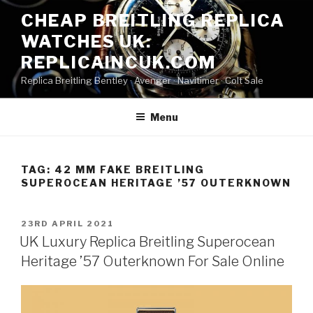
Skip
CHEAP BREITLING REPLICA
to
WATCHES UK:
content
REPLICAINCUK.COM
Replica Breitling Bentley · ‎Avenger · ‎Navitimer · ‎Colt Sale
Menu
TAG:
42 MM FAKE BREITLING
SUPEROCEAN HERITAGE ’57 OUTERKNOWN
POSTED
23RD APRIL 2021
ON
UK Luxury Replica Breitling Superocean
Heritage ’57 Outerknown For Sale Online