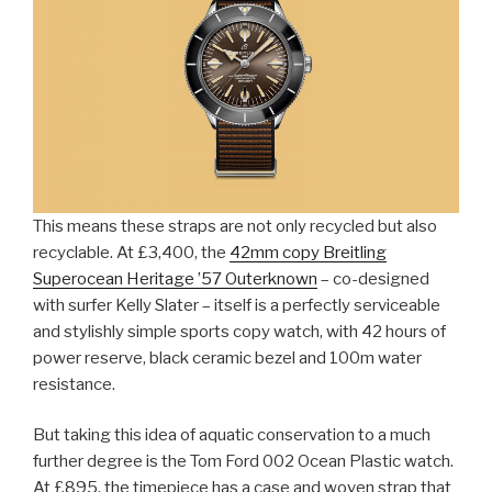
This means these straps are not only recycled but also
recyclable. At £3,400, the
42mm copy Breitling
Superocean Heritage ’57 Outerknown
– co-designed
with surfer Kelly Slater – itself is a perfectly serviceable
and stylishly simple sports copy watch, with 42 hours of
power reserve, black ceramic bezel and 100m water
resistance.
But taking this idea of aquatic conservation to a much
further degree is the Tom Ford 002 Ocean Plastic watch.
At £895, the timepiece has a case and woven strap that