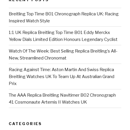
Breitling Top Time B01 Chronograph Replica UK: Racing
Inspired Watch Style
1:1 UK Replica Breitling Top Time B01 Eddy Merckx
Yellow Dials Limited Edition Honours Legendary Cyclist
Watch Of The Week: Best Selling Replica Breitling’s All-
New, Streamlined Chronomat
Racing Against Time: Aston Martin And Swiss Replica
Breitling Watches UK To Team Up At Australian Grand
Prix
The AAA Replica Breitling Navitimer B02 Chronograph
41 Cosmonaute Artemis II Watches UK
CATEGORIES