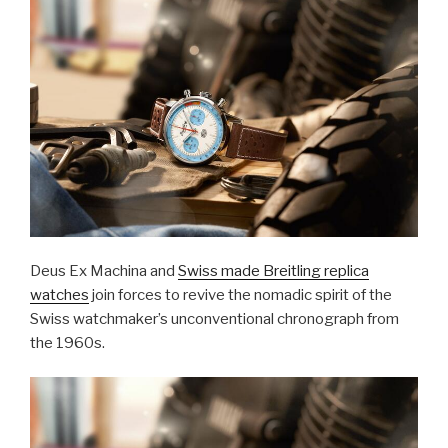
Deus Ex Machina and
Swiss made Breitling replica
watches
join forces to revive the nomadic spirit of the
Swiss watchmaker’s unconventional chronograph from
the 1960s.