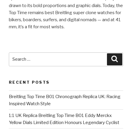
drawn to its bold proportions and graphic dials. Today, the
Top Time remains best Breitling super clone watches for
bikers, boarders, surfers, and digital nomads — and at 41
mm, it’s a fit for most wrists.
Search
Searc
for:
RECENT POSTS
Breitling Top Time B01 Chronograph Replica UK: Racing
Inspired Watch Style
1:1 UK Replica Breitling Top Time B01 Eddy Merckx
Yellow Dials Limited Edition Honours Legendary Cyclist