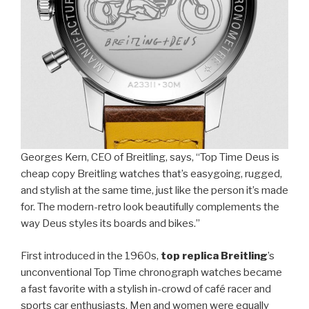
Georges Kern, CEO of Breitling, says, “Top Time Deus is
cheap copy Breitling watches that’s easygoing, rugged,
and stylish at the same time, just like the person it’s made
for. The modern-retro look beautifully complements the
way Deus styles its boards and bikes.”
First introduced in the 1960s,
top replica Breitling
’s
unconventional Top Time chronograph watches became
a fast favorite with a stylish in-crowd of café racer and
sports car enthusiasts. Men and women were equally