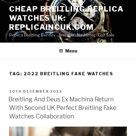
Skip
CHEAP BREITLING REPLICA
to
WATCHES UK:
content
REPLICAINCUK.COM
Replica Breitling Bentley · ‎Avenger · ‎Navitimer · ‎Colt Sale
Menu
TAG:
2022 BREITLING FAKE WATCHES
POSTED
20TH DECEMBER 2022
ON
Breitling And Deus Ex Machina Return
With Second UK Perfect Breitling Fake
Watches Collaboration