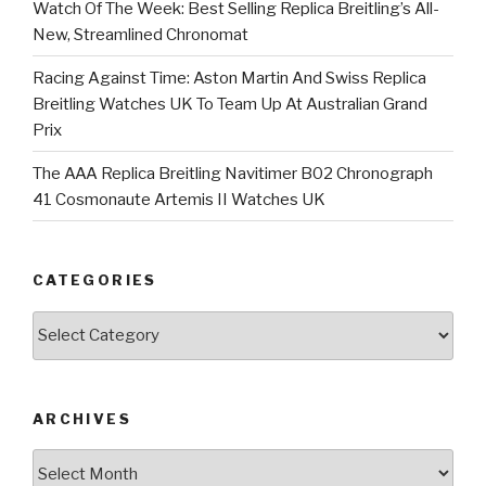
Watch Of The Week: Best Selling Replica Breitling’s All-
New, Streamlined Chronomat
Racing Against Time: Aston Martin And Swiss Replica
Breitling Watches UK To Team Up At Australian Grand
Prix
The AAA Replica Breitling Navitimer B02 Chronograph
41 Cosmonaute Artemis II Watches UK
CATEGORIES
Categories
ARCHIVES
Archives