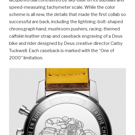
speed-measuring tachymeter scale. While the color
scheme is all new, the details that made the first collab so
successful are back, including the lightning-bolt-shaped
chronograph hand, mushroom pushers, racing-themed
calfskin leather strap and caseback engraving of a Deus
bike and rider designed by Deus creative director Carby
Tuckwell. Each caseback is marked with the “One of
2000” limitation.