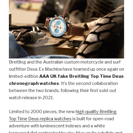
Breitling and the Australian custom motorcycle and surf
outfitter Deus Ex Machina have teamed up once again on
limited-edition
AAA UK fake Breitling Top Time Deus
chronograph watches
. It’s the second collaboration
between the two brands, following their first sold-out
watch release in 2021.
Limited to 2000 pieces, the new
high quality Breitling
Top Time Deus replica watches
is built for open-road
adventure with luminescent indexes and a white
lacquered dial contrasted by sky-blue on its subdials and