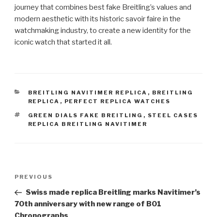
journey that combines best fake Breitling’s values ​​and
modern aesthetic with its historic savoir faire in the
watchmaking industry, to create a new identity for the
iconic watch that started it all.
CATEGORIES
BREITLING NAVITIMER REPLICA
,
BREITLING
REPLICA
,
PERFECT REPLICA WATCHES
TAGS
GREEN DIALS FAKE BREITLING
,
STEEL CASES
REPLICA BREITLING NAVITIMER
Post
Previous
PREVIOUS
navigation
Post
Swiss made replica Breitling marks Navitimer’s
70th anniversary with new range of B01
Chronographs