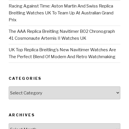
Racing Against Time: Aston Martin And Swiss Replica
Breitling Watches UK To Team Up At Australian Grand
Prix
The AAA Replica Breitling Navitimer B02 Chronograph
41 Cosmonaute Artemis II Watches UK
UK Top Replica Breitling’s New Navitimer Watches Are
The Perfect Blend Of Modern And Retro Watchmaking
CATEGORIES
Categories
ARCHIVES
Archives