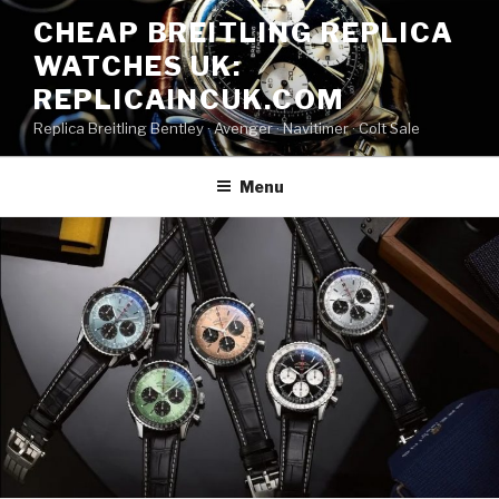
Skip
CHEAP BREITLING REPLICA
to
WATCHES UK:
content
REPLICAINCUK.COM
Replica Breitling Bentley · ‎Avenger · ‎Navitimer · ‎Colt Sale
Menu