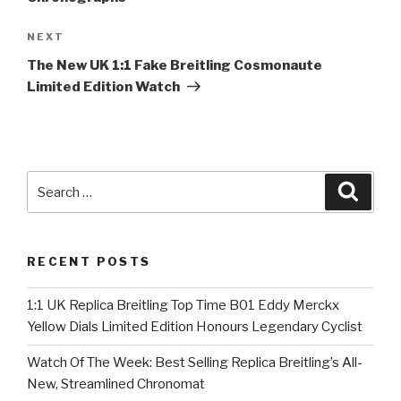
Next
NEXT
Post
The New UK 1:1 Fake Breitling Cosmonaute
Limited Edition Watch
Search
Searc
for:
RECENT POSTS
1:1 UK Replica Breitling Top Time B01 Eddy Merckx
Yellow Dials Limited Edition Honours Legendary Cyclist
Watch Of The Week: Best Selling Replica Breitling’s All-
New, Streamlined Chronomat