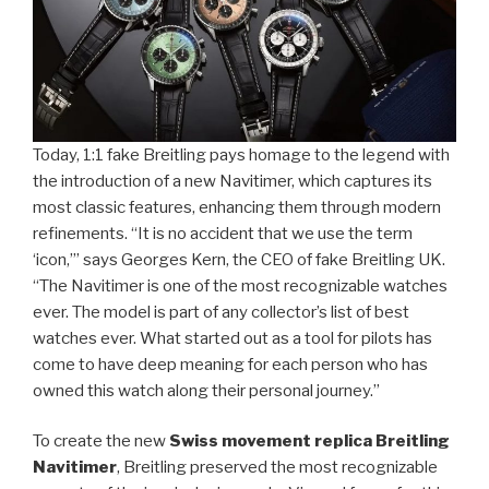
Today, 1:1 fake Breitling pays homage to the legend with
the introduction of a new Navitimer, which captures its
most classic features, enhancing them through modern
refinements. “It is no accident that we use the term
‘icon,’” says Georges Kern, the CEO of fake Breitling UK.
“The Navitimer is one of the most recognizable watches
ever. The model is part of any collector’s list of best
watches ever. What started out as a tool for pilots has
come to have deep meaning for each person who has
owned this watch along their personal journey.”
To create the new
Swiss movement replica Breitling
Navitimer
, Breitling preserved the most recognizable