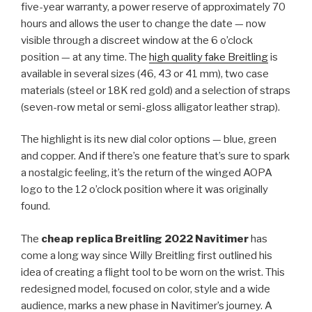
five-year warranty, a power reserve of approximately 70
hours and allows the user to change the date — now
visible through a discreet window at the 6 o’clock
position — at any time. The
high quality fake Breitling
is
available in several sizes (46, 43 or 41 mm), two case
materials (steel or 18K red gold) and a selection of straps
(seven-row metal or semi-gloss alligator leather strap).
The highlight is its new dial color options — blue, green
and copper. And if there’s one feature that’s sure to spark
a nostalgic feeling, it’s the return of the winged AOPA
logo to the 12 o’clock position where it was originally
found.
The
cheap replica Breitling 2022 Navitimer
has
come a long way since Willy Breitling first outlined his
idea of ​​creating a flight tool to be worn on the wrist. This
redesigned model, focused on color, style and a wide
audience, marks a new phase in Navitimer’s journey. A