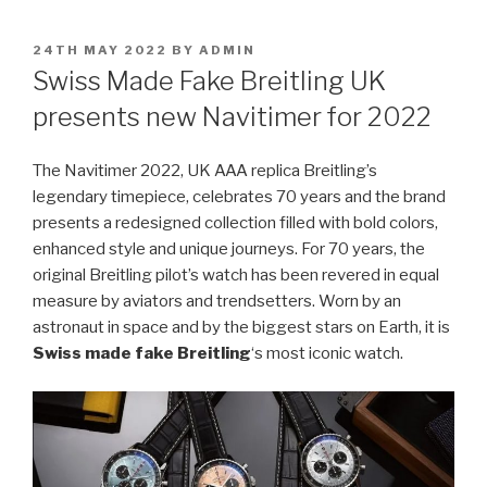
POSTED
24TH MAY 2022
BY
ADMIN
ON
Swiss Made Fake Breitling UK
presents new Navitimer for 2022
The Navitimer 2022, UK AAA replica Breitling’s
legendary timepiece, celebrates 70 years and the brand
presents a redesigned collection filled with bold colors,
enhanced style and unique journeys. For 70 years, the
original Breitling pilot’s watch has been revered in equal
measure by aviators and trendsetters. Worn by an
astronaut in space and by the biggest stars on Earth, it is
Swiss made fake Breitling
‘s most iconic watch.