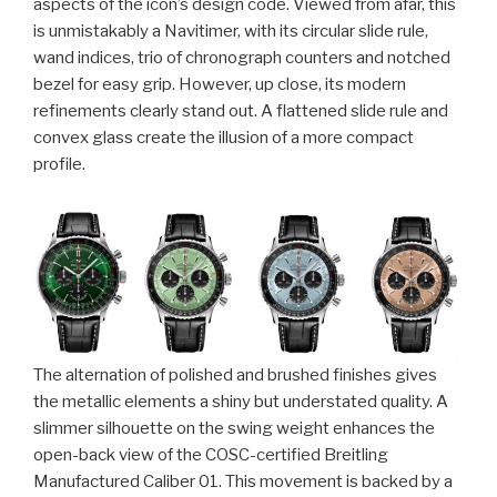
aspects of the icon’s design code. Viewed from afar, this
is unmistakably a Navitimer, with its circular slide rule,
wand indices, trio of chronograph counters and notched
bezel for easy grip. However, up close, its modern
refinements clearly stand out. A flattened slide rule and
convex glass create the illusion of a more compact
profile.
The alternation of polished and brushed finishes gives
the metallic elements a shiny but understated quality. A
slimmer silhouette on the swing weight enhances the
open-back view of the COSC-certified Breitling
Manufactured Caliber 01. This movement is backed by a