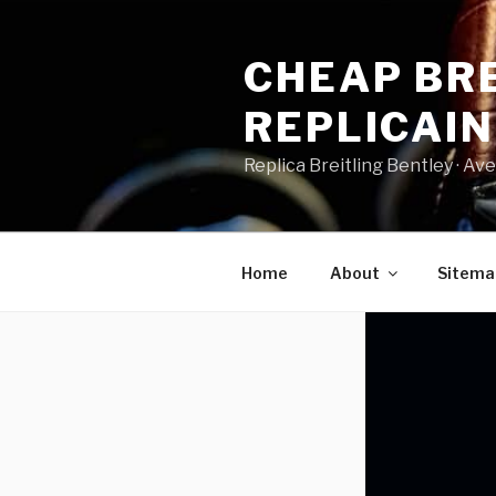
Skip
to
CHEAP BRE
content
REPLICAI
Replica Breitling Bentley · ‎Aven
Home
About
Sitema