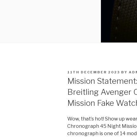
POSTED
11TH DECEMBER 2023
BY
AD
ON
Mission Statement:
Breitling Avenger
Mission Fake Watc
Wow, that’s hot! Show up wear
Chronograph 45 Night Mission,
chronograph is one of 14 mode