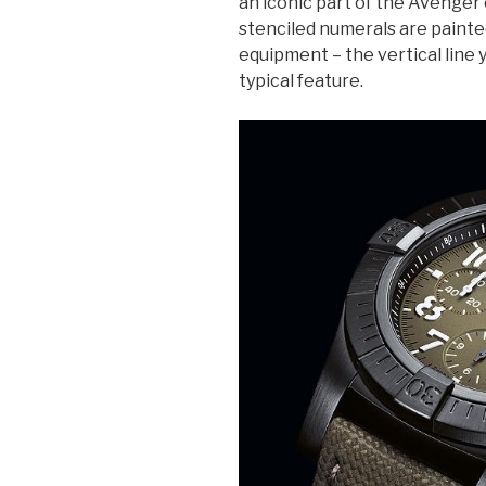
an iconic part of the Avenger 
stenciled numerals are painte
equipment – the vertical line y
typical feature.