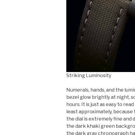
Striking Luminosity
Numerals, hands, and the lumi
bezel glow brightly at night, s
hours. It is just as easy to rea
least approximately, because 
the dial is extremely fine and 
the dark khaki green backgroun
the dark gray chronograph hand