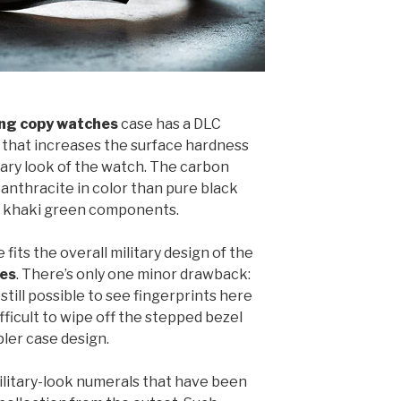
ling copy watches
case has a DLC
 that increases the surface hardness
itary look of the watch. The carbon
 anthracite in color than pure black
he khaki green components.
fits the overall military design of the
hes
. There’s only one minor drawback:
 still possible to see fingerprints here
fficult to wipe off the stepped bezel
pler case design.
military-look numerals that have been