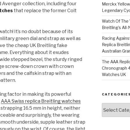
 Avenger collection, including four
Merckx Yellow 
atches
that replace the former Colt
Legendary Cyc
Watch Of The 
Breitling’s Al
atch! It’s no doubt because of its
military green dial and strap as well as
Racing Agains
Replica Breitl
ave the cheap UK Breitling fake
Australian Gra
ame. Everything about it exudes
wide stepped bezel, the sturdy ringed
The AAA Replic
rge screw-down crown with crown
Chronograph 4
rs and the calfskin strap with an
Watches UK
attern.
ing factor in making its powerful
CATEGORIE
e
AAA Swiss replica Breitling watches
Categories
strapping 16.5 mm in height, neither
ticeable and surprisingly, the wearing
s smooth underside, supple leather strap
 snugly on the wrist. Of course, the light