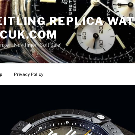
ITLING REPLICA WAT
NCUK.COM
ger · ‎Navitimer · ‎Colt Sale
p
Privacy Policy