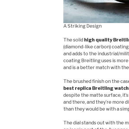
A Striking Design
The solid
high quality Breit
(diamond-like carbon) coating
and adds to the industrial/mil
coating Breitling uses is more
and is a better match with t
The brushed finish on the case 
best replica Breitling watc
despite the matte surface, it’s
and there, and they’re more di
than they would be with a sim
The dial stands out with the 