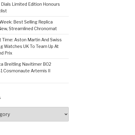
Dials Limited Edition Honours
list
Week: Best Selling Replica
l-New, Streamlined Chronomat
t Time: Aston Martin And Swiss
ing Watches UK To Team Up At
nd Prix
a Breitling Navitimer B02
1 Cosmonaute Artemis II
S