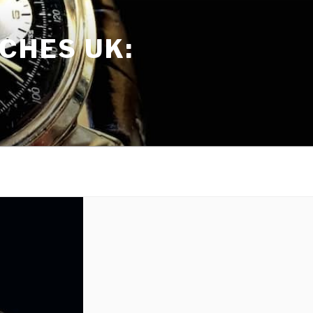
CHES UK: