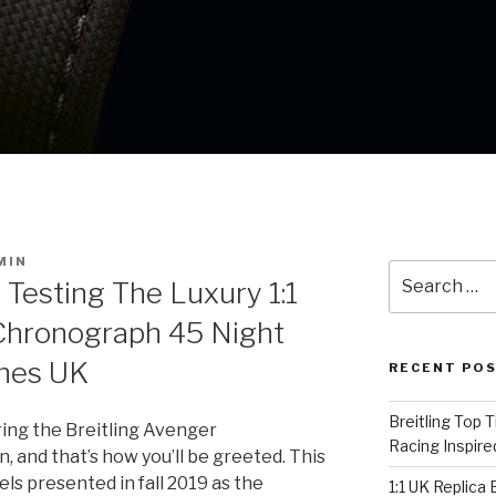
MIN
Search
 Testing The Luxury 1:1
for:
 Chronograph 45 Night
hes UK
RECENT PO
Breitling Top 
ing the Breitling Avenger
Racing Inspire
 and that’s how you’ll be greeted. This
ls presented in fall 2019 as the
1:1 UK Replica