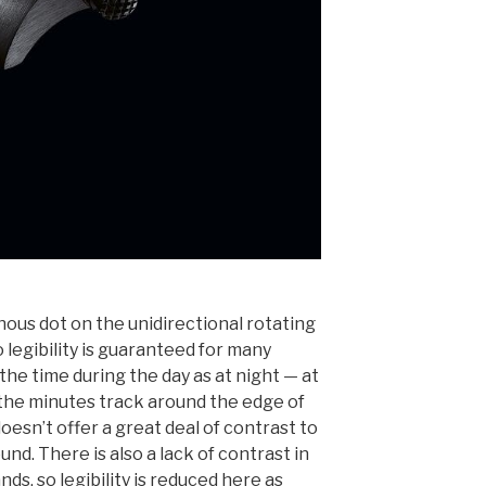
nous dot on the unidirectional rotating
o legibility is guaranteed for many
d the time during the day as at night — at
the minutes track around the edge of
doesn’t offer a great deal of contrast to
d. There is also a lack of contrast in
s, so legibility is reduced here as