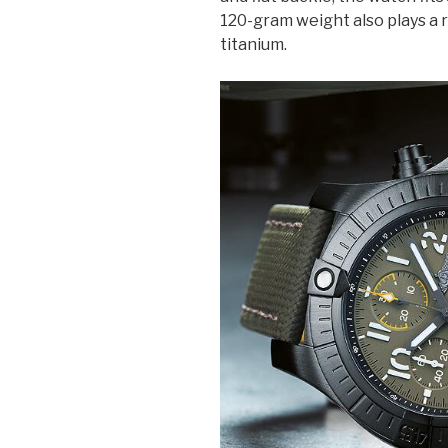
120-gram weight also plays a ro
titanium.