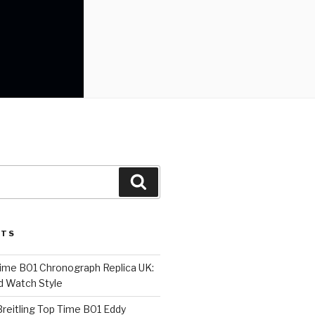
Search
STS
Time B01 Chronograph Replica UK:
d Watch Style
 Breitling Top Time B01 Eddy