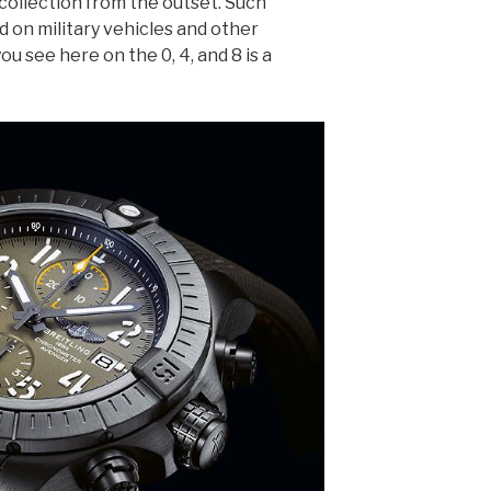
collection from the outset. Such
d on military vehicles and other
ou see here on the 0, 4, and 8 is a