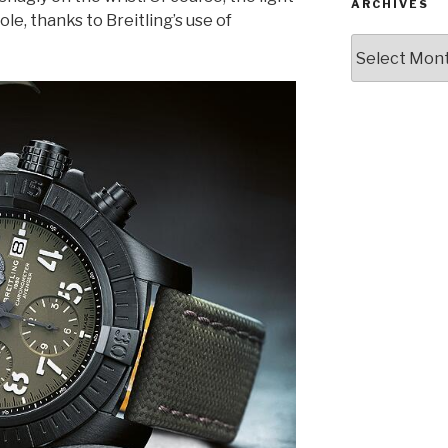
ARCHIVES
le, thanks to Breitling’s use of
Archives