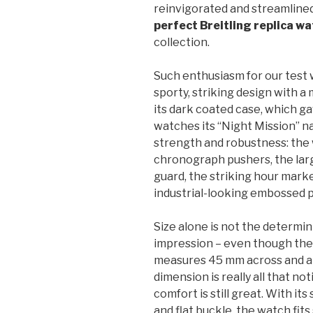
reinvigorated and streamlined
perfect Breitling replica w
collection.
Such enthusiasm for our test w
sporty, striking design with a 
its dark coated case, which g
watches its “Night Mission” n
strength and robustness: the 
chronograph pushers, the la
guard, the striking hour marke
industrial-looking embossed p
Size alone is not the determin
impression – even though th
measures 45 mm across and a 
dimension is really all that no
comfort is still great. With it
and flat buckle, the watch fits