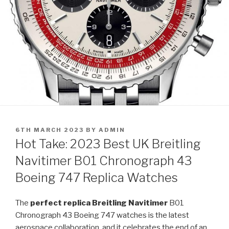
POSTED
6TH MARCH 2023
BY
ADMIN
ON
Hot Take: 2023 Best UK Breitling
Navitimer B01 Chronograph 43
Boeing 747 Replica Watches
The
perfect replica Breitling Navitimer
B01
Chronograph 43 Boeing 747 watches is the latest
aerospace collaboration, and it celebrates the end of an