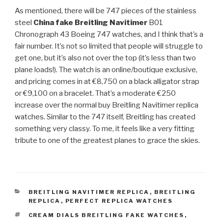
As mentioned, there will be 747 pieces of the stainless
steel
China fake Breitling Navitimer
B01
Chronograph 43 Boeing 747 watches, and I think that’s a
fair number. It’s not so limited that people will struggle to
get one, but it’s also not over the top (it’s less than two
plane loads!). The watch is an online/boutique exclusive,
and pricing comes in at €8,750 on a black alligator strap
or €9,100 on a bracelet. That’s a moderate €250
increase over the normal buy Breitling Navitimer replica
watches. Similar to the 747 itself, Breitling has created
something very classy. To me, it feels like a very fitting
tribute to one of the greatest planes to grace the skies.
CATEGORIES
BREITLING NAVITIMER REPLICA
,
BREITLING
REPLICA
,
PERFECT REPLICA WATCHES
TAGS
CREAM DIALS BREITLING FAKE WATCHES
,