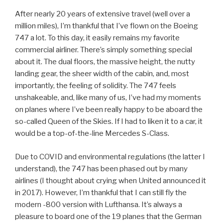
After nearly 20 years of extensive travel (well over a
million miles), I’m thankful that I’ve flown on the Boeing
747 a lot. To this day, it easily remains my favorite
commercial airliner. There’s simply something special
about it. The dual floors, the massive height, the nutty
landing gear, the sheer width of the cabin, and, most
importantly, the feeling of solidity. The 747 feels
unshakeable, and, like many of us, I’ve had my moments
on planes where I’ve been really happy to be aboard the
so-called Queen of the Skies. If I had to liken it to a car, it
would be a top-of-the-line Mercedes S-Class.
Due to COVID and environmental regulations (the latter I
understand), the 747 has been phased out by many
airlines (I thought about crying when United announced it
in 2017). However, I’m thankful that I can still fly the
modern -800 version with Lufthansa. It’s always a
pleasure to board one of the 19 planes that the German