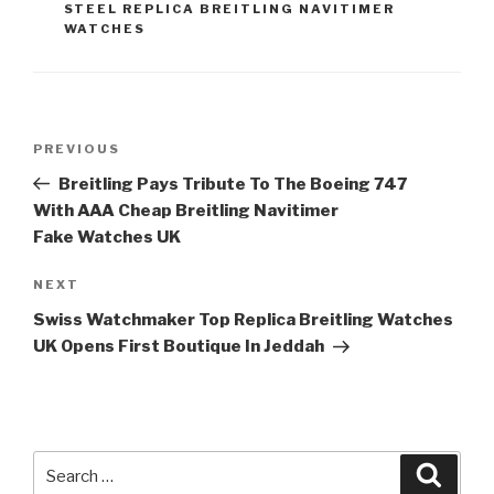
STEEL REPLICA BREITLING NAVITIMER
WATCHES
Post
Previous
PREVIOUS
navigation
Post
Breitling Pays Tribute To The Boeing 747
With AAA Cheap Breitling Navitimer
Fake Watches UK
Next
NEXT
Post
Swiss Watchmaker Top Replica Breitling Watches
UK Opens First Boutique In Jeddah
Search
Searc
for: