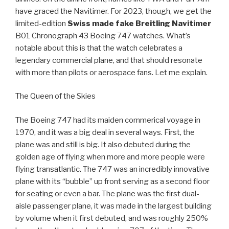
have graced the Navitimer. For 2023, though, we get the
limited-edition
Swiss made fake Breitling Navitimer
B01 Chronograph 43 Boeing 747 watches. What’s
notable about this is that the watch celebrates a
legendary commercial plane, and that should resonate
with more than pilots or aerospace fans. Let me explain.
The Queen of the Skies
The Boeing 747 had its maiden commerical voyage in
1970, and it was a big deal in several ways. First, the
plane was and still is big. It also debuted during the
golden age of flying when more and more people were
flying transatlantic. The 747 was an incredibly innovative
plane with its “bubble” up front serving as a second floor
for seating or even a bar. The plane was the first dual-
aisle passenger plane, it was made in the largest building
by volume when it first debuted, and was roughly 250%