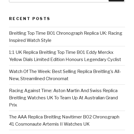
RECENT POSTS
Breitling Top Time B01 Chronograph Replica UK: Racing
Inspired Watch Style
1:1 UK Replica Breitling Top Time B01 Eddy Merckx
Yellow Dials Limited Edition Honours Legendary Cyclist
Watch Of The Week: Best Selling Replica Breitling’s All-
New, Streamlined Chronomat
Racing Against Time: Aston Martin And Swiss Replica
Breitling Watches UK To Team Up At Australian Grand
Prix
The AAA Replica Breitling Navitimer B02 Chronograph
41 Cosmonaute Artemis II Watches UK