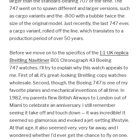
larger than the standard-bearing 707 of the time. The
747 went on to spawn different and larger versions, such
as cargo variants and the -800 with a bubble twice the
size of the original model. Just recently, the last 747 ever,
a cargo variant, rolled off the line, which translates to a
production period of over 50 years.
Before we move on to the specifics of the
1:1 UK replica
Breitling Navitimer
B01 Chronograph 43 Boeing
747 watches, I’ll try to explain why this watch appeals to
me. First of all, it’s great-looking Breitling copy watches
wholesale. Second, though, the Boeing 747 is one of my
favorite planes and mechanical inventions of all time. In
1982, my parents flew British Airways to London out of
Miami to celebrate an anniversary. I still remember
seeing it take off and touch down — it was incredible! It
seemed so glamorous and evoked a jet-setting lifestyle.
At that age, it also seemed very, very far away, and I
wondered whether I’d ever get the chance to fly on one.