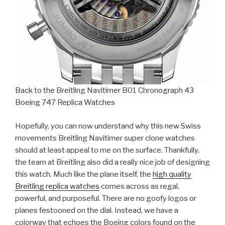
Back to the Breitling Navitimer B01 Chronograph 43
Boeing 747 Replica Watches
Hopefully, you can now understand why this new Swiss
movements Breitling Navitimer super clone watches
should at least appeal to me on the surface. Thankfully,
the team at Breitling also did a really nice job of designing
this watch. Much like the plane itself, the
high quality
Breitling replica watches
comes across as regal,
powerful, and purposeful. There are no goofy logos or
planes festooned on the dial. Instead, we have a
colorway that echoes the Boeing colors found on the