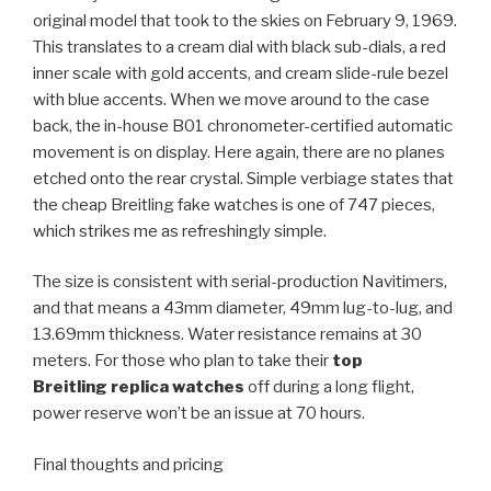
original model that took to the skies on February 9, 1969.
This translates to a cream dial with black sub-dials, a red
inner scale with gold accents, and cream slide-rule bezel
with blue accents. When we move around to the case
back, the in-house B01 chronometer-certified automatic
movement is on display. Here again, there are no planes
etched onto the rear crystal. Simple verbiage states that
the cheap Breitling fake watches is one of 747 pieces,
which strikes me as refreshingly simple.
The size is consistent with serial-production Navitimers,
and that means a 43mm diameter, 49mm lug-to-lug, and
13.69mm thickness. Water resistance remains at 30
meters. For those who plan to take their
top
Breitling replica watches
off during a long flight,
power reserve won’t be an issue at 70 hours.
Final thoughts and pricing