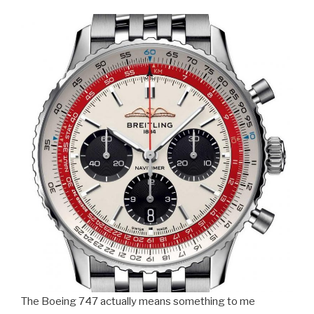
The Boeing 747 actually means something to me