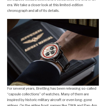
era. We take a closer look at this limited-edition
chronograph and all of its details.
For several years, Breitling has been releasing so-called
“capsule collections” of watches. Many of them are
inspired by historic military aircraft or even long-gone
airlines. On the airline front, names like TWA and Pan-Am