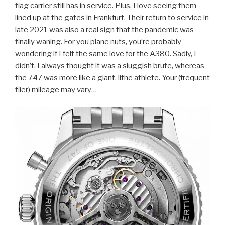
flag carrier still has in service. Plus, I love seeing them
lined up at the gates in Frankfurt. Their return to service in
late 2021 was also a real sign that the pandemic was
finally waning. For you plane nuts, you’re probably
wondering if I felt the same love for the A380. Sadly, I
didn’t. I always thought it was a sluggish brute, whereas
the 747 was more like a giant, lithe athlete. Your (frequent
flier) mileage may vary…