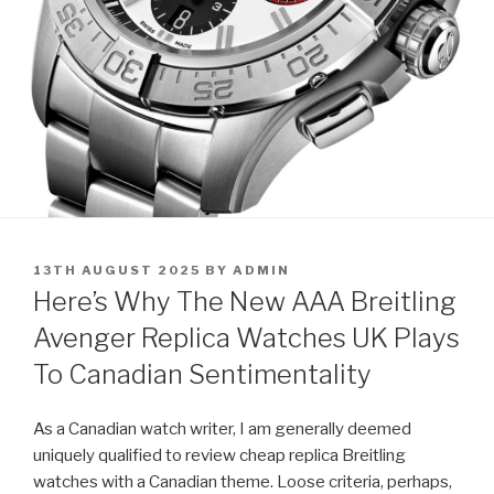
POSTED
13TH AUGUST 2025
BY
ADMIN
ON
Here’s Why The New AAA Breitling
Avenger Replica Watches UK Plays
To Canadian Sentimentality
As a Canadian watch writer, I am generally deemed
uniquely qualified to review cheap replica Breitling
watches with a Canadian theme. Loose criteria, perhaps,