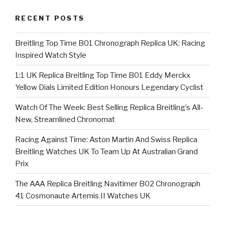
RECENT POSTS
Breitling Top Time B01 Chronograph Replica UK: Racing
Inspired Watch Style
1:1 UK Replica Breitling Top Time B01 Eddy Merckx
Yellow Dials Limited Edition Honours Legendary Cyclist
Watch Of The Week: Best Selling Replica Breitling’s All-
New, Streamlined Chronomat
Racing Against Time: Aston Martin And Swiss Replica
Breitling Watches UK To Team Up At Australian Grand
Prix
The AAA Replica Breitling Navitimer B02 Chronograph
41 Cosmonaute Artemis II Watches UK