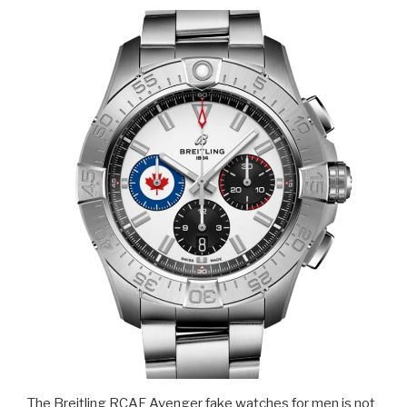
The Breitling RCAF Avenger fake watches for men is not