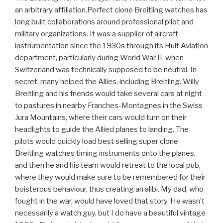
an arbitrary affiliation.Perfect clone Breitling watches has
long built collaborations around professional pilot and
military organizations. It was a supplier of aircraft
instrumentation since the 1930s through its Huit Aviation
department, particularly during World War II, when
Switzerland was technically supposed to be neutral. In
secret, many helped the Allies, including Breitling. Willy
Breitling and his friends would take several cars at night
to pastures in nearby Franches-Montagnes in the Swiss
Jura Mountains, where their cars would turn on their
headlights to guide the Allied planes to landing. The
pilots would quickly load best selling super clone
Breitling watches timing instruments onto the planes,
and then he and his team would retreat to the local pub,
where they would make sure to be remembered for their
boisterous behaviour, thus creating an alibi. My dad, who
fought in the war, would have loved that story. He wasn’t
necessarily a watch guy, but I do have a beautiful vintage