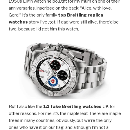
1950s Elgin watch he bought for my mum on one of their
anniversaries, inscribed on the back: “Alice, with love,
Gord.” It’s the only family
top Breitling replica
watches
story I’ve got. If dad were still alive, there’d be
two, because I’d get him this watch.
But I also like the
1:1 fake Breitling watches
UK for
other reasons. For me, it’s the maple leaf. There are maple
trees in many countries, obviously, but we’re the only
ones who have it on our flag, and although I’m not a