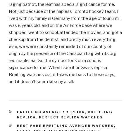
raging patriot, the leaf has special significance for me.
Not just because of the hapless Toronto hockey team. I
lived with my family in Germany from the age of four until I
was 8 years old, and on the Air Force base where we
shopped, went to school, attended the movies, and got a
checkup from the dentist, and pretty much everything
else, we were constantly reminded of our country of
origin by the presence of the Canadian flag with its big
red maple leaf. So the symbol took on a curious
significance for me. When I see it on Swiss replica
Breitling watches dial, it takes me back to those days,
and it doesn’t seem kitschy at all.
CATEGORIES
BREITLING AVENGER REPLICA
,
BREITLING
REPLICA
,
PERFECT REPLICA WATCHES
TAGS
BEST FAKE BREITLING AVENGER WATCHES
,