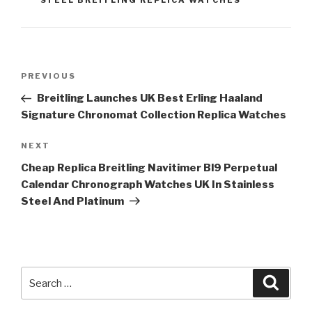
STEEL BREITLING REPLICA WATCHES
Post
Previous
PREVIOUS
navigation
Post
Breitling Launches UK Best Erling Haaland
Signature Chronomat Collection Replica Watches
Next
NEXT
Post
Cheap Replica Breitling Navitimer Bl9 Perpetual
Calendar Chronograph Watches UK In Stainless
Steel And Platinum
Search
Searc
for: