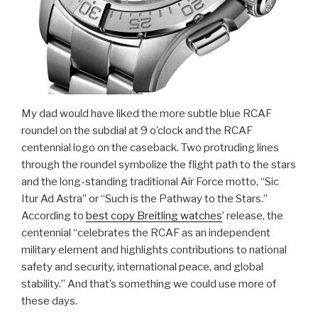
My dad would have liked the more subtle blue RCAF
roundel on the subdial at 9 o’clock and the RCAF
centennial logo on the caseback. Two protruding lines
through the roundel symbolize the flight path to the stars
and the long-standing traditional Air Force motto, “Sic
Itur Ad Astra” or “Such is the Pathway to the Stars.”
According to
best copy Breitling watches
’ release, the
centennial “celebrates the RCAF as an independent
military element and highlights contributions to national
safety and security, international peace, and global
stability.” And that’s something we could use more of
these days.