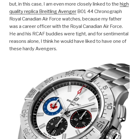
but, in this case, I am even more closely linked to the
high
quality replica Breitling Avenger
B01 44 Chronograph
Royal Canadian Air Force watches, because my father
was a career officer with the Royal Canadian Air Force.
He and his RCAF buddies were tight, and for sentimental
reasons alone, I think he would have liked to have one of
these hardy Avengers.