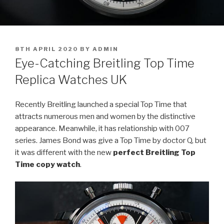
POSTED
8TH APRIL 2020
BY
ADMIN
ON
Eye-Catching Breitling Top Time
Replica Watches UK
Recently Breitling launched a special Top Time that
attracts numerous men and women by the distinctive
appearance. Meanwhile, it has relationship with 007
series. James Bond was give a Top Time by doctor Q, but
it was different with the new
perfect Breitling Top
Time copy watch
.