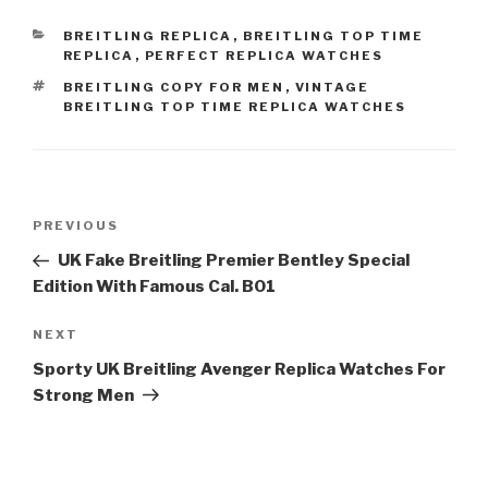
CATEGORIES
BREITLING REPLICA
,
BREITLING TOP TIME
REPLICA
,
PERFECT REPLICA WATCHES
TAGS
BREITLING COPY FOR MEN
,
VINTAGE
BREITLING TOP TIME REPLICA WATCHES
Post
Previous
PREVIOUS
navigation
Post
UK Fake Breitling Premier Bentley Special
Edition With Famous Cal. B01
Next
NEXT
Post
Sporty UK Breitling Avenger Replica Watches For
Strong Men