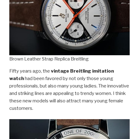
Brown Leather Strap Replica Breitling
Fifty years ago, the
vintage Breitling imitation
watch
had been favored by not only those young
professionals, but also many young ladies. The innovative
and striking lines are appealing to trendy women. I think
these new models will also attract many young female
customers.