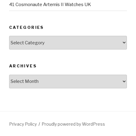
41 Cosmonaute Artemis II Watches UK
CATEGORIES
Categories
ARCHIVES
Archives
Privacy Policy
Proudly powered by WordPress