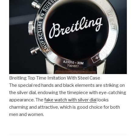
Breitling Top Time Imitation With Steel Case
The special red hands and black elements are striking on
the silver dial, endowing the timepiece with eye-catching
appearance. The
fake watch with silver dial
looks
charming and attractive, which is good choice for both
men and women.