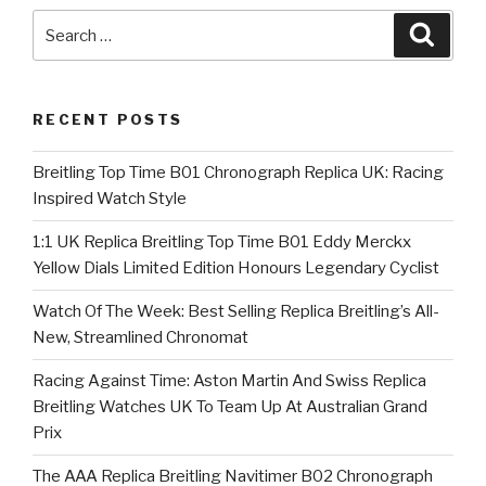
Search
Searc
for:
RECENT POSTS
Breitling Top Time B01 Chronograph Replica UK: Racing
Inspired Watch Style
1:1 UK Replica Breitling Top Time B01 Eddy Merckx
Yellow Dials Limited Edition Honours Legendary Cyclist
Watch Of The Week: Best Selling Replica Breitling’s All-
New, Streamlined Chronomat
Racing Against Time: Aston Martin And Swiss Replica
Breitling Watches UK To Team Up At Australian Grand
Prix
The AAA Replica Breitling Navitimer B02 Chronograph