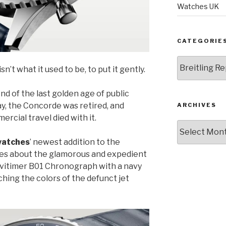
Watches UK
CATEGORIE
Categories
sn’t what it used to be, to put it gently.
d of the last golden age of public
ay, the Concorde was retired, and
ARCHIVES
rcial travel died with it.
Archives
 watches
’ newest addition to the
ces about the glamorous and expedient
Navitimer B01 Chronograph with a navy
ching the colors of the defunct jet