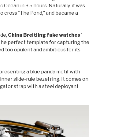
 Ocean in 3.5 hours. Naturally, it was
to cross “The Pond,” and became a
rde,
China Breitling fake watches
‘
 the perfect template for capturing the
ved too opulent and ambitious for its
, presenting a blue panda motif with
inner slide-rule bezel ring. It comes on
gator strap with a steel deployant