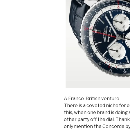
A Franco-British venture
There is a coveted niche for d
this, when one brand is doing a
other party off the dial. Thank
only mention the Concorde by