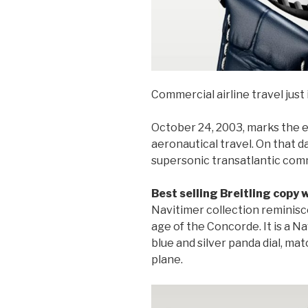
Commercial airline travel just i
October 24, 2003, marks the en
aeronautical travel. On that d
supersonic transatlantic comme
Best selling Breitling copy
Navitimer collection reminis
age of the Concorde. It is a 
blue and silver panda dial, mat
plane.