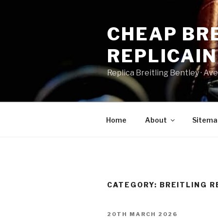
Skip
to
CHEAP BRE
content
REPLICAI
Replica Breitling Bentley · ‎Aven
Home
About
Sitema
CATEGORY:
BREITLING R
POSTED
20TH MARCH 2026