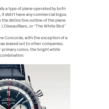
ly a type of plane operated by both
, it didn’t have any commercial logos.
the distinctive outline of the plane
 L’Oiseau Blanc, or “The White Bird.”
the Concorde, with the exception of a
was leased out to other companies,
r primary colors, the bright white
 combination.