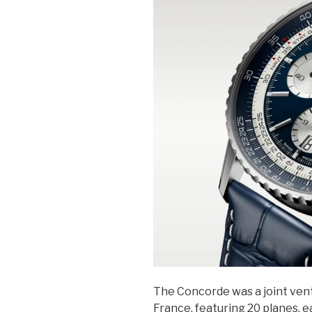
The Concorde was a joint ven
France, featuring 20 planes, 