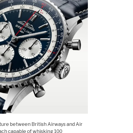
ture between British Airways and Air
each capable of whisking 100