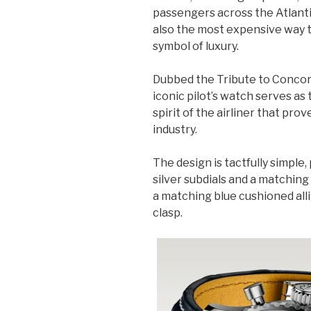
passengers across the Atlantic
also the most expensive way 
symbol of luxury.
Dubbed the Tribute to Conco
iconic pilot’s watch serves as
spirit of the airliner that pro
industry.
The design is tactfully simple
silver subdials and a matching 
a matching blue cushioned alli
clasp.