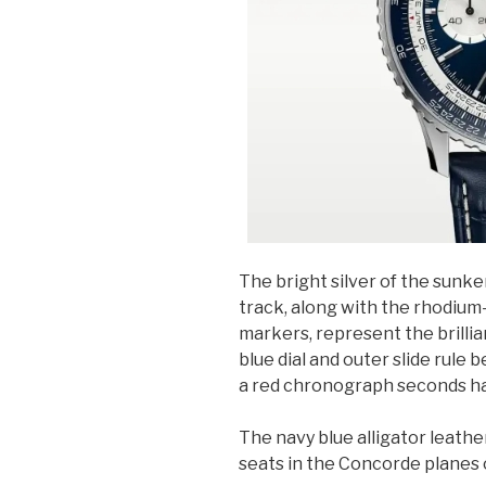
The bright silver of the sunken
track, along with the rhodium
markers, represent the brilli
blue dial and outer slide rule 
a red chronograph seconds han
The navy blue alligator leath
seats in the Concorde planes 