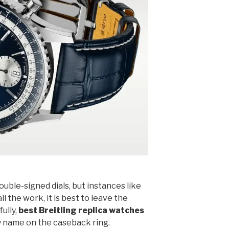
ouble-signed dials, but instances like
ll the work, it is best to leave the
fully,
best Breitling replica watches
 name on the caseback ring.