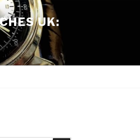
CHES UK: