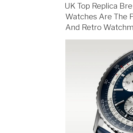
ON
UK Top Replica Bre
Watches Are The P
And Retro Watchm