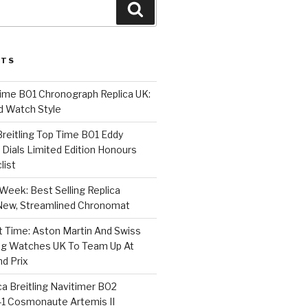
Search
STS
Time B01 Chronograph Replica UK:
d Watch Style
 Breitling Top Time B01 Eddy
Dials Limited Edition Honours
list
Week: Best Selling Replica
l-New, Streamlined Chronomat
t Time: Aston Martin And Swiss
ing Watches UK To Team Up At
nd Prix
a Breitling Navitimer B02
1 Cosmonaute Artemis II