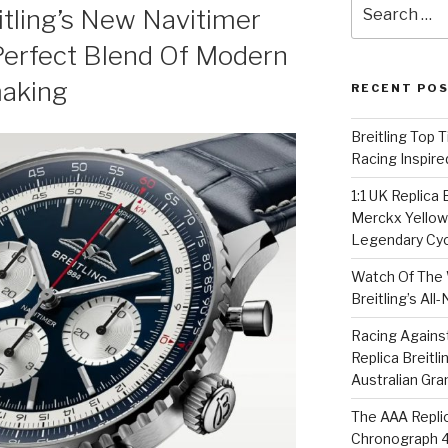
Search
itling’s New Navitimer
for:
erfect Blend Of Modern
aking
RECENT PO
Breitling Top 
Racing Inspire
1:1 UK Replica
Merckx Yellow 
Legendary Cyc
Watch Of The 
Breitling’s Al
Racing Agains
Replica Breitl
Australian Gra
The AAA Replic
Chronograph 4