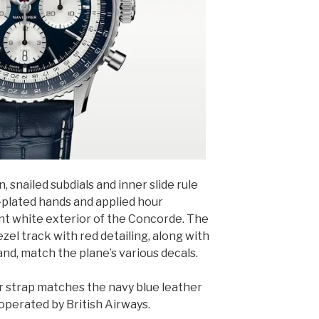
, snailed subdials and inner slide rule
-plated hands and applied hour
ant white exterior of the Concorde. The
bezel track with red detailing, along with
d, match the plane’s various decals.
er strap matches the navy blue leather
operated by British Airways.