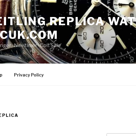
ITLING REPLICA WAT
NCUK.COM
ger · ‎Navitimer · ‎Colt Sale
p
Privacy Policy
EPLICA