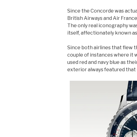
Since the Concorde was actual
British Airways and Air France
The only real iconography was 
itself, affectionately known as
Since both airlines that flew 
couple of instances where it 
used red and navy blue as thei
exterior always featured that