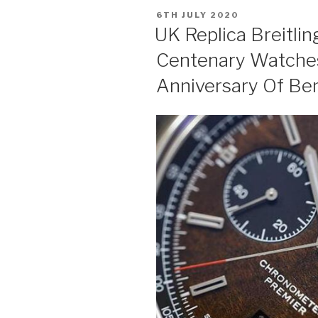
POSTED
6TH JULY 2020
ON
UK Replica Breitli
Centenary Watches
Anniversary Of Be