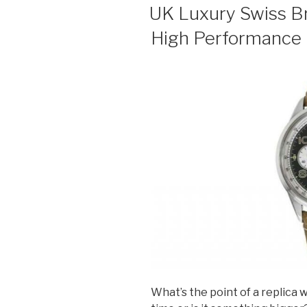
ON
UK Luxury Swiss B
High Performance F
What’s the point of a replica w