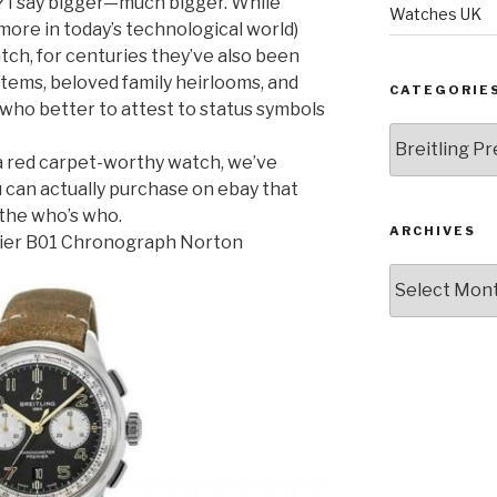
r? I say bigger—much bigger. While
Watches UK
 more in today’s technological world)
atch, for centuries they’ve also been
items, beloved family heirlooms, and
CATEGORIE
 who better to attest to status symbols
Categories
 a red carpet-worthy watch, we’ve
u can actually purchase on ebay that
 the who’s who.
ARCHIVES
mier B01 Chronograph Norton
Archives