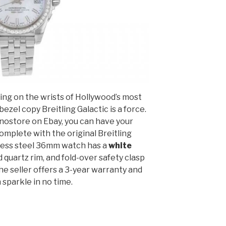
ng on the wrists of Hollywood’s most
ezel copy Breitling Galactic is a force.
nostore on Ebay, you can have your
omplete with the original Breitling
nless steel 36mm watch has a
white
d quartz rim, and fold-over safety clasp
e seller offers a 3-year warranty and
 sparkle in no time.