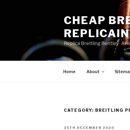
Skip
to
CHEAP BRE
content
REPLICAI
Replica Breitling Bentley · ‎Aven
Home
About
Sitema
CATEGORY:
BREITLING P
POSTED
25TH DECEMBER 2020