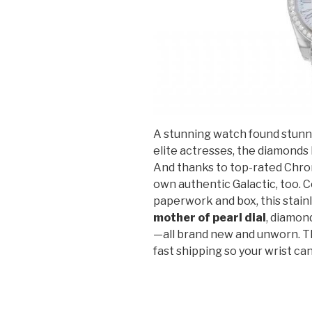
A stunning watch found stunni
elite actresses, the diamonds b
And thanks to top-rated Chro
own authentic Galactic, too. C
paperwork and box, this stai
mother of pearl dial
, diamon
—all brand new and unworn. Th
fast shipping so your wrist can