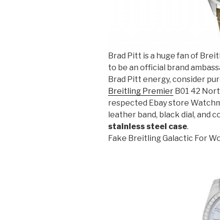
Brad Pitt is a huge fan of Breit
to be an official brand ambass
Brad Pitt energy, consider pu
Breitling Premier
B01 42 Norto
respected Ebay store Watchma
leather band, black dial, and c
stainless steel case
.
Fake Breitling Galactic For 