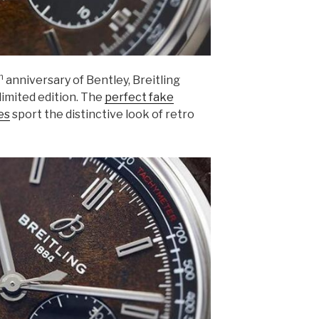
h
anniversary of Bentley, Breitling
limited edition. The
perfect fake
es
sport the distinctive look of retro