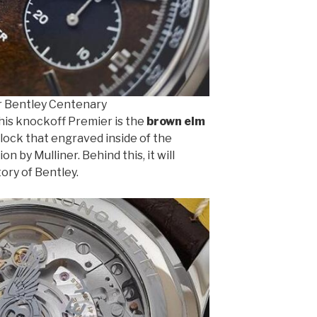
r Bentley Centenary
his knockoff Premier is the
brown elm
block that engraved inside of the
 by Mulliner. Behind this, it will
tory of Bentley.