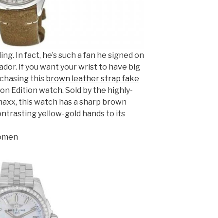
ling. In fact, he’s such a fan he signed on
ador. If you want your wrist to have big
rchasing this
brown leather strap fake
n Edition watch. Sold by the highly-
xx, this watch has a sharp brown
ontrasting yellow-gold hands to its
Women