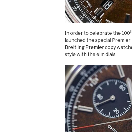
t
In order to celebrate the 100
launched the special Premier 
Breitling Premier copy watch
style with the elm dials.