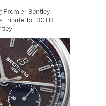
ng Premier Bentley
 Tribute To 100TH
ntley