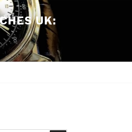
CHES UK: