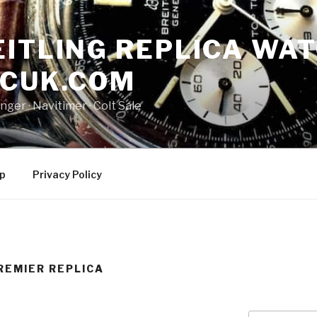
ITLING REPLICA WAT
NCUK.COM
ger · ‎Navitimer · ‎Colt Sale
p
Privacy Policy
REMIER REPLICA