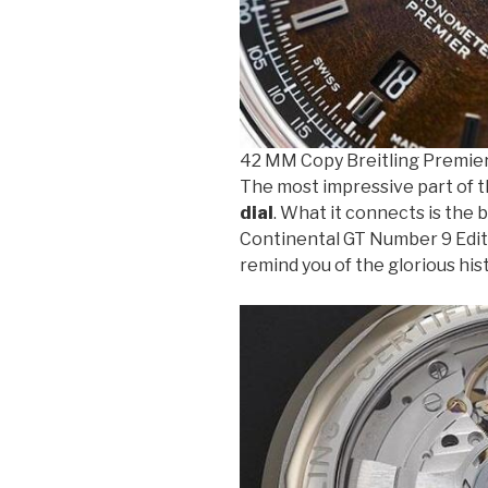
42 MM Copy Breitling Premie
The most impressive part of t
dial
. What it connects is the 
Continental GT Number 9 Edition
remind you of the glorious his