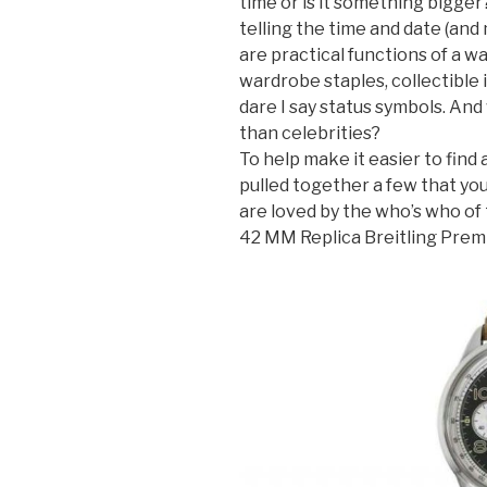
time or is it something bigge
telling the time and date (and
are practical functions of a w
wardrobe staples, collectible 
dare I say status symbols. And
than celebrities?
To help make it easier to find
pulled together a few that yo
are loved by the who’s who of
42 MM Replica Breitling Pre