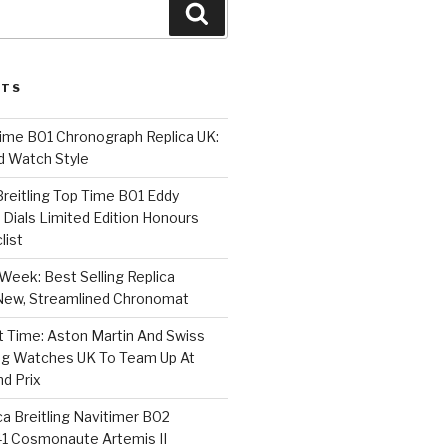
Search
STS
Time B01 Chronograph Replica UK:
d Watch Style
 Breitling Top Time B01 Eddy
Dials Limited Edition Honours
list
Week: Best Selling Replica
l-New, Streamlined Chronomat
t Time: Aston Martin And Swiss
ing Watches UK To Team Up At
nd Prix
a Breitling Navitimer B02
1 Cosmonaute Artemis II