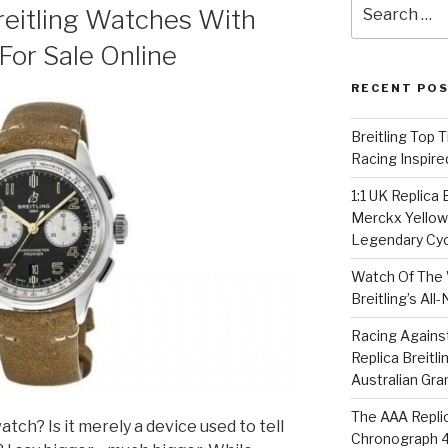
Search
reitling Watches With
for:
or Sale Online
RECENT PO
Breitling Top 
Racing Inspire
1:1 UK Replica
Merckx Yellow 
Legendary Cyc
Watch Of The 
Breitling’s Al
Racing Agains
Replica Breitl
Australian Gra
The AAA Replic
atch? Is it merely a device used to tell
Chronograph 4