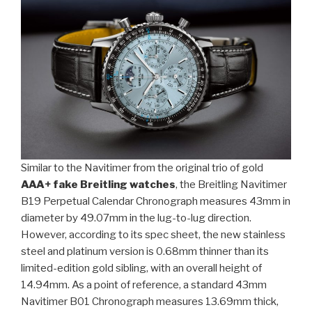
Similar to the Navitimer from the original trio of gold
AAA+ fake Breitling watches
, the Breitling Navitimer
B19 Perpetual Calendar Chronograph measures 43mm in
diameter by 49.07mm in the lug-to-lug direction.
However, according to its spec sheet, the new stainless
steel and platinum version is 0.68mm thinner than its
limited-edition gold sibling, with an overall height of
14.94mm. As a point of reference, a standard 43mm
Navitimer B01 Chronograph measures 13.69mm thick,