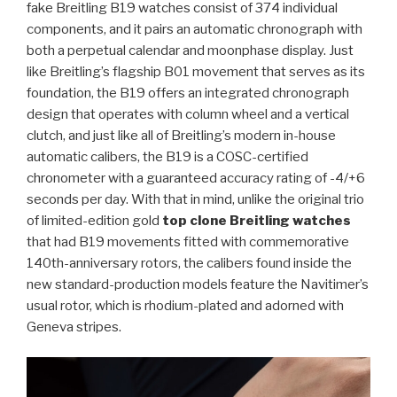
fake Breitling B19 watches consist of 374 individual
components, and it pairs an automatic chronograph with
both a perpetual calendar and moonphase display. Just
like Breitling’s flagship B01 movement that serves as its
foundation, the B19 offers an integrated chronograph
design that operates with column wheel and a vertical
clutch, and just like all of Breitling’s modern in-house
automatic calibers, the B19 is a COSC-certified
chronometer with a guaranteed accuracy rating of -4/+6
seconds per day. With that in mind, unlike the original trio
of limited-edition gold
top clone Breitling watches
that had B19 movements fitted with commemorative
140th-anniversary rotors, the calibers found inside the
new standard-production models feature the Navitimer’s
usual rotor, which is rhodium-plated and adorned with
Geneva stripes.