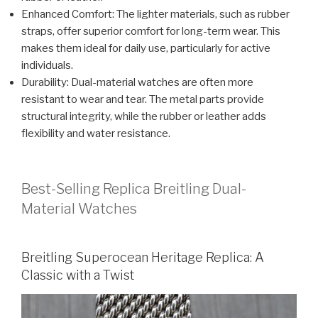
Enhanced Comfort: The lighter materials, such as rubber
straps, offer superior comfort for long-term wear. This
makes them ideal for daily use, particularly for active
individuals.
Durability: Dual-material watches are often more
resistant to wear and tear. The metal parts provide
structural integrity, while the rubber or leather adds
flexibility and water resistance.
Best-Selling Replica Breitling Dual-
Material Watches
Breitling Superocean Heritage Replica: A
Classic with a Twist