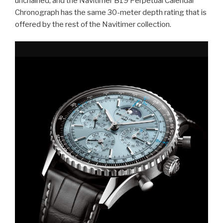
unchained, and the Navitimer B19 Perpetual Calendar
Chronograph has the same 30-meter depth rating that is
offered by the rest of the Navitimer collection.