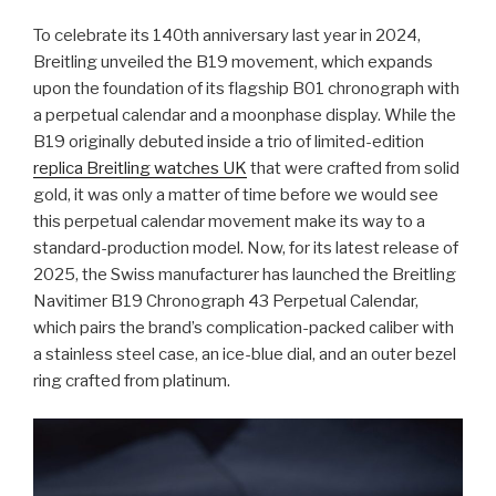
To celebrate its 140th anniversary last year in 2024,
Breitling unveiled the B19 movement, which expands
upon the foundation of its flagship B01 chronograph with
a perpetual calendar and a moonphase display. While the
B19 originally debuted inside a trio of limited-edition
replica Breitling watches UK
that were crafted from solid
gold, it was only a matter of time before we would see
this perpetual calendar movement make its way to a
standard-production model. Now, for its latest release of
2025, the Swiss manufacturer has launched the Breitling
Navitimer B19 Chronograph 43 Perpetual Calendar,
which pairs the brand’s complication-packed caliber with
a stainless steel case, an ice-blue dial, and an outer bezel
ring crafted from platinum.