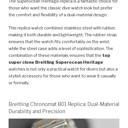
The Superocean Heritage replica is a fantastic choice for
those who want the classic dive watch look but prefer
the comfort and flexibility of a dual-material design.
This replica watch combines stainless steel with rubber,
making it both durable and lightweight. The rubber strap
ensures that the watch fits comfortably on the wrist,
while the steel case adds a level of sophistication. The
combination of these materials ensures that the
top
super clone Breitling Superocean Heritage
watches is not only a practical watch for divers but also a
stylish accessory for those who want to wear it casually
or formally.
Breitling Chronomat B01 Replica: Dual-Material
Durability and Precision