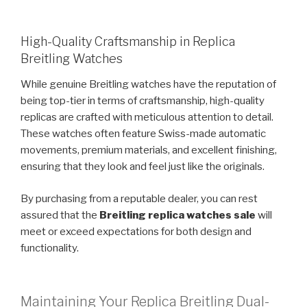
High-Quality Craftsmanship in Replica
Breitling Watches
While genuine Breitling watches have the reputation of
being top-tier in terms of craftsmanship, high-quality
replicas are crafted with meticulous attention to detail.
These watches often feature Swiss-made automatic
movements, premium materials, and excellent finishing,
ensuring that they look and feel just like the originals.
By purchasing from a reputable dealer, you can rest
assured that the
Breitling replica watches sale
will
meet or exceed expectations for both design and
functionality.
Maintaining Your Replica Breitling Dual-