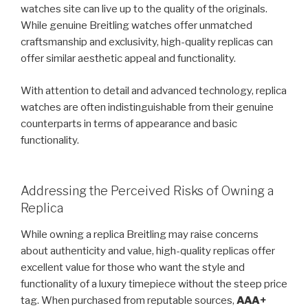
watches site can live up to the quality of the originals.
While genuine Breitling watches offer unmatched
craftsmanship and exclusivity, high-quality replicas can
offer similar aesthetic appeal and functionality.
With attention to detail and advanced technology, replica
watches are often indistinguishable from their genuine
counterparts in terms of appearance and basic
functionality.
Addressing the Perceived Risks of Owning a
Replica
While owning a replica Breitling may raise concerns
about authenticity and value, high-quality replicas offer
excellent value for those who want the style and
functionality of a luxury timepiece without the steep price
tag. When purchased from reputable sources,
AAA+