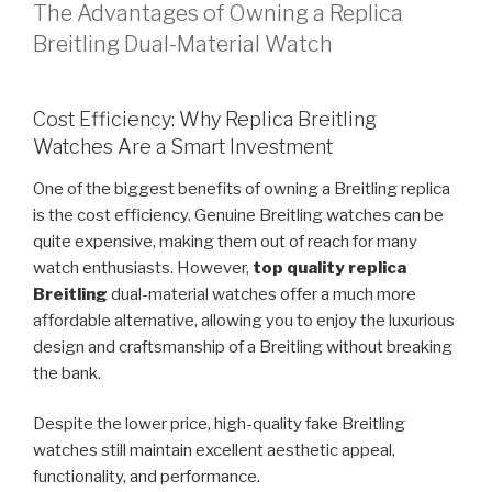
The Advantages of Owning a Replica
Breitling Dual-Material Watch
Cost Efficiency: Why Replica Breitling
Watches Are a Smart Investment
One of the biggest benefits of owning a Breitling replica
is the cost efficiency. Genuine Breitling watches can be
quite expensive, making them out of reach for many
watch enthusiasts. However,
top quality replica
Breitling
dual-material watches offer a much more
affordable alternative, allowing you to enjoy the luxurious
design and craftsmanship of a Breitling without breaking
the bank.
Despite the lower price, high-quality fake Breitling
watches still maintain excellent aesthetic appeal,
functionality, and performance.