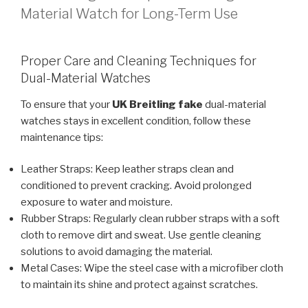
Material Watch for Long-Term Use
Proper Care and Cleaning Techniques for
Dual-Material Watches
To ensure that your
UK Breitling fake
dual-material
watches stays in excellent condition, follow these
maintenance tips:
Leather Straps: Keep leather straps clean and
conditioned to prevent cracking. Avoid prolonged
exposure to water and moisture.
Rubber Straps: Regularly clean rubber straps with a soft
cloth to remove dirt and sweat. Use gentle cleaning
solutions to avoid damaging the material.
Metal Cases: Wipe the steel case with a microfiber cloth
to maintain its shine and protect against scratches.