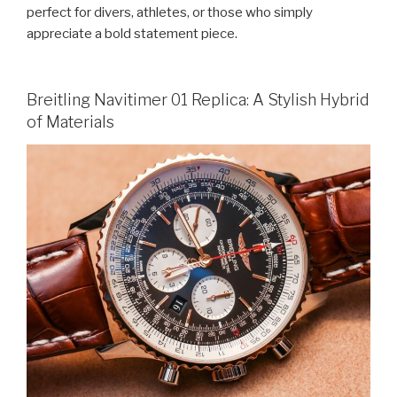
perfect for divers, athletes, or those who simply
appreciate a bold statement piece.
Breitling Navitimer 01 Replica: A Stylish Hybrid
of Materials