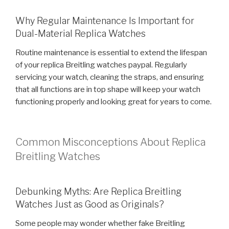
Why Regular Maintenance Is Important for
Dual-Material Replica Watches
Routine maintenance is essential to extend the lifespan
of your replica Breitling watches paypal. Regularly
servicing your watch, cleaning the straps, and ensuring
that all functions are in top shape will keep your watch
functioning properly and looking great for years to come.
Common Misconceptions About Replica
Breitling Watches
Debunking Myths: Are Replica Breitling
Watches Just as Good as Originals?
Some people may wonder whether fake Breitling