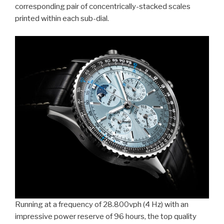
corresponding pair of concentrically-stacked scales
printed within each sub-dial.
Running at a frequency of 28.800vph (4 Hz) with an
impressive power reserve of 96 hours, the top quality