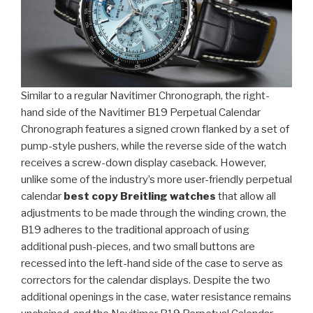
Similar to a regular Navitimer Chronograph, the right-
hand side of the Navitimer B19 Perpetual Calendar
Chronograph features a signed crown flanked by a set of
pump-style pushers, while the reverse side of the watch
receives a screw-down display caseback. However,
unlike some of the industry’s more user-friendly perpetual
calendar
best copy Breitling watches
that allow all
adjustments to be made through the winding crown, the
B19 adheres to the traditional approach of using
additional push-pieces, and two small buttons are
recessed into the left-hand side of the case to serve as
correctors for the calendar displays. Despite the two
additional openings in the case, water resistance remains