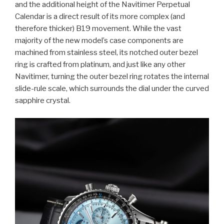
and the additional height of the Navitimer Perpetual
Calendar is a direct result of its more complex (and
therefore thicker) B19 movement. While the vast
majority of the new model’s case components are
machined from stainless steel, its notched outer bezel
ring is crafted from platinum, and just like any other
Navitimer, turning the outer bezel ring rotates the internal
slide-rule scale, which surrounds the dial under the curved
sapphire crystal.