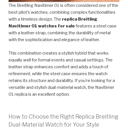
The Breitling Navitimer 01 is often considered one of the
best pilot’s watches, combining complex functionalities
with a timeless design. The
replica Breitling
Navitimer 01 watches for sale
features a steel case
with a leather strap, combining the durability of metal
with the sophistication and elegance of leather.
This combination creates a stylish hybrid that works
equally well for formal events and casual settings. The
leather strap enhances comfort and adds a touch of
refinement, while the steel case ensures the watch
retains its structure and durability. If you’re looking for a
versatile and stylish dual-material watch, the Navitimer
01 replica is an excellent option.
How to Choose the Right Replica Breitling
Dual-Material Watch for Your Style