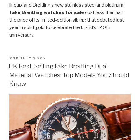
lineup, and Breitling’s new stainless steel and platinum
fake Breitling watches for sale
cost less than half
the price of its limited-edition sibling that debuted last
year in solid gold to celebrate the brand’s 140th
anniversary.
POSTED
2ND JULY 2025
ON
UK Best-Selling Fake Breitling Dual-
Material Watches: Top Models You Should
Know