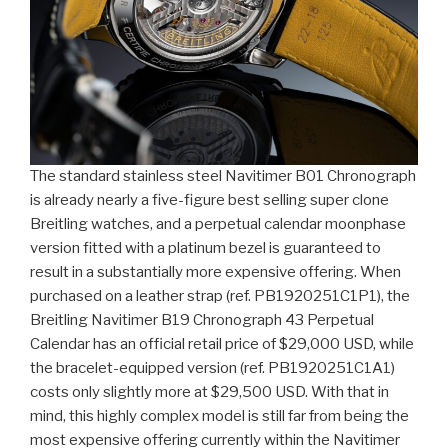
The standard stainless steel Navitimer B01 Chronograph
is already nearly a five-figure best selling super clone
Breitling watches, and a perpetual calendar moonphase
version fitted with a platinum bezel is guaranteed to
result in a substantially more expensive offering. When
purchased on a leather strap (ref. PB1920251C1P1), the
Breitling Navitimer B19 Chronograph 43 Perpetual
Calendar has an official retail price of $29,000 USD, while
the bracelet-equipped version (ref. PB1920251C1A1)
costs only slightly more at $29,500 USD. With that in
mind, this highly complex model is still far from being the
most expensive offering currently within the Navitimer