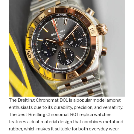
The Breitling Chronomat B01 is a popular model among
enthusiasts due to its durability, precision, and versatility.
The
best Breitling Chronomat B01 replica watches
features a dual-material design that combines metal and
rubber, which makes it suitable for both everyday wear