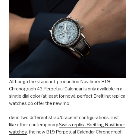
Although the standard-production Navitimer B19
Chronograph 43 Perpetual Calendar is only available in a
single dial color (at least for now), perfect Breitling replica
watches do offer the new mo
del in two different strap/bracelet configurations. Just
like other contemporary
Swiss replica Breitling Navitimer
watches
, the new B19 Perpetual Calendar Chronograph