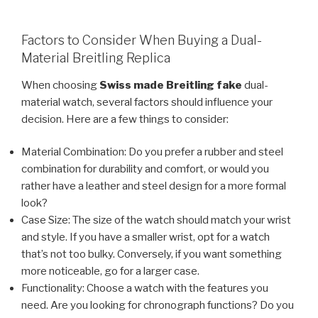
Factors to Consider When Buying a Dual-
Material Breitling Replica
When choosing
Swiss made Breitling fake
dual-
material watch, several factors should influence your
decision. Here are a few things to consider:
Material Combination: Do you prefer a rubber and steel
combination for durability and comfort, or would you
rather have a leather and steel design for a more formal
look?
Case Size: The size of the watch should match your wrist
and style. If you have a smaller wrist, opt for a watch
that’s not too bulky. Conversely, if you want something
more noticeable, go for a larger case.
Functionality: Choose a watch with the features you
need. Are you looking for chronograph functions? Do you