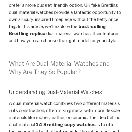
prefer a more budget-friendly option, UK fake Breitling
dual-material watches provide a fantastic opportunity to
own a luxury-inspired timepiece without the hefty price
tag. In this article, we’ll explore the
best-selling
Breitling replica
dual-material watches, their features,
and how you can choose the right model for your style.
What Are Dual-Material Watches and
Why Are They So Popular?
Understanding Dual-Material Watches
A dual-material watch combines two different materials
in its construction, often mixing metal with more flexible
materials like rubber, leather, or ceramic. The idea behind
dual-material
1:1 Breitling copy watches
is to offer
the wearer the best of both worlds: the robustness and