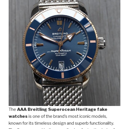
The
AAA Breitling Superocean Heritage fake
watches
is one of the brand’s most iconic models,
known for its timeless design and superb functionality.