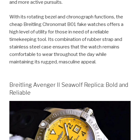
and more active pursuits.
With its rotating bezel and chronograph functions, the
cheap Breitling Chronomat B01 fake watches offers a
high level of utility for those in need of a reliable
timekeeping tool. Its combination of rubber strap and
stainless steel case ensures that the watch remains
comfortable to wear throughout the day while
maintaining its rugged, masculine appeal.
Breitling Avenger II Seawolf Replica: Bold and
Reliable