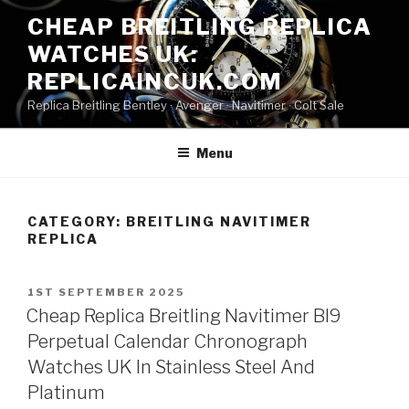
Skip
CHEAP BREITLING REPLICA
to
WATCHES UK:
content
REPLICAINCUK.COM
Replica Breitling Bentley · ‎Avenger · ‎Navitimer · ‎Colt Sale
Menu
CATEGORY:
BREITLING NAVITIMER
REPLICA
POSTED
1ST SEPTEMBER 2025
ON
Cheap Replica Breitling Navitimer Bl9
Perpetual Calendar Chronograph
Watches UK In Stainless Steel And
Platinum