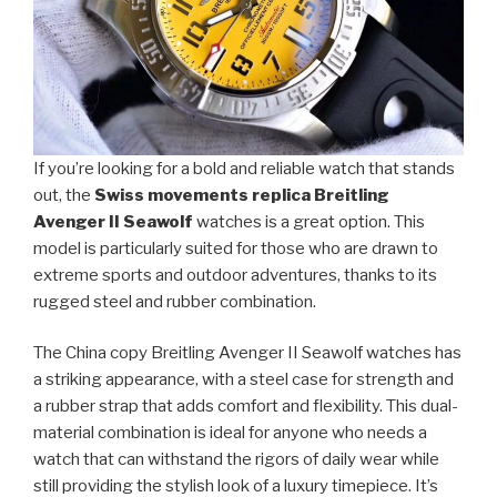
If you’re looking for a bold and reliable watch that stands
out, the
Swiss movements replica Breitling
Avenger II Seawolf
watches is a great option. This
model is particularly suited for those who are drawn to
extreme sports and outdoor adventures, thanks to its
rugged steel and rubber combination.
The China copy Breitling Avenger II Seawolf watches has
a striking appearance, with a steel case for strength and
a rubber strap that adds comfort and flexibility. This dual-
material combination is ideal for anyone who needs a
watch that can withstand the rigors of daily wear while
still providing the stylish look of a luxury timepiece. It’s