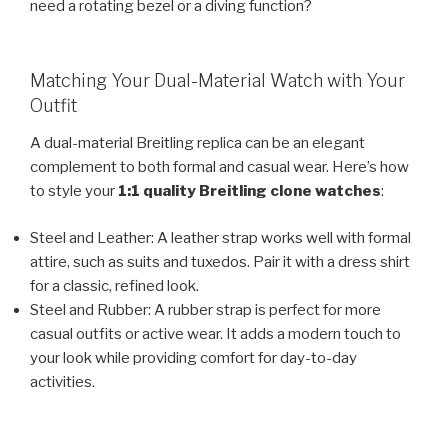
need a rotating bezel or a diving function?
Matching Your Dual-Material Watch with Your
Outfit
A dual-material Breitling replica can be an elegant
complement to both formal and casual wear. Here’s how
to style your
1:1 quality Breitling clone watches
:
Steel and Leather: A leather strap works well with formal
attire, such as suits and tuxedos. Pair it with a dress shirt
for a classic, refined look.
Steel and Rubber: A rubber strap is perfect for more
casual outfits or active wear. It adds a modern touch to
your look while providing comfort for day-to-day
activities.