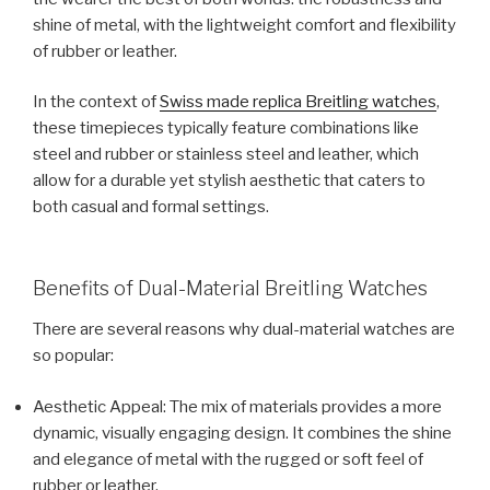
shine of metal, with the lightweight comfort and flexibility
of rubber or leather.
In the context of
Swiss made replica Breitling watches
,
these timepieces typically feature combinations like
steel and rubber or stainless steel and leather, which
allow for a durable yet stylish aesthetic that caters to
both casual and formal settings.
Benefits of Dual-Material Breitling Watches
There are several reasons why dual-material watches are
so popular:
Aesthetic Appeal: The mix of materials provides a more
dynamic, visually engaging design. It combines the shine
and elegance of metal with the rugged or soft feel of
rubber or leather.