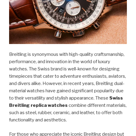
Breitling is synonymous with high-quality craftsmanship,
performance, and innovation in the world of luxury
watches. The Swiss brand is well-known for designing
timepieces that cater to adventure enthusiasts, aviators,
and divers alike. However, in recent years, Breitling dual-
material watches have gained significant popularity due
to their versatility and stylish appearance. These
Swiss
Breitling replica watches
combine different materials,
such as steel, rubber, ceramic, and leather, to offer both
functionality and aesthetics.
For those who appreciate the iconic Breitling design but