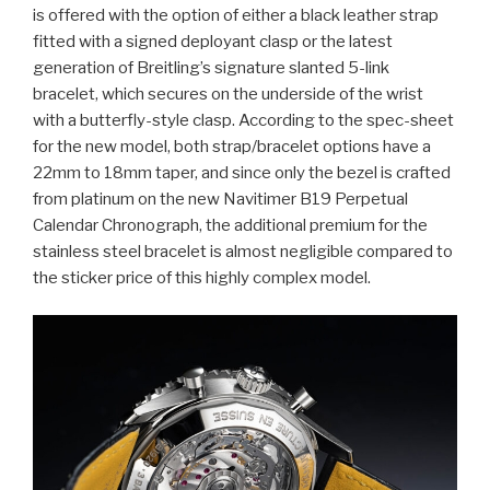
is offered with the option of either a black leather strap
fitted with a signed deployant clasp or the latest
generation of Breitling’s signature slanted 5-link
bracelet, which secures on the underside of the wrist
with a butterfly-style clasp. According to the spec-sheet
for the new model, both strap/bracelet options have a
22mm to 18mm taper, and since only the bezel is crafted
from platinum on the new Navitimer B19 Perpetual
Calendar Chronograph, the additional premium for the
stainless steel bracelet is almost negligible compared to
the sticker price of this highly complex model.