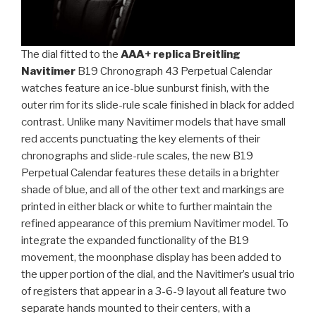
The dial fitted to the
AAA+ replica Breitling
Navitimer
B19 Chronograph 43 Perpetual Calendar
watches feature an ice-blue sunburst finish, with the
outer rim for its slide-rule scale finished in black for added
contrast. Unlike many Navitimer models that have small
red accents punctuating the key elements of their
chronographs and slide-rule scales, the new B19
Perpetual Calendar features these details in a brighter
shade of blue, and all of the other text and markings are
printed in either black or white to further maintain the
refined appearance of this premium Navitimer model. To
integrate the expanded functionality of the B19
movement, the moonphase display has been added to
the upper portion of the dial, and the Navitimer’s usual trio
of registers that appear in a 3-6-9 layout all feature two
separate hands mounted to their centers, with a