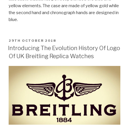
yellow elements. The case are made of yellow gold while
the second hand and chronograph hands are designed in
blue.
POSTED
29TH OCTOBER 2018
ON
Introducing The Evolution History Of Logo
Of UK Breitling Replica Watches