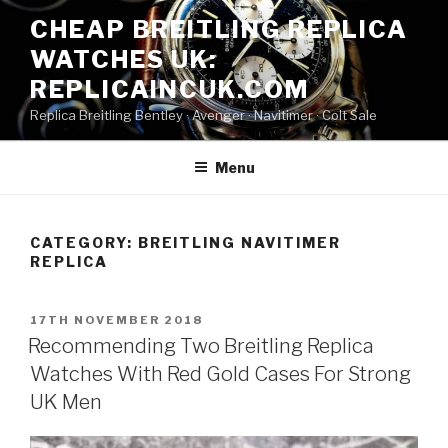
Skip
CHEAP BREITLING REPLICA
to
WATCHES UK:
content
REPLICAINCUK.COM
Replica Breitling Bentley · ‎Avenger · ‎Navitimer · ‎Colt Sale
Menu
CATEGORY:
BREITLING NAVITIMER
REPLICA
POSTED
17TH NOVEMBER 2018
ON
Recommending Two Breitling Replica
Watches With Red Gold Cases For Strong
UK Men