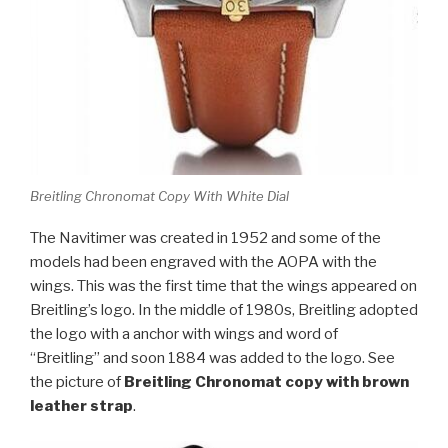
Breitling Chronomat Copy With White Dial
The Navitimer was created in 1952 and some of the
models had been engraved with the AOPA with the
wings. This was the first time that the wings appeared on
Breitling’s logo. In the middle of 1980s, Breitling adopted
the logo with a anchor with wings and word of
“Breitling” and soon 1884 was added to the logo. See
the picture of
Breitling Chronomat copy with brown
leather strap
.