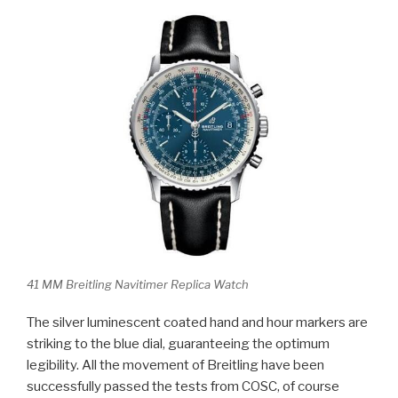
41 MM Breitling Navitimer Replica Watch
The silver luminescent coated hand and hour markers are
striking to the blue dial, guaranteeing the optimum
legibility. All the movement of Breitling have been
successfully passed the tests from COSC, of course