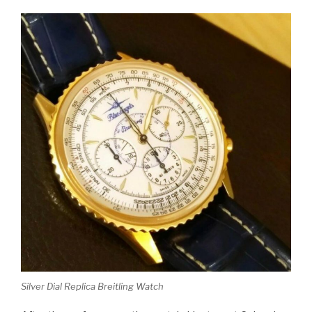
Silver Dial Replica Breitling Watch