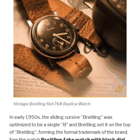
Vintage Breitling Ref.768 Replica Watch
In early 1950s, the sliding cursive “Breitling” was
optimized to be a single “B” and Breitling set it on the top
of “Breitling”, forming the formal trademark of the brand.
See the watch
Breitling fake watch with black dial
,