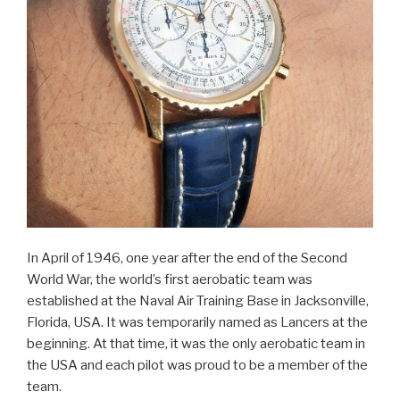
In April of 1946, one year after the end of the Second
World War, the world’s first aerobatic team was
established at the Naval Air Training Base in Jacksonville,
Florida, USA. It was temporarily named as Lancers at the
beginning. At that time, it was the only aerobatic team in
the USA and each pilot was proud to be a member of the
team.