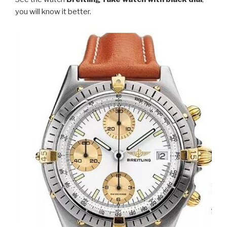
you will know it better.