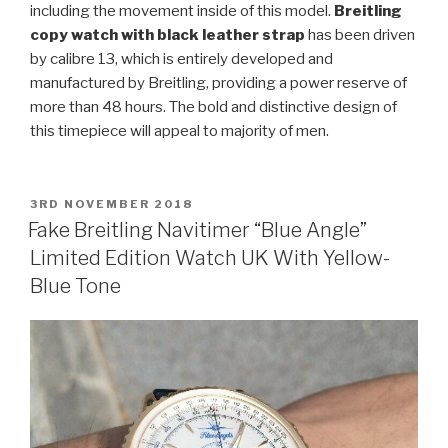
including the movement inside of this model.
Breitling
copy watch with black leather strap
has been driven
by calibre 13, which is entirely developed and
manufactured by Breitling, providing a power reserve of
more than 48 hours. The bold and distinctive design of
this timepiece will appeal to majority of men.
POSTED
3RD NOVEMBER 2018
ON
Fake Breitling Navitimer “Blue Angle”
Limited Edition Watch UK With Yellow-
Blue Tone