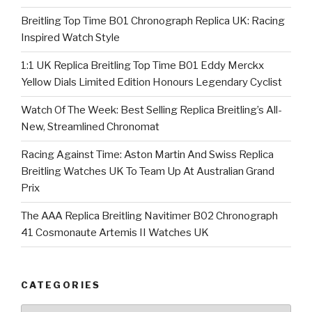
Breitling Top Time B01 Chronograph Replica UK: Racing
Inspired Watch Style
1:1 UK Replica Breitling Top Time B01 Eddy Merckx
Yellow Dials Limited Edition Honours Legendary Cyclist
Watch Of The Week: Best Selling Replica Breitling’s All-
New, Streamlined Chronomat
Racing Against Time: Aston Martin And Swiss Replica
Breitling Watches UK To Team Up At Australian Grand
Prix
The AAA Replica Breitling Navitimer B02 Chronograph
41 Cosmonaute Artemis II Watches UK
CATEGORIES