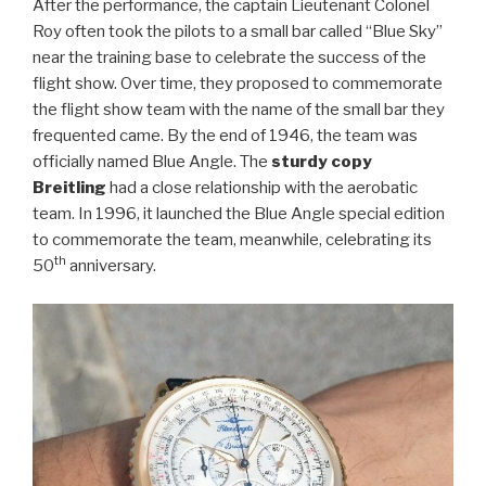
After the performance, the captain Lieutenant Colonel
Roy often took the pilots to a small bar called “Blue Sky”
near the training base to celebrate the success of the
flight show. Over time, they proposed to commemorate
the flight show team with the name of the small bar they
frequented came. By the end of 1946, the team was
officially named Blue Angle. The
sturdy copy
Breitling
had a close relationship with the aerobatic
team. In 1996, it launched the Blue Angle special edition
to commemorate the team, meanwhile, celebrating its
th
50
anniversary.