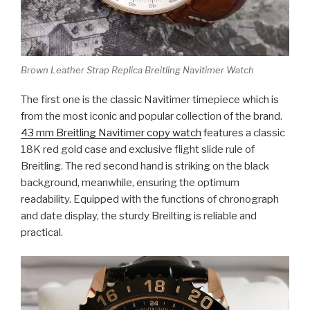
Brown Leather Strap Replica Breitling Navitimer Watch
The first one is the classic Navitimer timepiece which is
from the most iconic and popular collection of the brand.
43 mm Breitling Navitimer copy watch
features a classic
18K red gold case and exclusive flight slide rule of
Breitling. The red second hand is striking on the black
background, meanwhile, ensuring the optimum
readability. Equipped with the functions of chronograph
and date display, the sturdy Breilting is reliable and
practical.