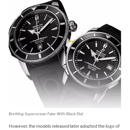
Breitling Superocean Fake With Black Dial
However, the models released later adopted the logo of