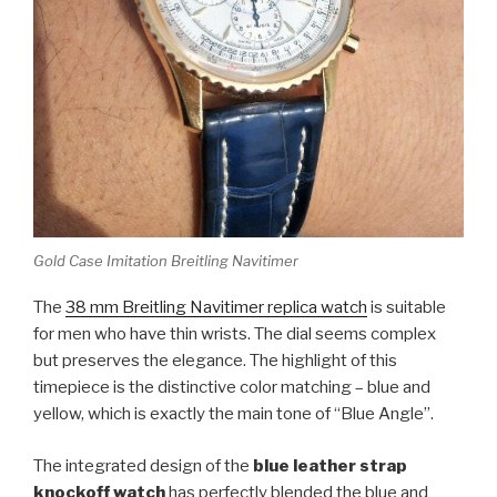
Gold Case Imitation Breitling Navitimer
The
38 mm Breitling Navitimer replica watch
is suitable
for men who have thin wrists. The dial seems complex
but preserves the elegance. The highlight of this
timepiece is the distinctive color matching – blue and
yellow, which is exactly the main tone of “Blue Angle”.
The integrated design of the
blue leather strap
knockoff watch
has perfectly blended the blue and