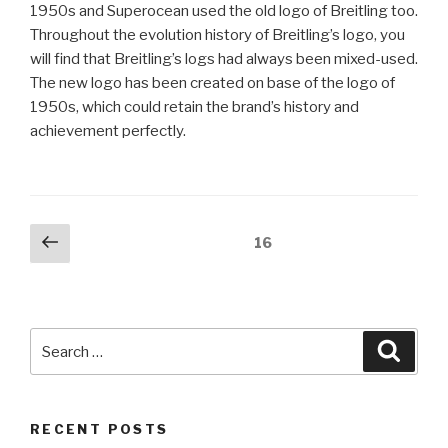
1950s and Superocean used the old logo of Breitling too.
Throughout the evolution history of Breitling’s logo, you
will find that Breitling’s logs had always been mixed-used.
The new logo has been created on base of the logo of
1950s, which could retain the brand’s history and
achievement perfectly.
Posts
Previous
Page
16
page
pagination
Search
Searc
for:
RECENT POSTS