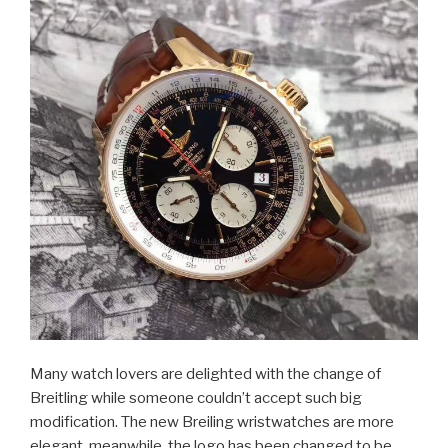
Many watch lovers are delighted with the change of
Breitling while someone couldn’t accept such big
modification. The new Breiling wristwatches are more
elegant, meanwhile, the logo has been changed to be