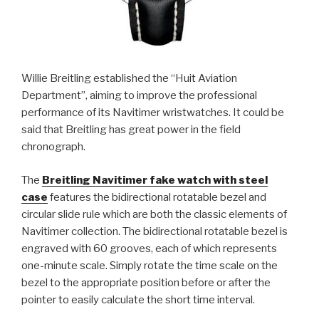
Willie Breitling established the “Huit Aviation
Department”, aiming to improve the professional
performance of its Navitimer wristwatches. It could be
said that Breitling has great power in the field
chronograph.
The
Breitling Navitimer fake watch with steel
case
features the bidirectional rotatable bezel and
circular slide rule which are both the classic elements of
Navitimer collection. The bidirectional rotatable bezel is
engraved with 60 grooves, each of which represents
one-minute scale. Simply rotate the time scale on the
bezel to the appropriate position before or after the
pointer to easily calculate the short time interval.