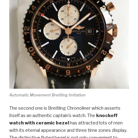
Automatic Movement Breitling Imitation
The second one is Breitling Chronoliner which asserts
itself as an authentic captain’s watch. The
knockoff
watch with ceramic bezel
has attracted lots of men
with its eternal appearance and three time zones display.
The distinctive fluted bezel is not only convenient to