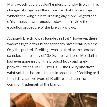
Many watch lovers couldn’t understand why Breitling has
changed its logo and they consider that the new logo
without the wings is not Breitling any more. Regardless
of rightness or wrongness, today let us review the
evolution procedure of the Breitling’s logo.
Although Breitling was founded in 1884, however, there
wasn’t a logo of this brand for nearly half a century’s time.
Only the printed “Breitling” was existed on the product
samples. In the early of 1930s, the symbol of Montbrillant
had ever appeared on the product book and rarely
pocket watches. In 1930 to 1932, the
luxury knockoff
wristwatches
became the main products of Breitling and
the sliding cursive word of Breitling had been the
common trademark of the brand.