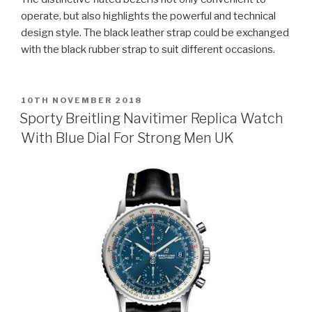
operate, but also highlights the powerful and technical
design style. The black leather strap could be exchanged
with the black rubber strap to suit different occasions.
POSTED
10TH NOVEMBER 2018
ON
Sporty Breitling Navitimer Replica Watch
With Blue Dial For Strong Men UK