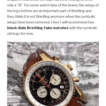
only a “B”. For some watch fans of the brand, the wings of
the logo before are an important part of Breitling and
they think it is not Brietling anymore when the symbolic
wings have been removed. Here I will recommend two
black dials Breitling fake watches
with the symbolic
old logo for men.