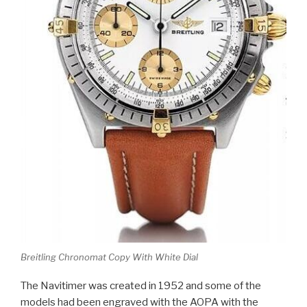
Breitling Chronomat Copy With White Dial
The Navitimer was created in 1952 and some of the
models had been engraved with the AOPA with the