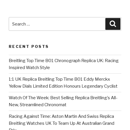
Search
Searc
for:
RECENT POSTS
Breitling Top Time B01 Chronograph Replica UK: Racing
Inspired Watch Style
1:1 UK Replica Breitling Top Time B01 Eddy Merckx
Yellow Dials Limited Edition Honours Legendary Cyclist
Watch Of The Week: Best Selling Replica Breitling’s All-
New, Streamlined Chronomat
Racing Against Time: Aston Martin And Swiss Replica
Breitling Watches UK To Team Up At Australian Grand