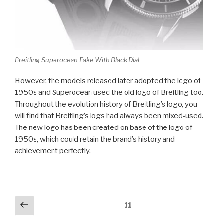
Breitling Superocean Fake With Black Dial
However, the models released later adopted the logo of
1950s and Superocean used the old logo of Breitling too.
Throughout the evolution history of Breitling’s logo, you
will find that Breitling’s logs had always been mixed-used.
The new logo has been created on base of the logo of
1950s, which could retain the brand’s history and
achievement perfectly.
Posts
Previous
Page
11
page
pagination