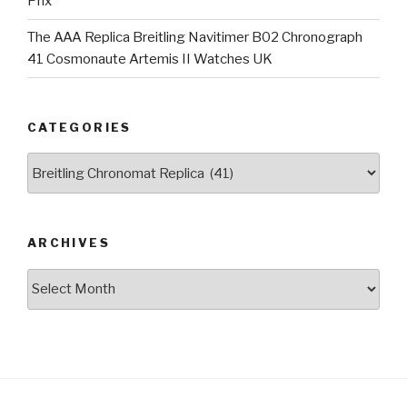
Prix
The AAA Replica Breitling Navitimer B02 Chronograph
41 Cosmonaute Artemis II Watches UK
CATEGORIES
Categories
ARCHIVES
Archives