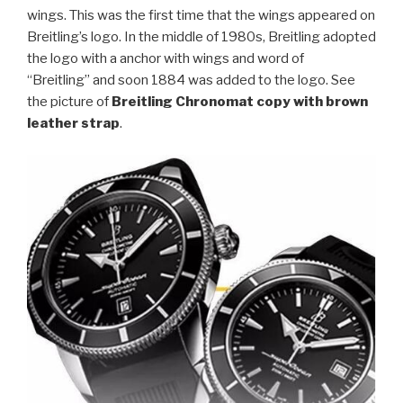
wings. This was the first time that the wings appeared on
Breitling’s logo. In the middle of 1980s, Breitling adopted
the logo with a anchor with wings and word of
“Breitling” and soon 1884 was added to the logo. See
the picture of
Breitling Chronomat copy with brown
leather strap
.