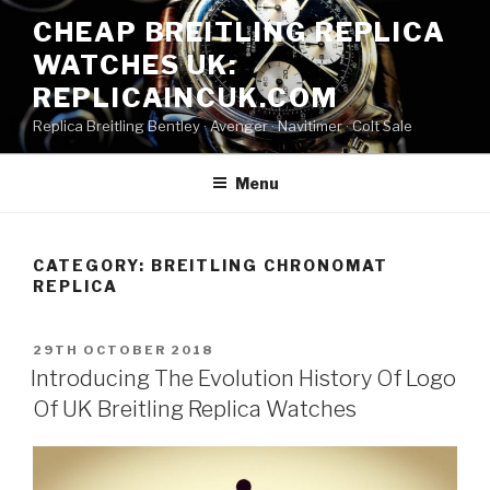
Skip
CHEAP BREITLING REPLICA
to
WATCHES UK:
content
REPLICAINCUK.COM
Replica Breitling Bentley · ‎Avenger · ‎Navitimer · ‎Colt Sale
Menu
CATEGORY:
BREITLING CHRONOMAT
REPLICA
POSTED
29TH OCTOBER 2018
ON
Introducing The Evolution History Of Logo
Of UK Breitling Replica Watches