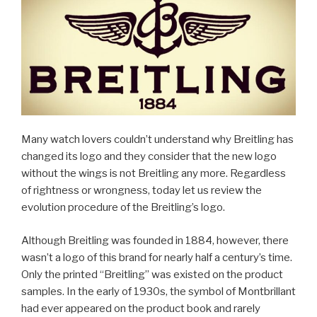
Many watch lovers couldn’t understand why Breitling has
changed its logo and they consider that the new logo
without the wings is not Breitling any more. Regardless
of rightness or wrongness, today let us review the
evolution procedure of the Breitling’s logo.
Although Breitling was founded in 1884, however, there
wasn’t a logo of this brand for nearly half a century’s time.
Only the printed “Breitling” was existed on the product
samples. In the early of 1930s, the symbol of Montbrillant
had ever appeared on the product book and rarely