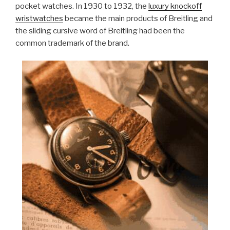
pocket watches. In 1930 to 1932, the
luxury knockoff
wristwatches
became the main products of Breitling and
the sliding cursive word of Breitling had been the
common trademark of the brand.