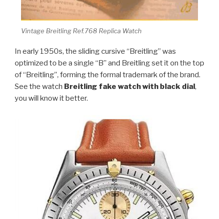
Vintage Breitling Ref.768 Replica Watch
In early 1950s, the sliding cursive “Breitling” was
optimized to be a single “B” and Breitling set it on the top
of “Breitling”, forming the formal trademark of the brand.
See the watch
Breitling fake watch with black dial
,
you will know it better.